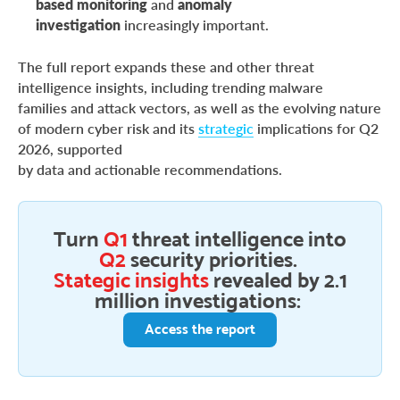
based monitoring
and
anomaly
investigation
increasingly important.
The full report expands these and other threat
intelligence insights, including trending malware
families and attack vectors, as well as the evolving nature
of modern cyber risk and its
strategic
implications for Q2
2026, supported
by data and actionable recommendations.
Turn
Q1
threat intelligence into
Q2
security priorities.
Stategic insights
revealed by 2.1
million investigations:
Access the report