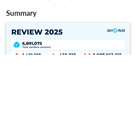
Summary
2025 Sandbox activity summary
Total
6,891,075
Malicious
1,401,910
Suspicious
430,223
IOCs
3,807,063,591