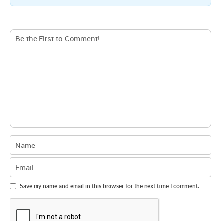
Save my name and email in this browser for the next time I comment.