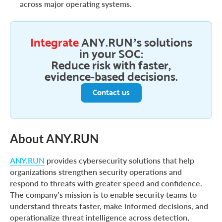
across major operating systems.
Integrate
ANY.RUN’s solutions
in your SOC:
Reduce risk with faster,
evidence-based decisions.
Contact us
About ANY.RUN
ANY.RUN
provides cybersecurity solutions that help
organizations strengthen security operations and
respond to threats with greater speed and confidence.
The company’s mission is to enable security teams to
understand threats faster, make informed decisions, and
operationalize threat intelligence across detection,