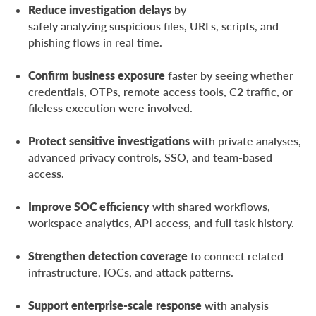
Reduce investigation delays
by
safely analyzing suspicious files, URLs, scripts, and
phishing flows in real time.
Confirm business exposure
faster by seeing whether
credentials, OTPs, remote access tools, C2 traffic, or
fileless execution were involved.
Protect sensitive investigations
with private analyses,
advanced privacy controls, SSO, and team-based
access.
Improve SOC efficiency
with shared workflows,
workspace analytics, API access, and full task history.
Strengthen detection coverage
to connect related
infrastructure, IOCs, and attack patterns.
Support enterprise-scale response
with analysis