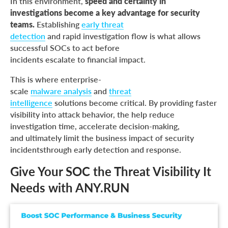
In this environment,
speed and certainty in
investigations become a key advantage for security
teams.
Establishing
early threat
detection
and rapid investigation flow is what allows
successful SOCs to act before
incidents escalate to financial impact.
This is where enterprise-
scale
malware analysis
and
threat
intelligence
solutions become critical. By providing faster
visibility into attack behavior, the help reduce
investigation time, accelerate decision-making,
and ultimately limit the business impact of security
incidentsthrough early detection and response.
Give Your SOC the Threat Visibility It
Needs with ANY.RUN