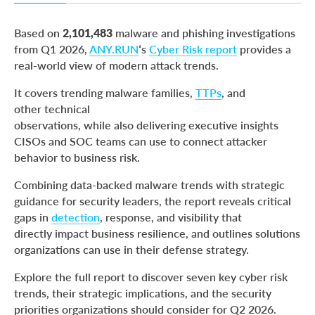
What the Data Shows
Based on
2,101,483
malware and phishing investigations
The Growing Cost of Delayed Response
from Q1 2026,
ANY.RUN
‘s
Cyber Risk report
provides a
real-world view of modern attack trends.
Give Your SOC the Threat Visibility It Needs with
ANY.RUN
It covers trending malware families,
TTPs
, and
About ANY.RUN
other technical
observations, while also delivering executive insights
CISOs and SOC teams can use to connect attacker
behavior to business risk.
Combining data-backed malware trends with strategic
guidance for security leaders, the report reveals critical
gaps in
detection
, response, and visibility that
directly impact business resilience, and outlines solutions
organizations can use in their defense strategy.
Explore the full report to discover seven key cyber risk
trends, their strategic implications, and the security
priorities organizations should consider for Q2 2026.