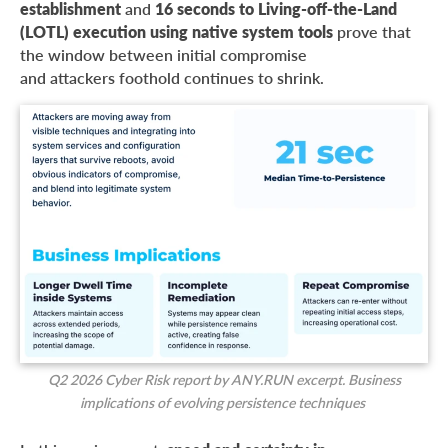
establishment
and
16 seconds to Living-off-the-Land
(LOTL) execution using native system tools
prove that
the window between initial compromise
and attackers foothold continues to shrink.
Q2 2026 Cyber Risk report by ANY.RUN excerpt. Business
implications of evolving persistence techniques