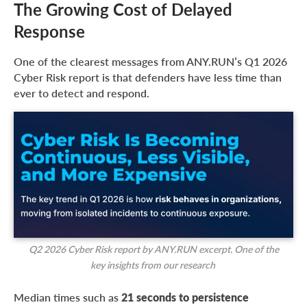
The Growing Cost of Delayed
Response
One of the clearest messages from ANY.RUN’s Q1 2026
Cyber Risk report is that defenders have less time than
ever to detect and respond.
Q2 2026 Cyber Risk report by ANY.RUN excerpt. One of the
key insights from our research
Median times such as
21 seconds to persistence