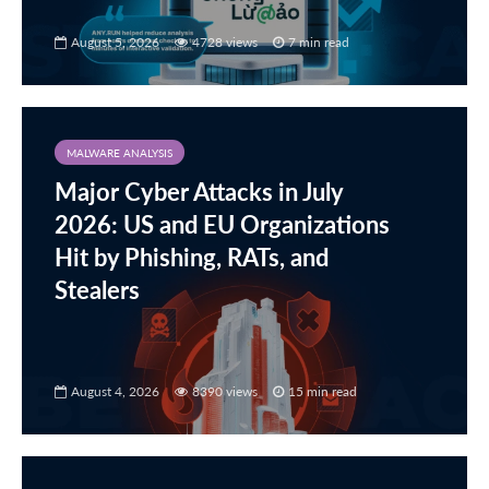
August 5, 2026
4728 views
7 min read
MALWARE ANALYSIS
Major Cyber Attacks in July
2026: US and EU Organizations
Hit by Phishing, RATs, and
Stealers
August 4, 2026
8390 views
15 min read