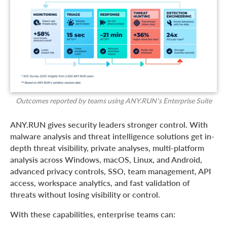
Outcomes reported by teams using ANY.RUN’s Enterprise Suite
ANY.RUN gives security leaders stronger control. With
malware analysis and threat intelligence solutions get in-
depth threat visibility, private analyses, multi-platform
analysis across Windows, macOS, Linux, and Android,
advanced privacy controls, SSO, team management, API
access, workspace analytics, and fast validation of
threats without losing visibility or control.
With these capabilities, enterprise teams can: