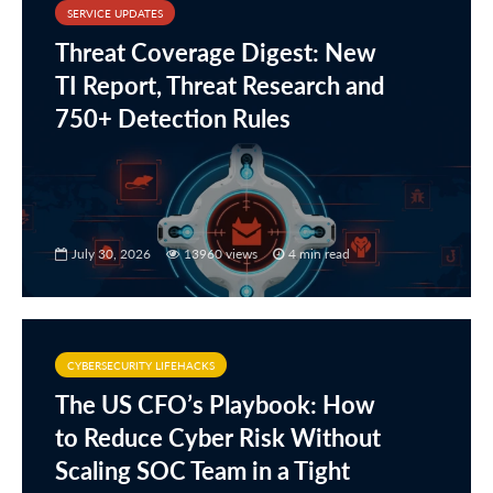
SERVICE UPDATES
Threat Coverage Digest: New
TI Report, Threat Research and
750+ Detection Rules
July 30, 2026
13960 views
4 min read
CYBERSECURITY LIFEHACKS
The US CFO’s Playbook: How
to Reduce Cyber Risk Without
Scaling SOC Team in a Tight