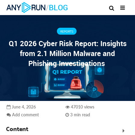
/
BLOG
REPORTS
Q1 2026 Cyber Risk Report: Insights
from 2.1 Million Malware and
Phishing Investigations
June 4, 2026
47010 views
Add comment
3 min read
Content