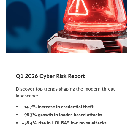
Q1 2026 Cyber Risk Report
Discover top trends shaping the modern threat
landscape:
+14.7%
increase in credential theft
+98.3%
growth in loader-based attacks
+58.4%
rise in LOLBAS low-noise attacks