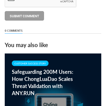
0 COMMENTS
You may also like
CUSTOMER SUCCESS STORY
Safeguarding 200M Users:
How ChongLuaDao Scales
Threat Validation with
ANY.RUN