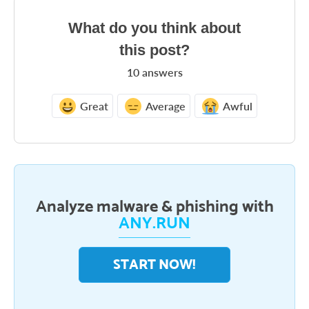
What do you think about
this post?
10
answers
Great
Average
Awful
Analyze malware & phishing with
ANY.RUN
START NOW!