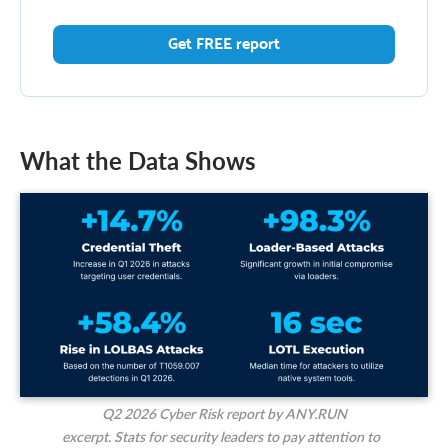
Get FREE report
What the Data Shows
Q2 2026 Cyber Risk report by ANY.RUN
excerpt. Stats for security leaders to pay attention to