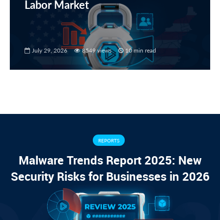
Labor Market
July 29, 2026
8549 views
10 min read
REPORTS
Malware Trends Report 2025: New
Security Risks for Businesses in 2026