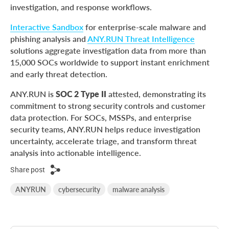
investigation, and response workflows.
Interactive Sandbox
for enterprise-scale malware and
phishing analysis and
ANY.RUN Threat Intelligence
solutions aggregate investigation data from more than
15,000 SOCs worldwide to support instant enrichment
and early threat detection.
ANY.RUN is
SOC 2 Type II
attested, demonstrating its
commitment to strong security controls and customer
data protection. For SOCs, MSSPs, and enterprise
security teams, ANY.RUN helps reduce investigation
uncertainty, accelerate triage, and transform threat
analysis into actionable intelligence.
Share post
ANYRUN
cybersecurity
malware analysis