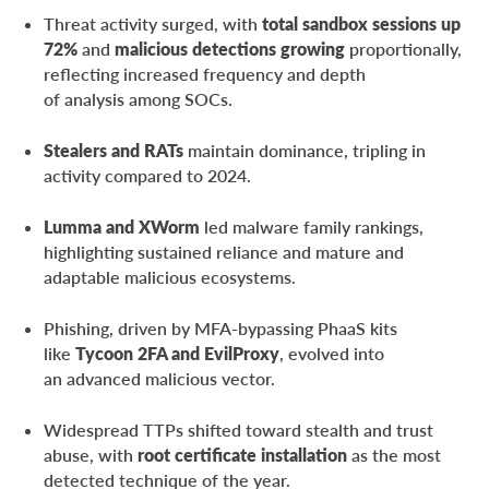
Conclusion
Threat activity surged, with
total sandbox sessions up
72%
and
malicious detections growing
proportionally,
About ANY.RUN
reflecting increased frequency and depth
Frequently Asked Questions (FAQ)
of analysis among SOCs.
Stealers and RATs
maintain dominance, tripling in
activity compared to 2024.
Lumma and XWorm
led malware family rankings,
highlighting sustained reliance and mature and
adaptable malicious ecosystems.
Phishing, driven by MFA-bypassing PhaaS kits
like
Tycoon 2FA and EvilProxy
, evolved into
an advanced malicious vector.
Widespread TTPs shifted toward stealth and trust
abuse, with
root certificate installation
as the most
detected technique of the year.