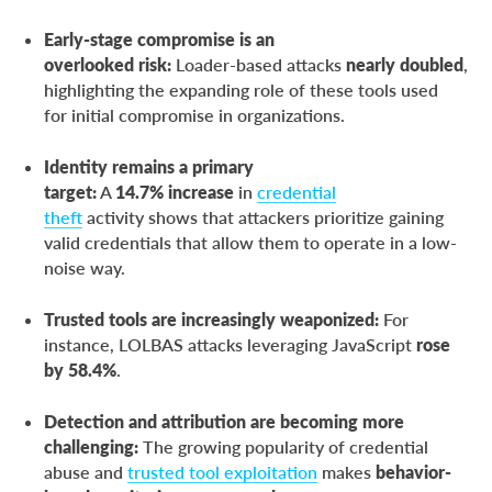
Early-stage compromise is an
overlooked risk:
Loader-based attacks
nearly doubled
,
highlighting the expanding role of these tools used
for initial compromise in organizations.
Identity remains a primary
target:
A
14.7%
increase
in
credential
theft
activity shows that attackers prioritize gaining
valid credentials that allow them to operate in a low-
noise way.
Trusted tools are increasingly weaponized:
For
instance, LOLBAS attacks leveraging JavaScript
rose
by 58.4%
.
Detection and attribution are becoming more
challenging:
The growing popularity of credential
abuse and
trusted tool exploitation
makes
behavior-