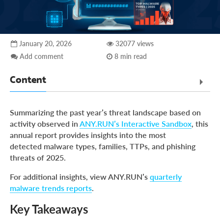
January 20, 2026
32077 views
Add comment
8 min read
Content
Key Takeaways
Summarizing the past year’s threat landscape based on
Summary
activity observed in
ANY.RUN’s Interactive Sandbox
, this
annual report provides insights into the most
Top Malware Types: Highlights
detected malware types, families, TTPs, and phishing
Malware Families
threats of 2025.
Phishing Threats
For additional insights, view ANY.RUN’s
quarterly
Key Security Insights for Businesses in 2026
malware trends reports
.
ANY.RUN: Integrated Detection Accelerates SOC
Key Takeaways
Performance