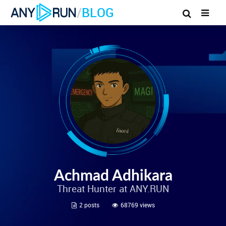
/
BLOG
Achmad Adhikara
Threat Hunter at ANY.RUN
2 posts
68769 views