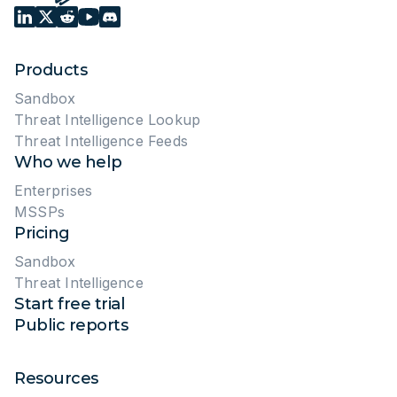
Products
Sandbox
Threat Intelligence Lookup
Threat Intelligence Feeds
Who we help
Enterprises
MSSPs
Pricing
Sandbox
Threat Intelligence
Start free trial
Public reports
Resources