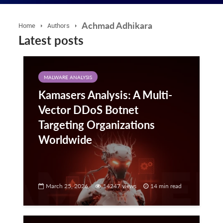
Achmad Adhikara
Home
Authors
Latest posts
MALWARE ANALYSIS
Kamasers Analysis: A Multi-
Vector DDoS Botnet
Targeting Organizations
Worldwide
March 25, 2026
14247 views
14 min read