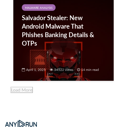
MALWARE ANALYSIS
Salvador Stealer: New
Android Malware That
Phishes Banking Details &
OTPs
April 1, 2025
54522 views
14 min read
Load More