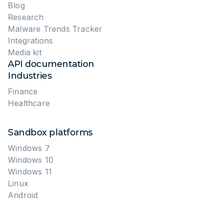
Blog
Research
Malware Trends Tracker
Integrations
Media kit
API documentation
Industries
Finance
Healthcare
Sandbox platforms
Windows 7
Windows 10
Windows 11
Linux
Android