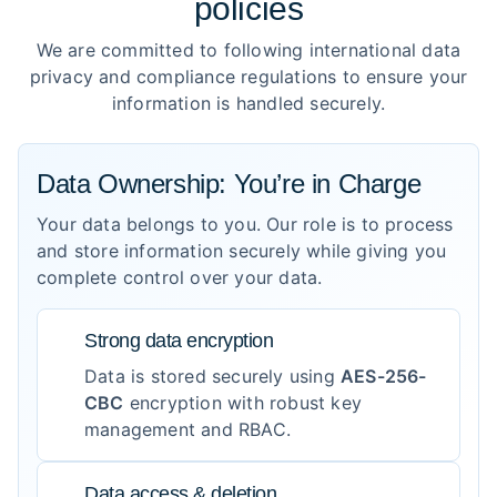
policies
We are committed to following international data
privacy and compliance regulations to ensure your
information is handled securely.
Data Ownership: You’re in Charge
Your data belongs to you. Our role is to process
and store information securely while giving you
complete control over your data.
Strong data encryption
Data is stored securely using
AES-256-
CBC
encryption with robust key
management and RBAC.
Data access & deletion