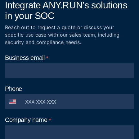
Integrate ANY.RUN’s solutions
in your SOC
Reach out to request a quote or discuss your
specific use case with our sales team, including
security and compliance needs.
Business
email
Phone
Company
name