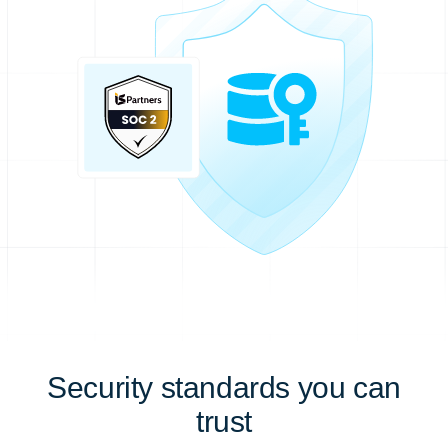
Security standards you can
trust