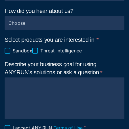
How did you hear about
us?
Choose
Select products you are interested in
Sandbox
Threat Intelligence
Describe your business goal for using
ANY.RUN's solutions or ask a
question
I accept ANY.RUN
Terms of Use