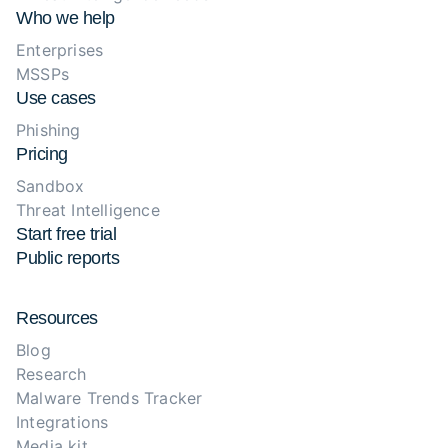
Who we help
Enterprises
MSSPs
Use cases
Phishing
Pricing
Sandbox
Threat Intelligence
Start free trial
Public reports
Resources
Blog
Research
Malware Trends Tracker
Integrations
Media kit