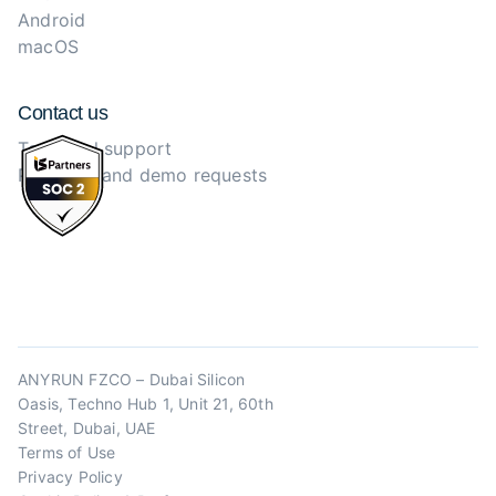
Android
macOS
Contact us
Technical support
Purchase and demo requests
ANYRUN FZCO – Dubai Silicon
Oasis, Techno Hub 1, Unit 21, 60th
Street, Dubai, UAE
Terms of Use
Privacy Policy