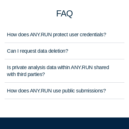
FAQ
How does ANY.RUN protect user credentials?
Can I request data deletion?
Is private analysis data within ANY.RUN shared
with third parties?
How does ANY.RUN use public submissions?