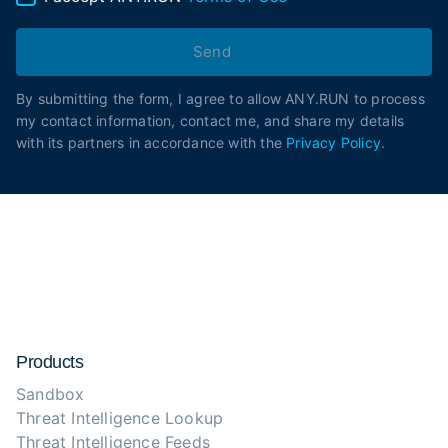
Send
By submitting the form, I agree to allow ANY.RUN to process
my contact information, contact me, and share my details
with its partners in accordance with the
Privacy Policy
.
Products
Sandbox
Threat Intelligence Lookup
Threat Intelligence Feeds