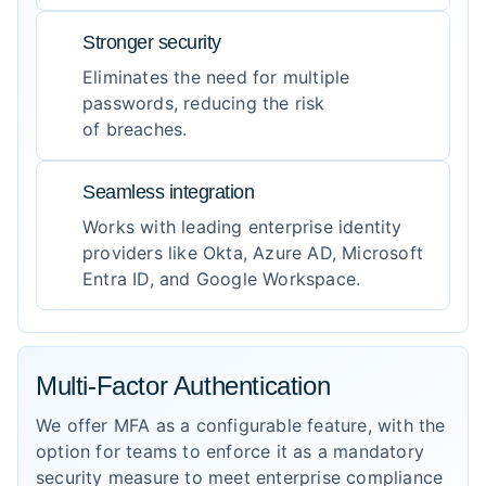
Stronger security
Eliminates the need for multiple
passwords, reducing the risk
of breaches.
Seamless integration
Works with leading enterprise identity
providers like Okta, Azure AD, Microsoft
Entra ID, and Google Workspace.
Multi-Factor Authentication
We offer MFA as a configurable feature, with the
option for teams to enforce it as a mandatory
security measure to meet enterprise compliance