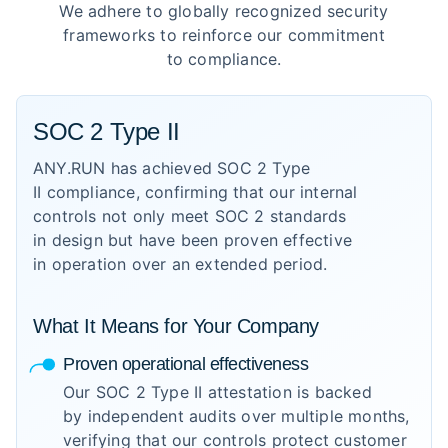
We adhere to globally recognized security
frameworks to reinforce our commitment
to compliance.
SOC 2 Type II
ANY.RUN has achieved SOC 2 Type
II compliance, confirming that our internal
controls not only meet SOC 2 standards
in design but have been proven effective
in operation over an extended period.
What It Means for Your Company
Proven operational effectiveness
Our SOC 2 Type II attestation is backed
by independent audits over multiple months,
verifying that our controls protect customer