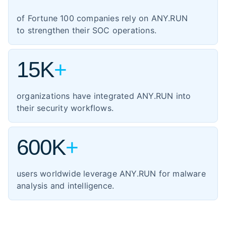
1,354
manufacturing
of Fortune 100 companies rely on ANY.RUN
460
energy
to strengthen their SOC operations.
347
transportation
15K
+
organizations have integrated ANY.RUN into
their security workflows.
600K
+
users worldwide leverage ANY.RUN for malware
analysis and intelligence.