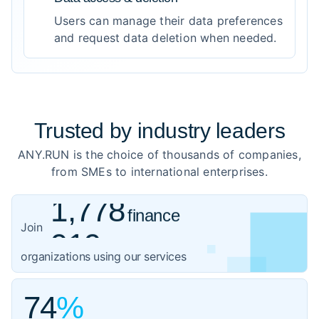
Users can manage their data preferences
and request data deletion when needed.
Trusted by
industry leaders
ANY.RUN is the choice of thousands of companies,
from SMEs to international enterprises.
1,778
finance
919
healthcare
Join
1,059
organizations using our services
government
3,102
IT
74
%