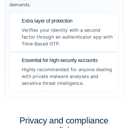
demands.
Extra layer of protection
Verifies your identity with a second
factor through an authenticator app with
Time-Based OTP.
Essential for high-security accounts
Highly recommended for anyone dealing
with private malware analyses and
sensitive threat intelligence.
Privacy and compliance