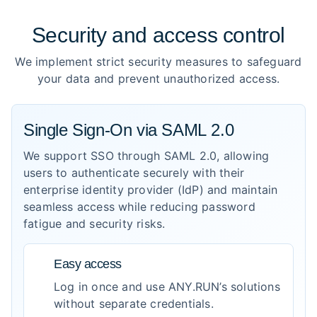
Security and access control
We implement strict security measures to safeguard
your data and prevent unauthorized access.
Single Sign-On via SAML 2.0
We support SSO through SAML 2.0, allowing
users to authenticate securely with their
enterprise identity provider (IdP) and maintain
seamless access while reducing password
fatigue and security risks.
Easy access
Log in once and use ANY.RUN’s solutions
without separate credentials.