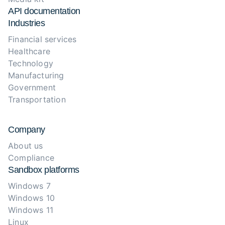
API documentation
Industries
Financial services
Healthcare
Technology
Manufacturing
Government
Transportation
Company
About us
Compliance
Sandbox platforms
Windows 7
Windows 10
Windows 11
Linux