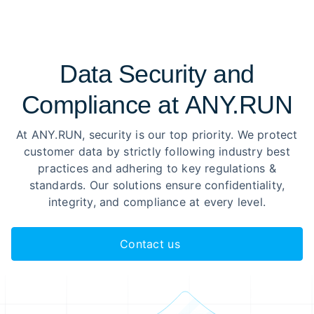
Data Security and
Compliance at ANY.RUN
At ANY.RUN, security is our top priority. We protect
customer data by strictly following industry best
practices and adhering to key regulations &
standards. Our solutions ensure confidentiality,
integrity, and compliance at every level.
Contact us