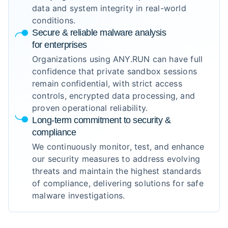
data and system integrity in real-world
conditions.
Secure & reliable malware analysis
for enterprises
Organizations using ANY.RUN can have full
confidence that private sandbox sessions
remain confidential, with strict access
controls, encrypted data processing, and
proven operational reliability.
Long-term commitment to security &
compliance
We continuously monitor, test, and enhance
our security measures to address evolving
threats and maintain the highest standards
of compliance, delivering solutions for safe
malware investigations.