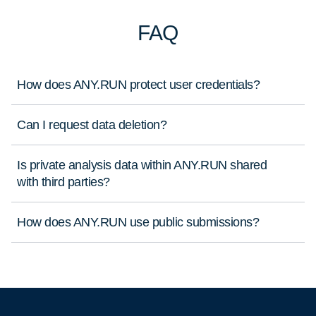
FAQ
How does ANY.RUN protect user credentials?
Can I request data deletion?
Is private analysis data within ANY.RUN shared
with third parties?
How does ANY.RUN use public submissions?