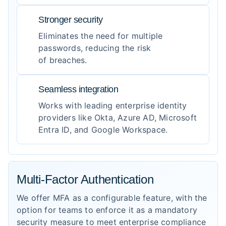
Stronger security
Eliminates the need for multiple
passwords, reducing the risk
of breaches.
Seamless integration
Works with leading enterprise identity
providers like Okta, Azure AD, Microsoft
Entra ID, and Google Workspace.
Multi-Factor Authentication
We offer MFA as a configurable feature, with the
option for teams to enforce it as a mandatory
security measure to meet enterprise compliance