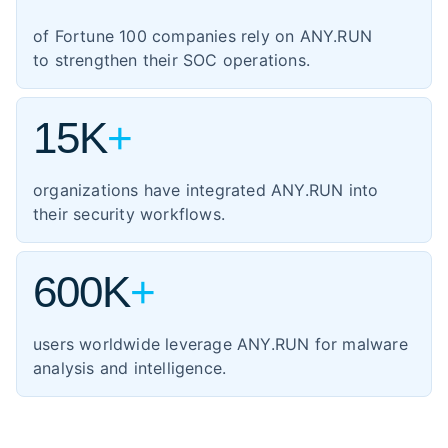
1,354
manufacturing
of Fortune 100 companies rely on ANY.RUN
460
energy
to strengthen their SOC operations.
347
transportation
15K
+
organizations have integrated ANY.RUN into
their security workflows.
600K
+
users worldwide leverage ANY.RUN for malware
analysis and intelligence.