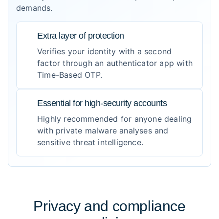
demands.
Extra layer of protection
Verifies your identity with a second
factor through an authenticator app with
Time-Based OTP.
Essential for high-security accounts
Highly recommended for anyone dealing
with private malware analyses and
sensitive threat intelligence.
Privacy and compliance