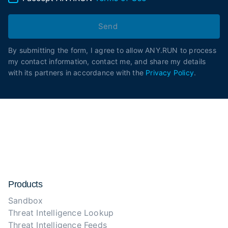
Send
By submitting the form, I agree to allow ANY.RUN to process
my contact information, contact me, and share my details
with its partners in accordance with the
Privacy Policy
.
Products
Sandbox
Threat Intelligence Lookup
Threat Intelligence Feeds