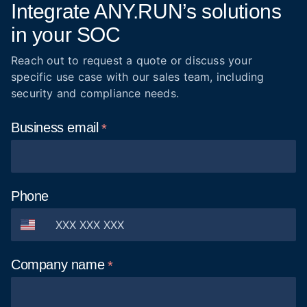
Integrate ANY.RUN’s solutions
in your SOC
Reach out to request a quote or discuss your
specific use case with our sales team, including
security and compliance needs.
Business
email
Phone
Company
name