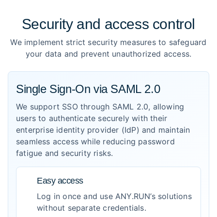
Security and access control
We implement strict security measures to safeguard
your data and prevent unauthorized access.
Single Sign-On via SAML 2.0
We support SSO through SAML 2.0, allowing
users to authenticate securely with their
enterprise identity provider (IdP) and maintain
seamless access while reducing password
fatigue and security risks.
Easy access
Log in once and use ANY.RUN’s solutions
without separate credentials.