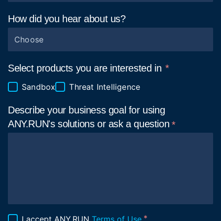
How did you hear about
us?
Choose
Select products you are interested in
Sandbox
Threat Intelligence
Describe your business goal for using
ANY.RUN's solutions or ask a
question
I accept ANY.RUN
Terms of Use