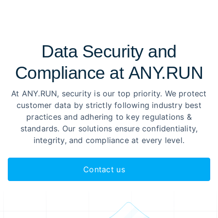
Data Security and
Compliance at ANY.RUN
At ANY.RUN, security is our top priority. We protect
customer data by strictly following industry best
practices and adhering to key regulations &
standards. Our solutions ensure confidentiality,
integrity, and compliance at every level.
Contact us