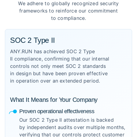
We adhere to globally recognized security
frameworks to reinforce our commitment
to compliance.
SOC 2 Type II
ANY.RUN has achieved SOC 2 Type
II compliance, confirming that our internal
controls not only meet SOC 2 standards
in design but have been proven effective
in operation over an extended period.
What It Means for Your Company
Proven operational effectiveness
Our SOC 2 Type II attestation is backed
by independent audits over multiple months,
verifying that our controls protect customer