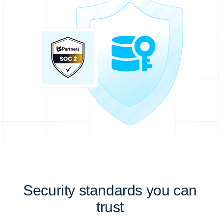
Security standards you can
trust