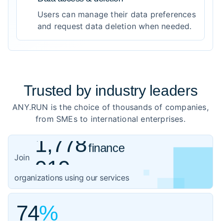
Users can manage their data preferences
and request data deletion when needed.
Trusted by
industry leaders
ANY.RUN is the choice of thousands of companies,
from SMEs to international enterprises.
1,778
finance
919
healthcare
Join
1,059
organizations using our services
government
3,102
IT
74
%