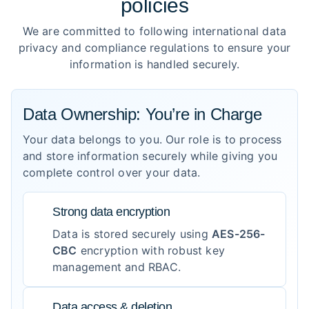
policies
We are committed to following international data
privacy and compliance regulations to ensure your
information is handled securely.
Data Ownership: You’re in Charge
Your data belongs to you. Our role is to process
and store information securely while giving you
complete control over your data.
Strong data encryption
Data is stored securely using
AES-256-
CBC
encryption with robust key
management and RBAC.
Data access & deletion