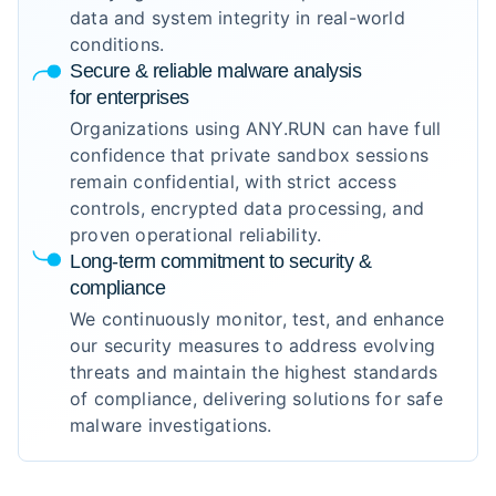
data and system integrity in real-world
conditions.
Secure & reliable malware analysis
for enterprises
Organizations using ANY.RUN can have full
confidence that private sandbox sessions
remain confidential, with strict access
controls, encrypted data processing, and
proven operational reliability.
Long-term commitment to security &
compliance
We continuously monitor, test, and enhance
our security measures to address evolving
threats and maintain the highest standards
of compliance, delivering solutions for safe
malware investigations.