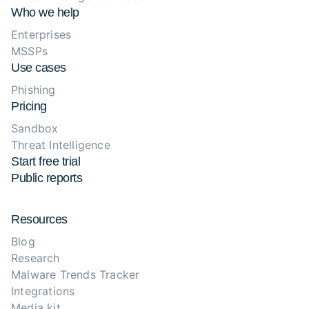
Who we help
Enterprises
MSSPs
Use cases
Phishing
Pricing
Sandbox
Threat Intelligence
Start free trial
Public reports
Resources
Blog
Research
Malware Trends Tracker
Integrations
Media kit