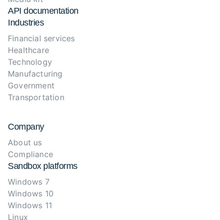
API documentation
Industries
Financial services
Healthcare
Technology
Manufacturing
Government
Transportation
Company
About us
Compliance
Sandbox platforms
Windows 7
Windows 10
Windows 11
Linux