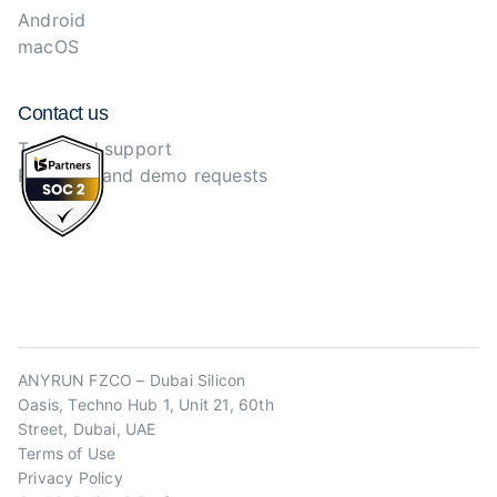
Android
macOS
Contact us
Technical support
Purchase and demo requests
ANYRUN FZCO – Dubai Silicon
Oasis, Techno Hub 1, Unit 21, 60th
Street, Dubai, UAE
Terms of Use
Privacy Policy