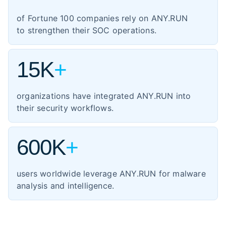
1,354
manufacturing
of Fortune 100 companies rely on ANY.RUN
460
energy
to strengthen their SOC operations.
347
transportation
15K
+
organizations have integrated ANY.RUN into
their security workflows.
600K
+
users worldwide leverage ANY.RUN for malware
analysis and intelligence.