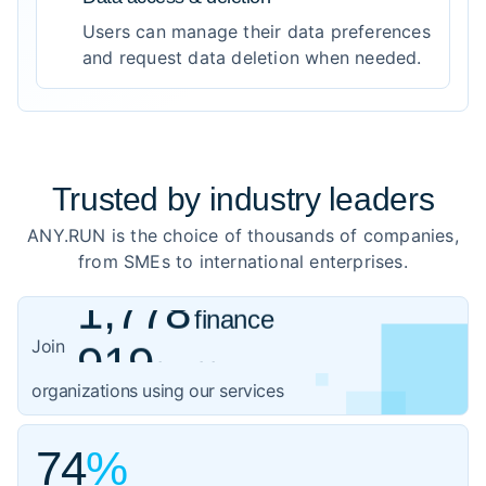
Users can manage their data preferences
and request data deletion when needed.
Trusted by
industry leaders
ANY.RUN is the choice of thousands of companies,
from SMEs to international enterprises.
1,778
finance
919
healthcare
Join
1,059
organizations using our services
government
3,102
IT
74
%