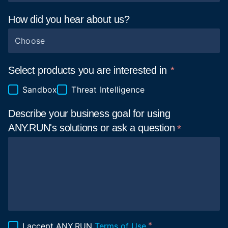
How did you hear about
us?
Choose
Select products you are interested in
Sandbox
Threat Intelligence
Describe your business goal for using
ANY.RUN's solutions or ask a
question
I accept ANY.RUN
Terms of Use