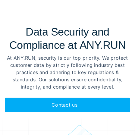
Data Security and
Compliance at ANY.RUN
At ANY.RUN, security is our top priority. We protect
customer data by strictly following industry best
practices and adhering to key regulations &
standards. Our solutions ensure confidentiality,
integrity, and compliance at every level.
Contact us