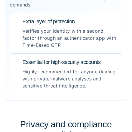
demands.
Extra layer of protection
Verifies your identity with a second
factor through an authenticator app with
Time-Based OTP.
Essential for high-security accounts
Highly recommended for anyone dealing
with private malware analyses and
sensitive threat intelligence.
Privacy and compliance