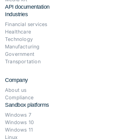
API documentation
Industries
Financial services
Healthcare
Technology
Manufacturing
Government
Transportation
Company
About us
Compliance
Sandbox platforms
Windows 7
Windows 10
Windows 11
Linux