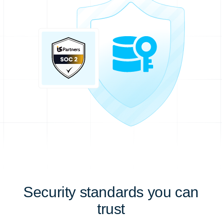
Security standards you can
trust