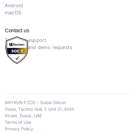
Android
macOS
Contact us
Technical support
Purchase and demo requests
ANYRUN FZCO – Dubai Silicon
Oasis, Techno Hub 1, Unit 21, 60th
Street, Dubai, UAE
Terms of Use
Privacy Policy