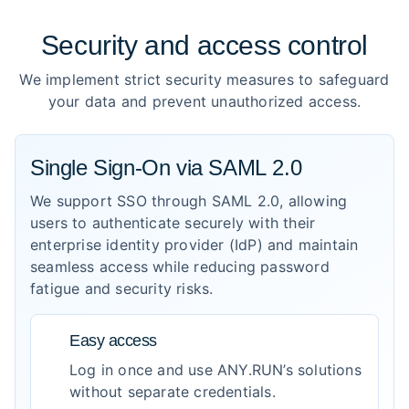
Security and access control
We implement strict security measures to safeguard
your data and prevent unauthorized access.
Single Sign-On via SAML 2.0
We support SSO through SAML 2.0, allowing
users to authenticate securely with their
enterprise identity provider (IdP) and maintain
seamless access while reducing password
fatigue and security risks.
Easy access
Log in once and use ANY.RUN’s solutions
without separate credentials.