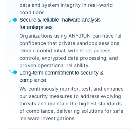
data and system integrity in real-world
conditions.
Secure & reliable malware analysis
for enterprises
Organizations using ANY.RUN can have full
confidence that private sandbox sessions
remain confidential, with strict access
controls, encrypted data processing, and
proven operational reliability.
Long-term commitment to security &
compliance
We continuously monitor, test, and enhance
our security measures to address evolving
threats and maintain the highest standards
of compliance, delivering solutions for safe
malware investigations.