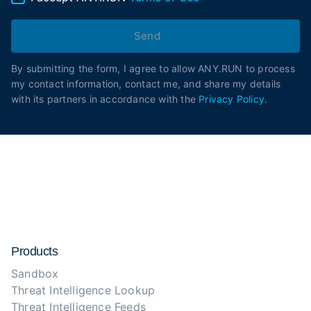
Send
By submitting the form, I agree to allow ANY.RUN to process
my contact information, contact me, and share my details
with its partners in accordance with the
Privacy Policy
.
Products
Sandbox
Threat Intelligence Lookup
Threat Intelligence Feeds