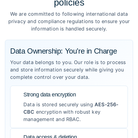
policies
We are committed to following international data
privacy and compliance regulations to ensure your
information is handled securely.
Data Ownership: You’re in Charge
Your data belongs to you. Our role is to process
and store information securely while giving you
complete control over your data.
Strong data encryption
Data is stored securely using
AES-256-
CBC
encryption with robust key
management and RBAC.
Data access & deletion