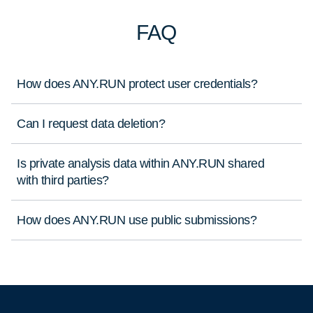
FAQ
How does ANY.RUN protect user credentials?
Can I request data deletion?
Is private analysis data within ANY.RUN shared
with third parties?
How does ANY.RUN use public submissions?