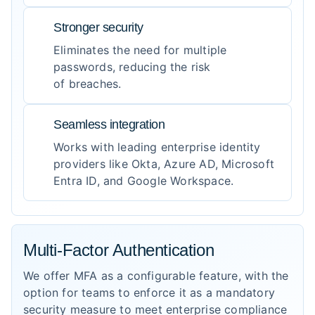
Stronger security
Eliminates the need for multiple
passwords, reducing the risk
of breaches.
Seamless integration
Works with leading enterprise identity
providers like Okta, Azure AD, Microsoft
Entra ID, and Google Workspace.
Multi-Factor Authentication
We offer MFA as a configurable feature, with the
option for teams to enforce it as a mandatory
security measure to meet enterprise compliance