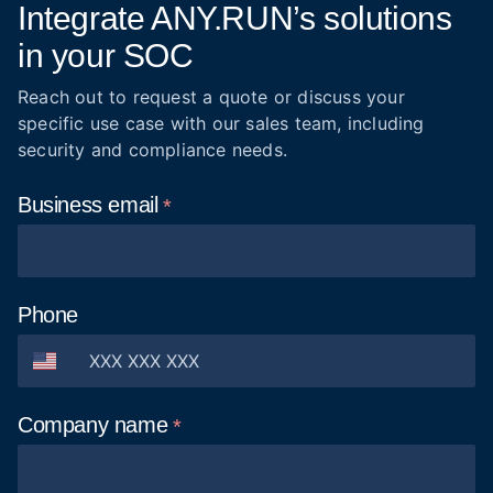
Integrate ANY.RUN’s solutions
in your SOC
Reach out to request a quote or discuss your
specific use case with our sales team, including
security and compliance needs.
Business
email
Phone
Company
name