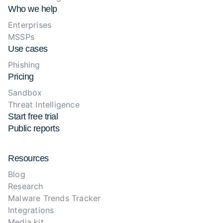
Who we help
Enterprises
MSSPs
Use cases
Phishing
Pricing
Sandbox
Threat Intelligence
Start free trial
Public reports
Resources
Blog
Research
Malware Trends Tracker
Integrations
Media kit