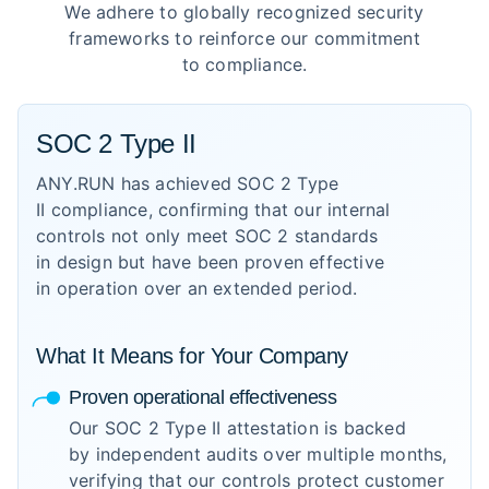
We adhere to globally recognized security
frameworks to reinforce our commitment
to compliance.
SOC 2 Type II
ANY.RUN has achieved SOC 2 Type
II compliance, confirming that our internal
controls not only meet SOC 2 standards
in design but have been proven effective
in operation over an extended period.
What It Means for Your Company
Proven operational effectiveness
Our SOC 2 Type II attestation is backed
by independent audits over multiple months,
verifying that our controls protect customer