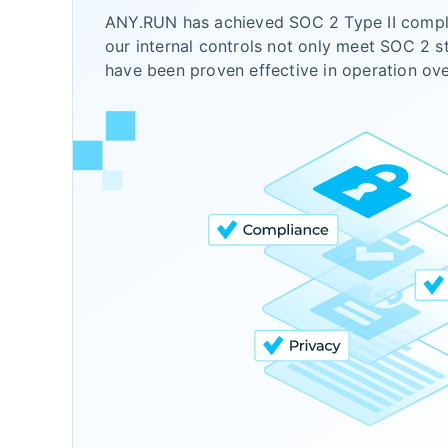
ANY.RUN has achieved SOC 2 Type II compli
our internal controls not only meet SOC 2 s
have been proven effective in operation ov