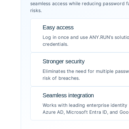
seamless access while reducing password fa
risks.
Easy access
Log in once and use ANY.RUN’s soluti
credentials.
Stronger security
Eliminates the need for multiple pass
risk of breaches.
Seamless integration
Works with leading enterprise identity 
Azure AD, Microsoft Entra ID, and Go