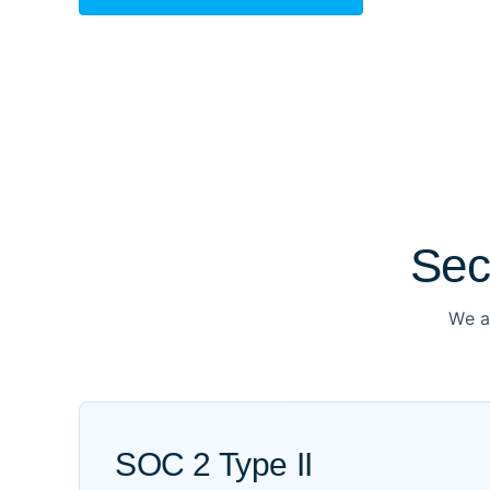
Sec
We a
SOC 2 Type II