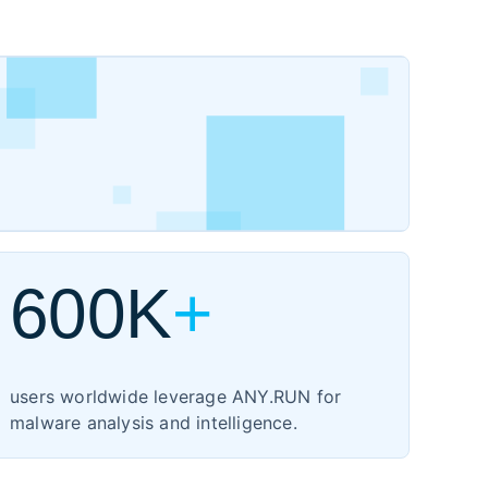
600K
+
users worldwide leverage ANY.RUN for
malware analysis and intelligence.