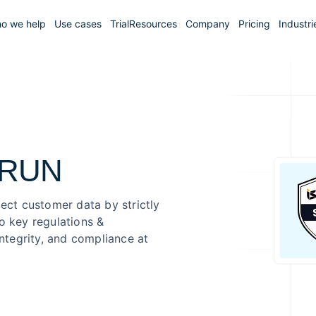
o we help
Use cases
Trial
Resources
Company
Pricing
Industri
.RUN
tect customer data by strictly
o key regulations &
integrity, and compliance at