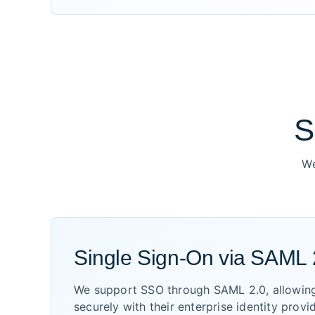
S
We
Single Sign-On via SAML 
We support SSO through SAML 2.0, allowing
securely with their enterprise identity provi