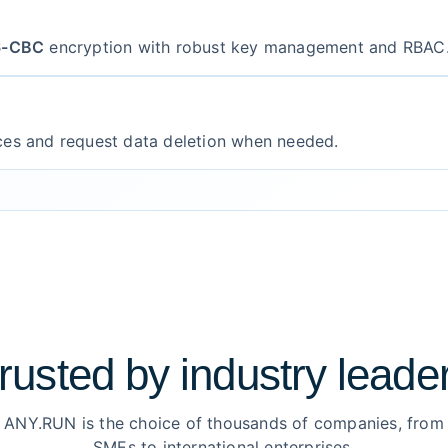
6-CBC
encryption with robust key management and RBAC
ces and request data deletion when needed.
rusted by
industry leade
ANY.RUN is the choice of thousands of companies, from
SMEs to international enterprises.