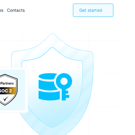
es
Contacts
Get started