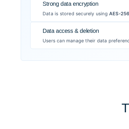
Strong data encryption
Data is stored securely using
AES-25
Data access & deletion
Users can manage their data preferen
T