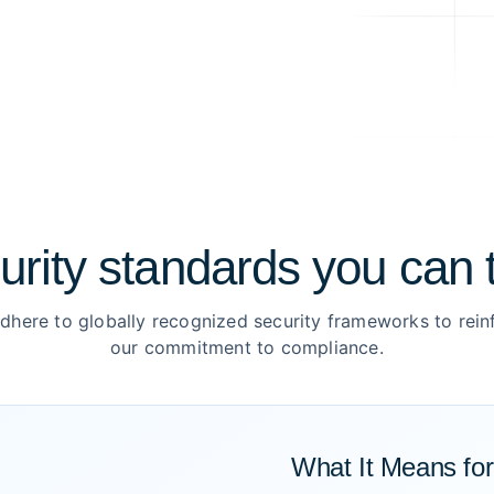
urity standards you can t
dhere to globally recognized security frameworks to rein
our commitment to compliance.
What It Means fo