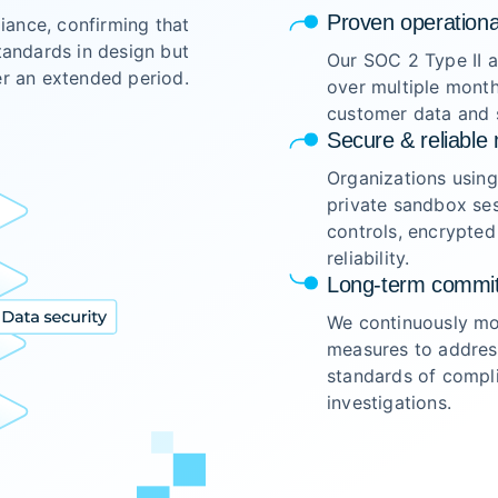
Proven operationa
ance, confirming that
tandards in design but
Our SOC 2 Type II a
er an extended period.
over multiple month
customer data and s
Secure & reliable 
Organizations usin
private sandbox ses
controls, encrypted
reliability.
Long-term commit
We continuously mon
measures to address
standards of compli
investigations.