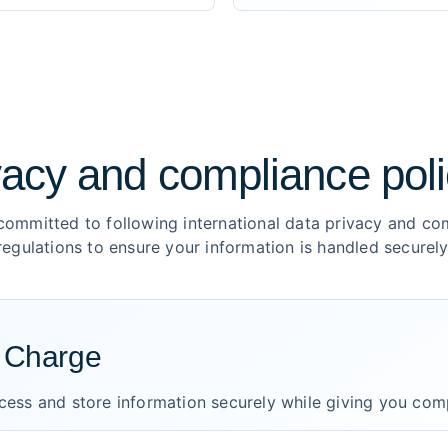
vacy and compliance poli
committed to following international data privacy and co
regulations to ensure your information is handled securely
n Charge
ocess and store information securely while giving you com