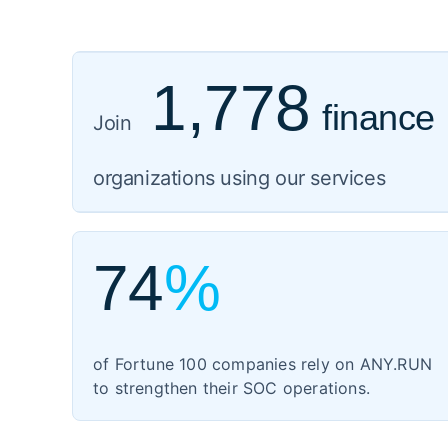
1,778
finance
919
healthcare
Join
1,059
organizations using our services
govern
3,102
IT
74
%
1,354
manufac
of Fortune 100 companies rely on ANY.RUN
460
to strengthen their SOC operations.
energy