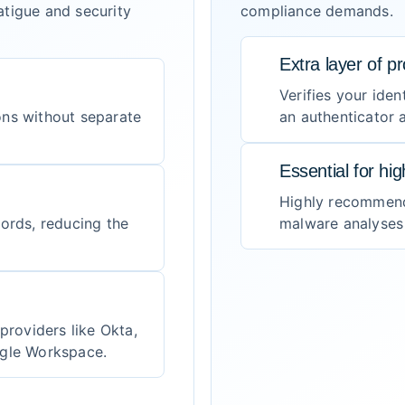
tigue and security
compliance demands.
Extra layer of pr
Verifies your iden
ons without separate
an authenticator
Essential for hi
Highly recommend
words, reducing the
malware analyses a
providers like Okta,
ogle Workspace.