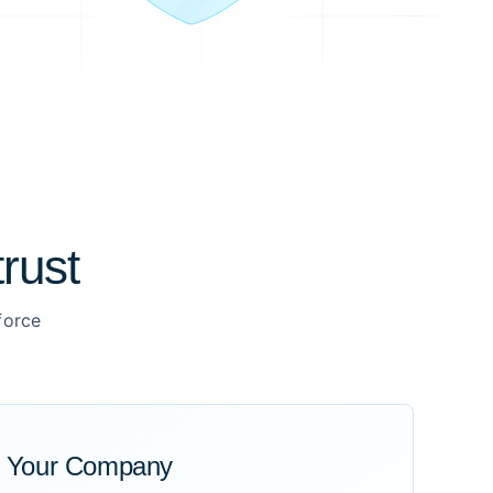
rust
force
r Your Company