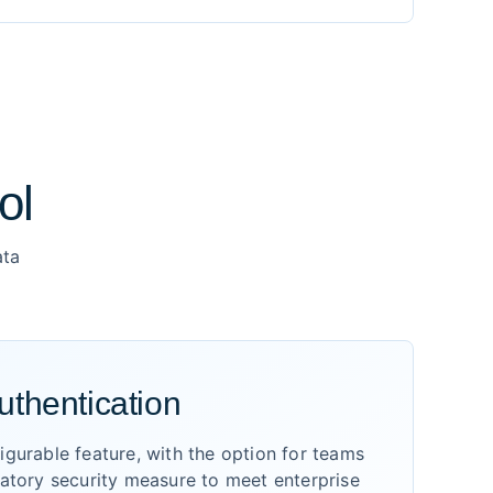
ol
ata
uthentication
gurable feature, with the option for teams
datory security measure to meet enterprise