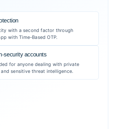
otection
tity with a second factor through
 app with Time-Based OTP.
gh-security accounts
ed for anyone dealing with private
nd sensitive threat intelligence.