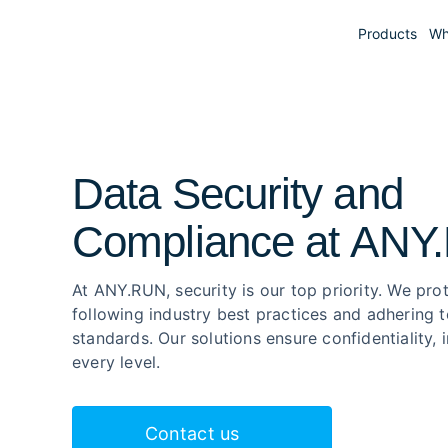
Products
Wh
Data Security and

Compliance at ANY
At ANY.RUN, security is our top priority. We pro
following industry best practices and adhering t
standards. Our solutions ensure confidentiality, 
every level.
Contact us