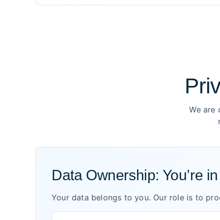
Pri
We are 
Data Ownership: You’re i
Your data belongs to you. Our role is to pr