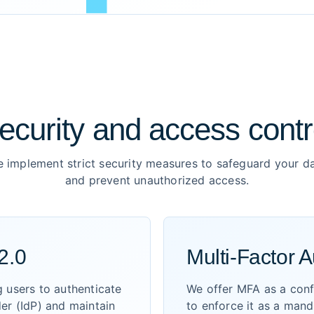
ecurity and access contr
 implement strict security measures to safeguard your d
and prevent unauthorized access.
2.0
Multi-Factor A
 users to authenticate
We offer MFA as a confi
der (IdP) and maintain
to enforce it as a man