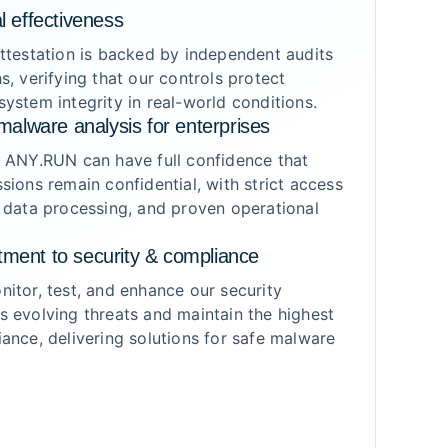
l effectiveness
ttestation is backed by independent audits
s, verifying that our controls protect
ystem integrity in real-world conditions.
malware analysis for enterprises
g ANY.RUN can have full confidence that
sions remain confidential, with strict access
 data processing, and proven operational
ment to security & compliance
itor, test, and enhance our security
 evolving threats and maintain the highest
ance, delivering solutions for safe malware