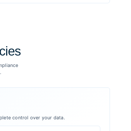
cies
mpliance
.
plete control over your data.