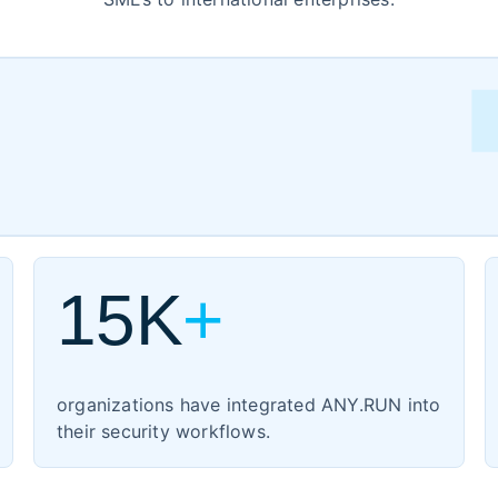
ment
15K
+
turing
organizations have integrated ANY.RUN into
their security workflows.