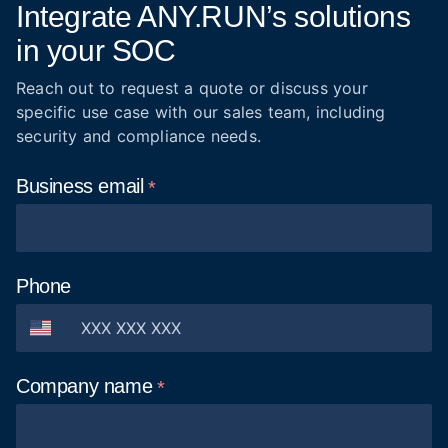
Integrate ANY.RUN’s solutions
in your SOC
Reach out to request a quote or discuss your
specific use case with our sales team, including
security and compliance needs.
Business
email
Phone
Company
name