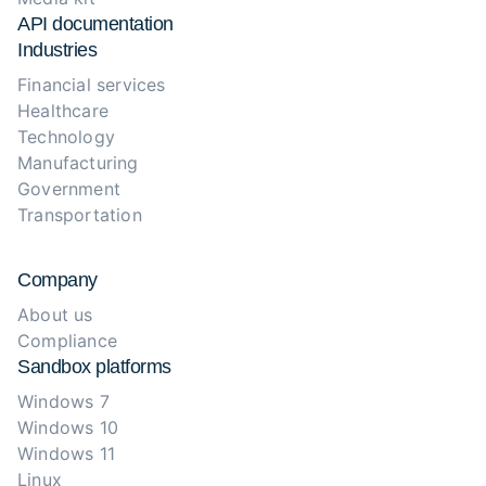
API documentation
Industries
Financial services
Healthcare
Technology
Manufacturing
Government
Transportation
Company
About us
Compliance
Sandbox platforms
Windows 7
Windows 10
Windows 11
Linux