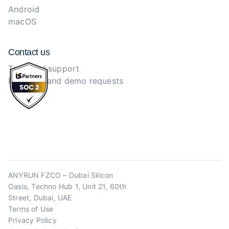
Android
macOS
Contact us
Technical support
Purchase and demo requests
ANYRUN FZCO – Dubai Silicon
Oasis, Techno Hub 1, Unit 21, 60th
Street, Dubai, UAE
Terms of Use
Privacy Policy