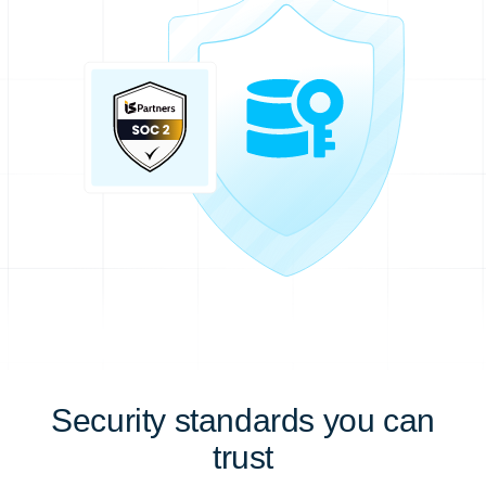
Security standards you can
trust