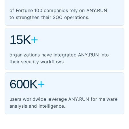
1,354
manufacturing
of Fortune 100 companies rely on ANY.RUN
460
energy
to strengthen their SOC operations.
347
transportation
15K
+
organizations have integrated ANY.RUN into
their security workflows.
600K
+
users worldwide leverage ANY.RUN for malware
analysis and intelligence.