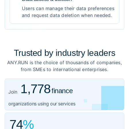
Users can manage their data preferences
and request data deletion when needed.
Trusted by
industry leaders
ANY.RUN is the choice of thousands of companies,
from SMEs to international enterprises.
1,778
finance
919
healthcare
Join
1,059
organizations using our services
government
3,102
IT
74
%