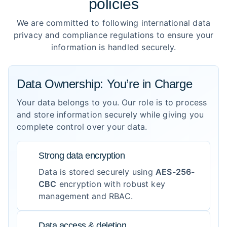
policies
We are committed to following international data
privacy and compliance regulations to ensure your
information is handled securely.
Data Ownership: You’re in Charge
Your data belongs to you. Our role is to process
and store information securely while giving you
complete control over your data.
Strong data encryption
Data is stored securely using
AES-256-
CBC
encryption with robust key
management and RBAC.
Data access & deletion