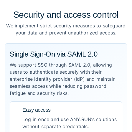
Security and access control
We implement strict security measures to safeguard
your data and prevent unauthorized access.
Single Sign-On via SAML 2.0
We support SSO through SAML 2.0, allowing
users to authenticate securely with their
enterprise identity provider (IdP) and maintain
seamless access while reducing password
fatigue and security risks.
Easy access
Log in once and use ANY.RUN’s solutions
without separate credentials.