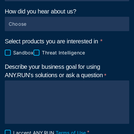
How did you hear about
us?
Choose
Select products you are interested in
Sandbox
Threat Intelligence
Describe your business goal for using
ANY.RUN's solutions or ask a
question
I accept ANY.RUN
Terms of Use