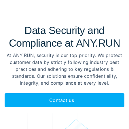
Data Security and
Compliance at ANY.RUN
At ANY.RUN, security is our top priority. We protect
customer data by strictly following industry best
practices and adhering to key regulations &
standards. Our solutions ensure confidentiality,
integrity, and compliance at every level.
Contact us