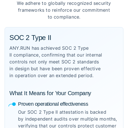
We adhere to globally recognized security
frameworks to reinforce our commitment
to compliance.
SOC 2 Type II
ANY.RUN has achieved SOC 2 Type
II compliance, confirming that our internal
controls not only meet SOC 2 standards
in design but have been proven effective
in operation over an extended period.
What It Means for Your Company
Proven operational effectiveness
Our SOC 2 Type II attestation is backed
by independent audits over multiple months,
verifying that our controls protect customer