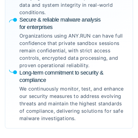
data and system integrity in real-world
conditions.
Secure & reliable malware analysis
for enterprises
Organizations using ANY.RUN can have full
confidence that private sandbox sessions
remain confidential, with strict access
controls, encrypted data processing, and
proven operational reliability.
Long-term commitment to security &
compliance
We continuously monitor, test, and enhance
our security measures to address evolving
threats and maintain the highest standards
of compliance, delivering solutions for safe
malware investigations.