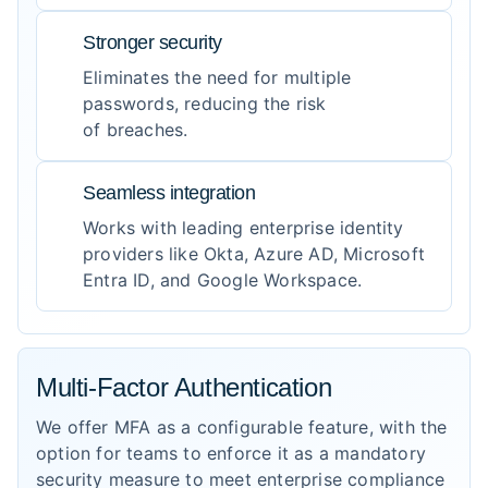
Stronger security
Eliminates the need for multiple
passwords, reducing the risk
of breaches.
Seamless integration
Works with leading enterprise identity
providers like Okta, Azure AD, Microsoft
Entra ID, and Google Workspace.
Multi-Factor Authentication
We offer MFA as a configurable feature, with the
option for teams to enforce it as a mandatory
security measure to meet enterprise compliance