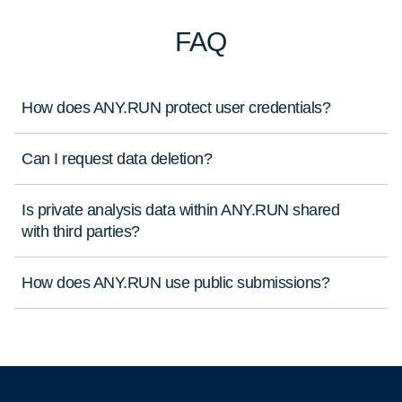
FAQ
How does ANY.RUN protect user credentials?
Can I request data deletion?
Is private analysis data within ANY.RUN shared
with third parties?
How does ANY.RUN use public submissions?