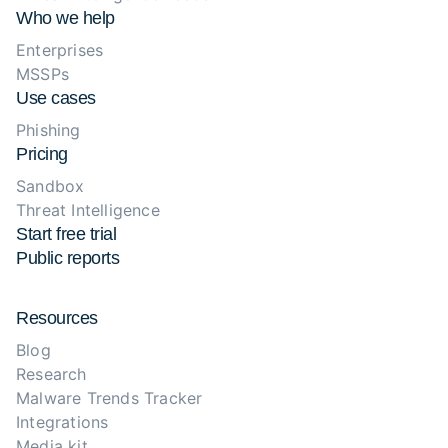
Who we help
Enterprises
MSSPs
Use cases
Phishing
Pricing
Sandbox
Threat Intelligence
Start free trial
Public reports
Resources
Blog
Research
Malware Trends Tracker
Integrations
Media kit