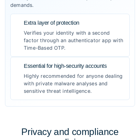
demands.
Extra layer of protection
Verifies your identity with a second
factor through an authenticator app with
Time-Based OTP.
Essential for high-security accounts
Highly recommended for anyone dealing
with private malware analyses and
sensitive threat intelligence.
Privacy and compliance