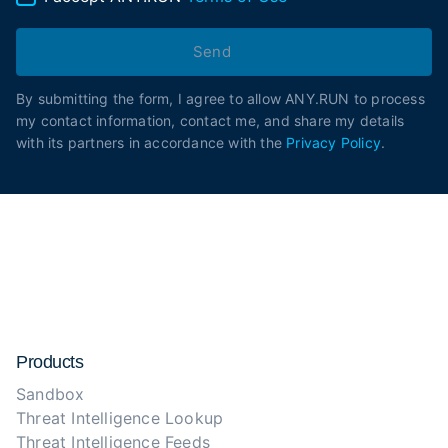
Send
By submitting the form, I agree to allow ANY.RUN to process
my contact information, contact me, and share my details
with its partners in accordance with the
Privacy Policy
.
Products
Sandbox
Threat Intelligence Lookup
Threat Intelligence Feeds