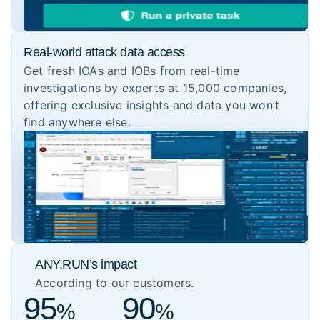
Real-world attack data access
Get fresh IOAs and IOBs from real-time
investigations by experts at 15,000 companies,
offering exclusive insights and data you won’t
find anywhere else.
ANY.RUN’s impact
According to our customers.
95
90