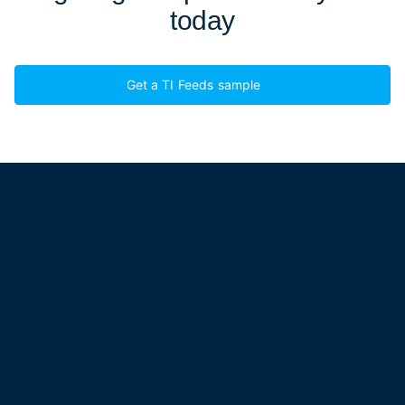
today
Get a TI Feeds sample