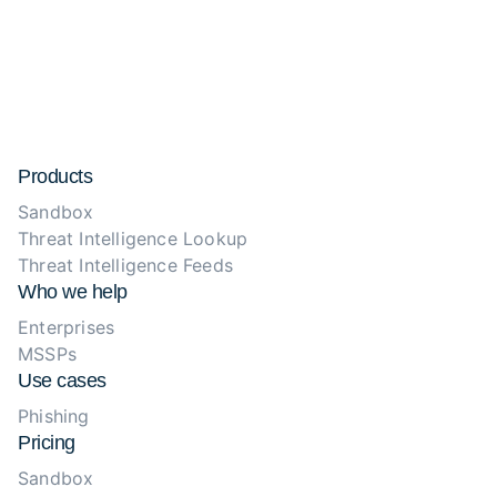
Products
Sandbox
Threat Intelligence Lookup
Threat Intelligence Feeds
Who we help
Enterprises
MSSPs
Use cases
Phishing
Pricing
Sandbox