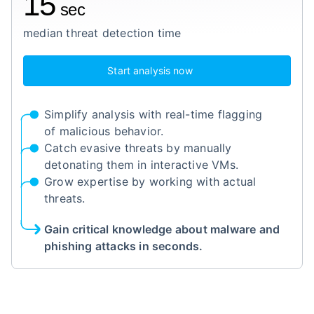
15
sec
median threat detection time
Start analysis now
Simplify analysis with real-time flagging
of malicious behavior.
Catch evasive threats by manually
detonating them in interactive VMs.
Grow expertise by working with actual
threats.
Gain critical knowledge about malware and
phishing attacks in seconds.