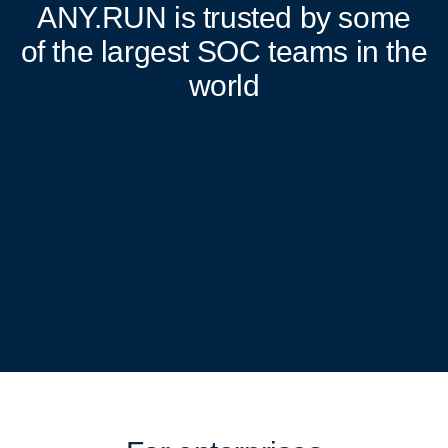
ANY.RUN
is trusted by some
of the largest SOC teams in the
world