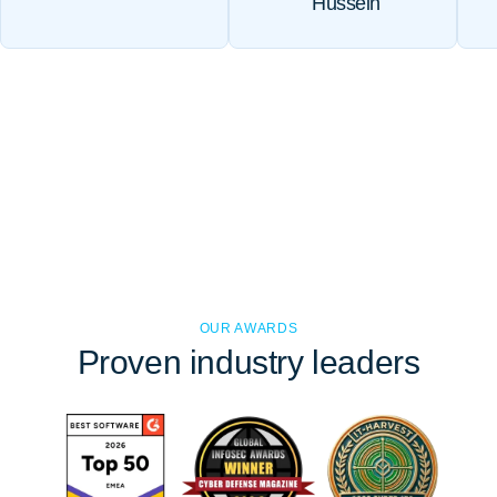
Hussein
OUR AWARDS
Proven
industry leaders