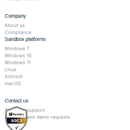
Company
About us
Compliance
Sandbox platforms
Windows 7
Windows 10
Windows 11
Linux
Android
macOS
Contact us
Technical support
Purchase and demo requests