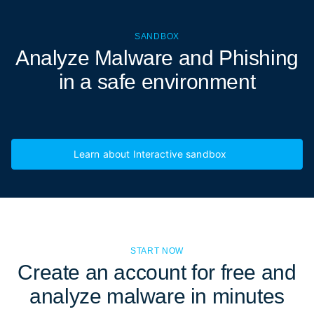
SANDBOX
Analyze Malware and Phishing
in a
safe environment
Learn about Interactive sandbox
START NOW
Create an account for free and
analyze malware in minutes