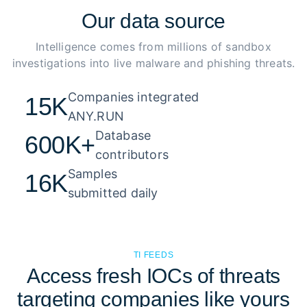
Our
data source
Intelligence comes from millions of sandbox
investigations into live malware and phishing threats.
Companies integrated 

15K
ANY.RUN
Database 

600K+
contributors
Samples 

16K
submitted daily
TI FEEDS
Access fresh IOCs of threats
targeting companies like yours