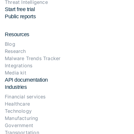
Threat Intelligence
Start free trial
Public reports
Resources
Blog
Research
Malware Trends Tracker
Integrations
Media kit
API documentation
Industries
Financial services
Healthcare
Technology
Manufacturing
Government
Transportation