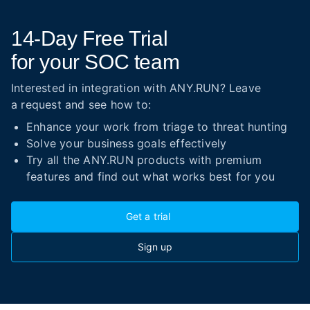
14-Day
Free Trial
for your SOC team
Interested in integration with ANY.RUN? Leave
a request and see how to:
Enhance your work from triage to threat hunting
Solve your business goals effectively
Try all the ANY.RUN products with premium
features and find out what works best for you
Get a trial
Sign up