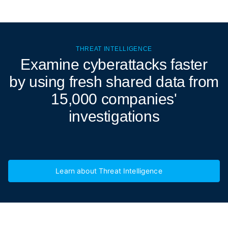
THREAT INTELLIGENCE
Examine cyberattacks
faster
by using fresh shared data from
15,000 companies'
investigations
Learn about Threat Intelligence