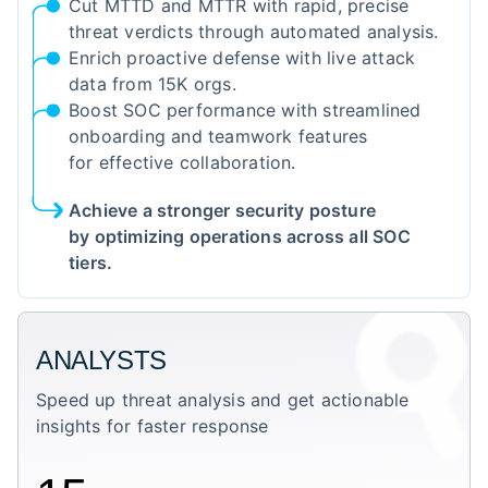
Cut MTTD and MTTR with rapid, precise
threat verdicts through automated analysis.
Enrich proactive defense with live attack
data from 15K orgs.
Boost SOC performance with streamlined
onboarding and teamwork features
for effective collaboration.
Achieve a stronger security posture
by optimizing operations across all SOC
tiers.
ANALYSTS
Speed up threat analysis and get actionable
insights for faster response