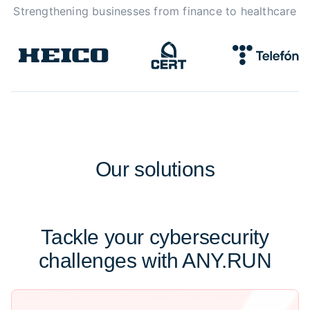
Strengthening businesses from finance to healthcare
Our
solutions
Tackle your cybersecurity
challenges with ANY.RUN