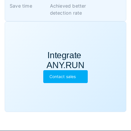
Save time
Achieved better 

detection rate
Integrate 

ANY.RUN
Contact sales