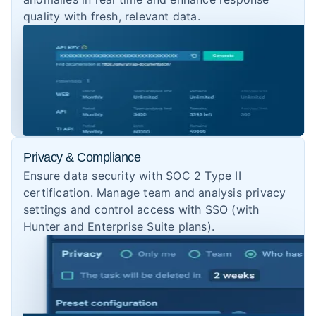
quality with fresh, relevant data.
Privacy & Compliance
Ensure data security with SOC 2 Type II
certification. Manage team and analysis privacy
settings and control access with SSO (with
Hunter and Enterprise Suite plans).