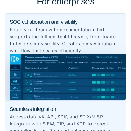
For enterprises
SOC collaboration and visibility
Equip your team with documentation that
supports the full incident lifecycle, from triage
to leadership visibility. Create an investigation
workflow that scales efficiently.
Seamless integration
Access data via API, SDK, and STIX/MISP.
Integrate with SIEM, TIP, and XDR to detect
anomalies in real time and enhance response