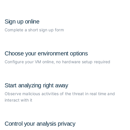
Sign up online
Complete a short sign up form
Choose your
environment options
Configure your VM online, no
hardware setup required
Start analyzing
right away
Observe malicious activities of the
threat in real time and
interact with it
Control your
analysis privacy