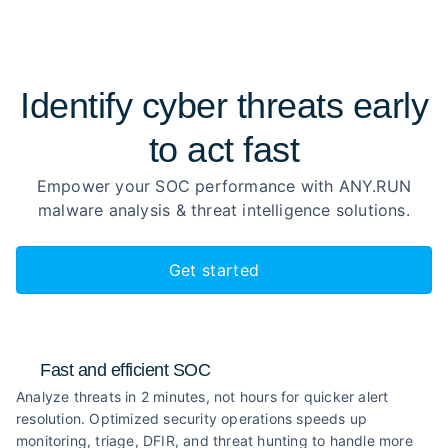
Identify cyber threats early
to
act fast
Empower your SOC performance with ANY.RUN
malware analysis
& threat intelligence solutions.
Get started
Fast and efficient SOC
Analyze threats in 2 minutes, not hours for quicker alert
resolution. Optimized security operations speeds up
monitoring, triage, DFIR, and threat hunting to handle more