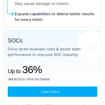
they cause damage to clients.
Expand capabilities to deliver better results
for every client.
SOCs
Drive down business risks & boost team
performance to improve SOC maturity
36%
Up to
detection rate increase
Learn more