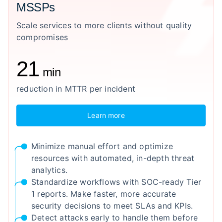
MSSPs
Scale services to more clients without quality
compromises
21
min
reduction in MTTR per incident
Learn more
Minimize manual effort and optimize
resources with automated, in-depth threat
analytics.
Standardize workflows with SOC-ready Tier
1 reports. Make faster, more accurate
security decisions to meet SLAs and KPIs.
Detect attacks early to handle them before