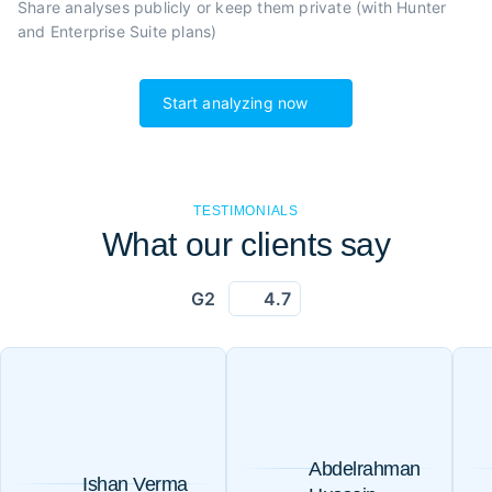
Share analyses publicly or
keep them private (with Hunter
and Enterprise Suite plans)
Start analyzing now
TESTIMONIALS
What our clients say
G2
4.7
Abdelrahman
Ishan Verma