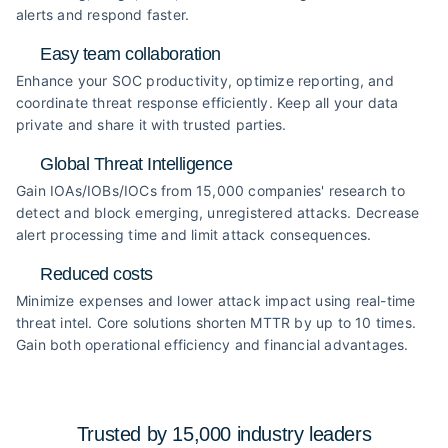
alerts and respond faster.
Easy team collaboration
Enhance your SOC productivity, optimize reporting, and
coordinate threat response efficiently. Keep all your data
private and share it with trusted parties.
Global Threat Intelligence
Gain IOAs/IOBs/IOCs from 15,000 companies' research to
detect and block emerging, unregistered attacks. Decrease
alert processing time and limit attack consequences.
Reduced costs
Minimize expenses and lower attack impact using real-time
threat intel. Core solutions shorten MTTR by up to 10 times.
Gain both operational efficiency and financial advantages.
Trusted by 15,000 industry
leaders