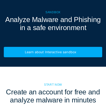
SANDBOX
Analyze Malware and Phishing
in a
safe environment
Learn about Interactive sandbox
START NOW
Create an account for free and
analyze malware in minutes