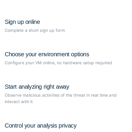
Sign up online
Complete a short sign up form
Choose your
environment options
Configure your VM online, no
hardware setup required
Start analyzing
right away
Observe malicious activities of the
threat in real time and
interact with it
Control your
analysis privacy