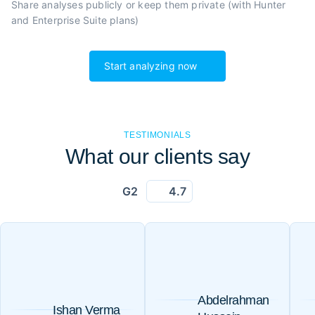
Share analyses publicly or
keep them private (with Hunter
and Enterprise Suite plans)
Start analyzing now
TESTIMONIALS
What our clients say
G2
4.7
Abdelrahman
Ishan Verma