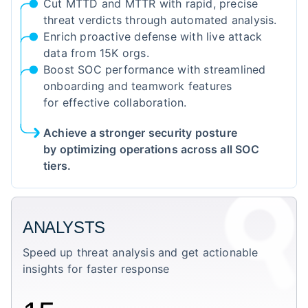
Cut MTTD and MTTR with rapid, precise
threat verdicts through automated analysis.
Enrich proactive defense with live attack
data from 15K orgs.
Boost SOC performance with streamlined
onboarding and teamwork features
for effective collaboration.
Achieve a stronger security posture
by optimizing operations across all SOC
tiers.
ANALYSTS
Speed up threat analysis and get actionable
insights for faster response