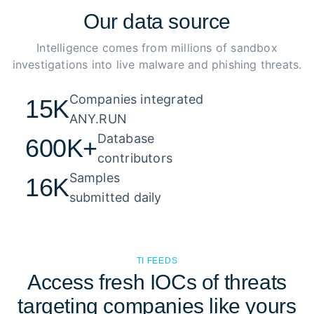
Our
data source
Intelligence comes from millions of sandbox
investigations into live malware and phishing threats.
Companies integrated 

15K
ANY.RUN
Database 

600K+
contributors
Samples 

16K
submitted daily
TI FEEDS
Access fresh IOCs of threats
targeting companies like yours