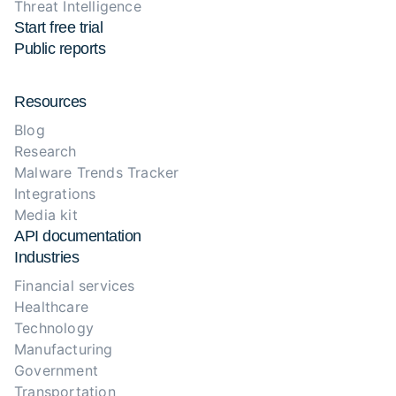
Threat Intelligence
Start free trial
Public reports
Resources
Blog
Research
Malware Trends Tracker
Integrations
Media kit
API documentation
Industries
Financial services
Healthcare
Technology
Manufacturing
Government
Transportation