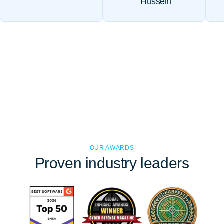
Hussein
OUR AWARDS
Proven
industry leaders