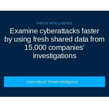
THREAT INTELLIGENCE
Examine cyberattacks
faster
by using fresh shared data from
15,000 companies'
investigations
Learn about Threat Intelligence