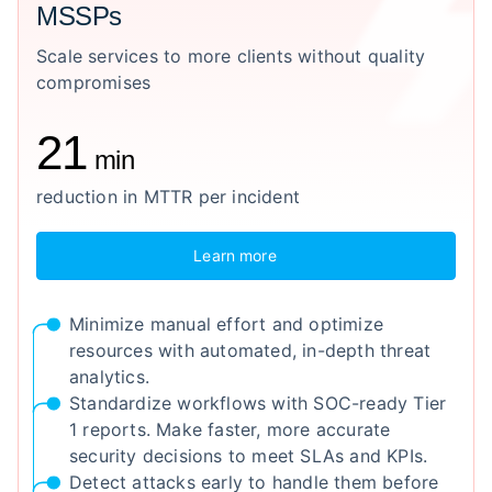
MSSPs
Scale services to more clients without quality
compromises
21
min
reduction in MTTR per incident
Learn more
Minimize manual effort and optimize
resources with automated, in-depth threat
analytics.
Standardize workflows with SOC-ready Tier
1 reports. Make faster, more accurate
security decisions to meet SLAs and KPIs.
Detect attacks early to handle them before