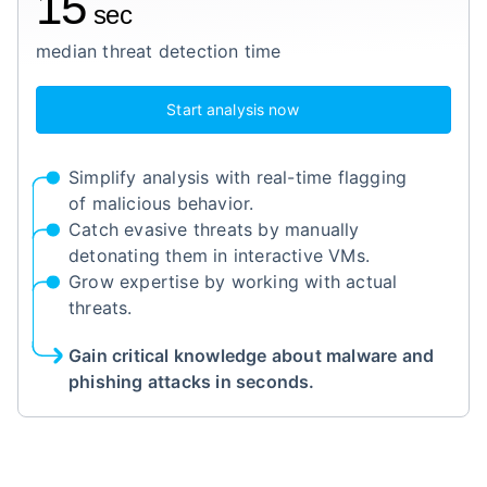
15
sec
median threat detection time
Start analysis now
Simplify analysis with real-time flagging
of malicious behavior.
Catch evasive threats by manually
detonating them in interactive VMs.
Grow expertise by working with actual
threats.
Gain critical knowledge about malware and
phishing attacks in seconds.