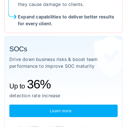
they cause damage to clients.
Expand capabilities to deliver better results
for every client.
SOCs
Drive down business risks & boost team
performance to improve SOC maturity
36%
Up to
detection rate increase
Learn more