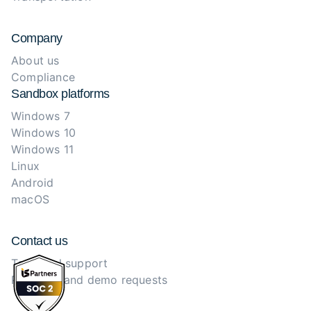
Company
About us
Compliance
Sandbox platforms
Windows 7
Windows 10
Windows 11
Linux
Android
macOS
Contact us
Technical support
Purchase and demo requests