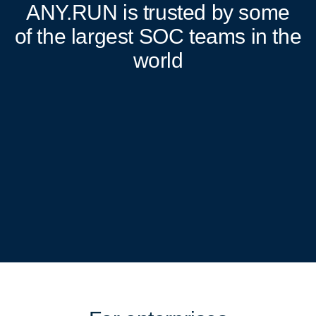
ANY.RUN
is trusted by some
of the largest SOC teams in the
world