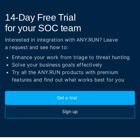
14-Day
Free Trial
for your SOC team
Interested in integration with ANY.RUN? Leave
a request and see how to:
Enhance your work from triage to threat hunting
Solve your business goals effectively
Try all the ANY.RUN products with premium
features and find out what works best for you
Get a trial
Sign up