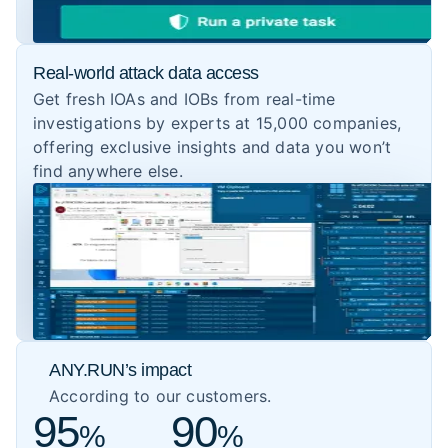
Real-world attack data access
Get fresh IOAs and IOBs from real-time
investigations by experts at 15,000 companies,
offering exclusive insights and data you won’t
find anywhere else.
ANY.RUN’s impact
According to our customers.
95
90