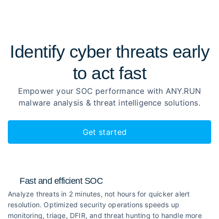
Identify cyber threats early
to
act fast
Empower your SOC performance with ANY.RUN
malware analysis
& threat intelligence solutions.
Get started
Fast and efficient SOC
Analyze threats in 2 minutes, not hours for quicker alert
resolution. Optimized security operations speeds up
monitoring, triage, DFIR, and threat hunting to handle more