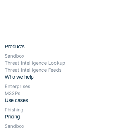
Products
Sandbox
Threat Intelligence Lookup
Threat Intelligence Feeds
Who we help
Enterprises
MSSPs
Use cases
Phishing
Pricing
Sandbox