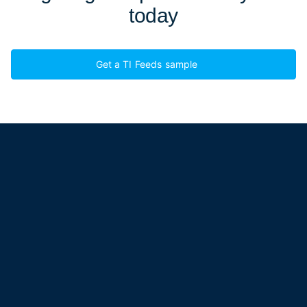
today
Get a TI Feeds sample