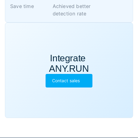
Save time
Achieved better 

detection rate
Integrate 

ANY.RUN
Contact sales