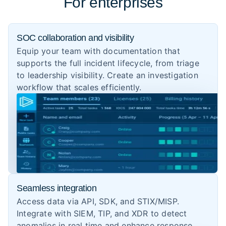
For enterprises
SOC collaboration and visibility
Equip your team with documentation that
supports the full incident lifecycle, from triage
to leadership visibility. Create an investigation
workflow that scales efficiently.
Seamless integration
Access data via API, SDK, and STIX/MISP.
Integrate with SIEM, TIP, and XDR to detect
anomalies in real time and enhance response