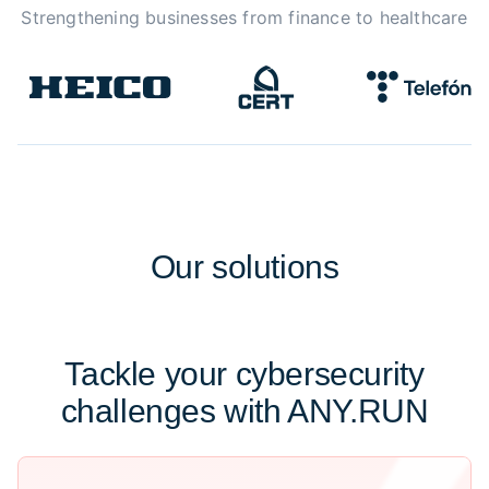
Strengthening businesses from finance to healthcare
Our
solutions
Tackle your cybersecurity
challenges with ANY.RUN