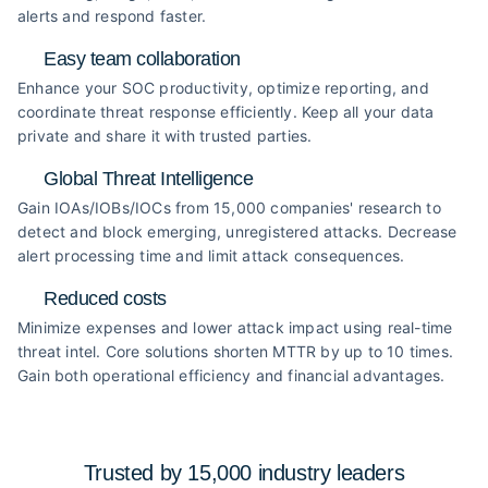
alerts and respond faster.
Easy team collaboration
Enhance your SOC productivity, optimize reporting, and
coordinate threat response efficiently. Keep all your data
private and share it with trusted parties.
Global Threat Intelligence
Gain IOAs/IOBs/IOCs from 15,000 companies' research to
detect and block emerging, unregistered attacks. Decrease
alert processing time and limit attack consequences.
Reduced costs
Minimize expenses and lower attack impact using real-time
threat intel. Core solutions shorten MTTR by up to 10 times.
Gain both operational efficiency and financial advantages.
Trusted by 15,000 industry
leaders