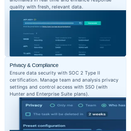
quality with fresh, relevant data.
Privacy & Compliance
Ensure data security with SOC 2 Type II
certification. Manage team and analysis privacy
settings and control access with SSO (with
Hunter and Enterprise Suite plans).