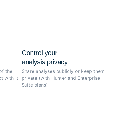
e configs, and simplify the investigation
ity.
Control your
analysis privacy
of the
Share analyses publicly or
keep them
t with it
private (with Hunter
and Enterprise
Suite plans)