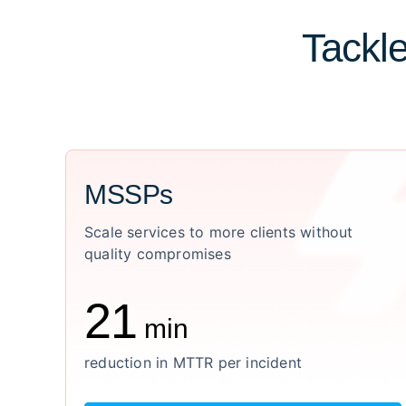
Tackle
MSSPs
Scale services to more clients without
quality compromises
21
min
reduction in MTTR per incident