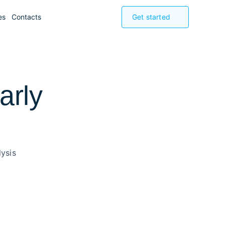
es
Contacts
Get started
arly
ysis