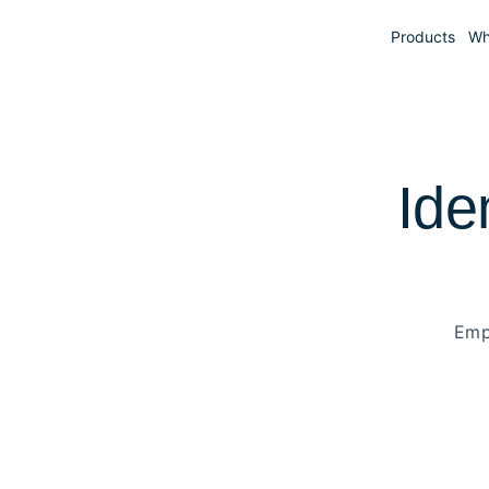
Products
Wh
Ide
Emp