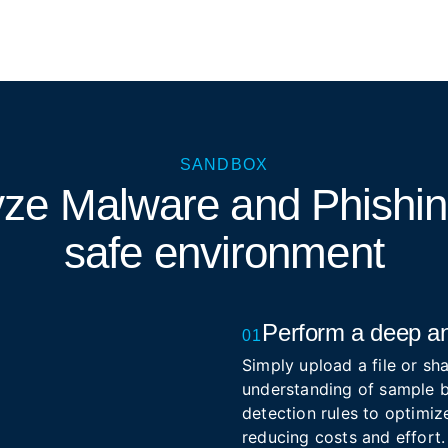
SANDBOX
yze Malware and Phishi
safe environment
Perform a deep an
01
Simply upload a file or sha
understanding of sample b
detection rules to optimize
reducing costs and effort.