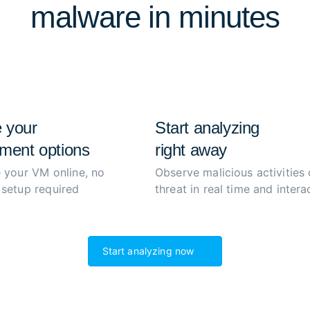
malware in minutes
extract and decrypt malwar
process to boost productiv
 your
Start analyzing
ment options
right away
 your VM online, no
Observe malicious activities 
setup required
threat in real time and interac
Start analyzing now