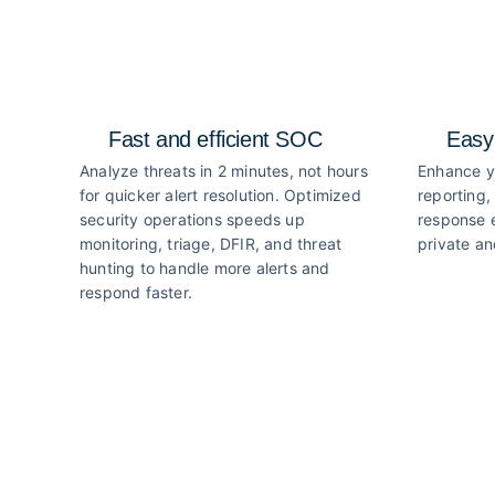
Fast and efficient SOC
Easy
Analyze threats in 2 minutes, not hours
Enhance y
for quicker alert resolution. Optimized
reporting,
security operations speeds up
response e
monitoring, triage, DFIR, and threat
private an
hunting to handle more alerts and
respond faster.