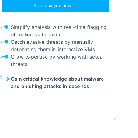
Start analysis now
Simplify analysis with real-time flagging
of malicious behavior.
Catch evasive threats by manually
detonating them in interactive VMs.
Grow expertise by working with actual
threats.
Gain critical knowledge about malware
and phishing attacks in seconds.