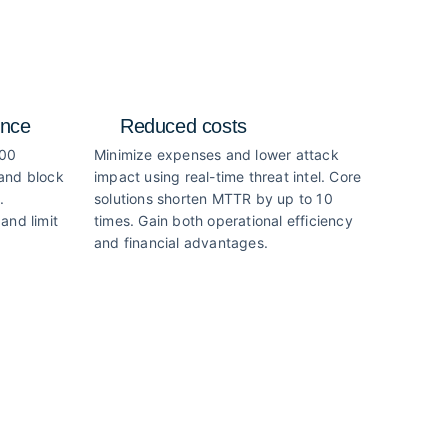
ence
Reduced costs
000
Minimize expenses and lower attack
 and block
impact using real-time threat intel. Core
.
solutions shorten MTTR by up to 10
and limit
times. Gain both operational efficiency
and financial advantages.