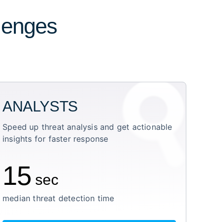
llenges
ANALYSTS
Speed up threat analysis and get actionable
insights for faster response
15
sec
median threat detection time