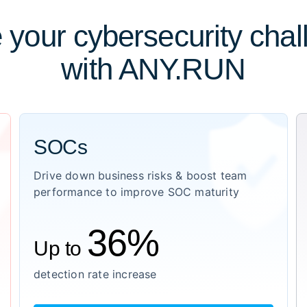
 your cybersecurity cha
with ANY.RUN
SOCs
Drive down business risks & boost team
performance to improve SOC maturity
36%
Up to
detection rate increase