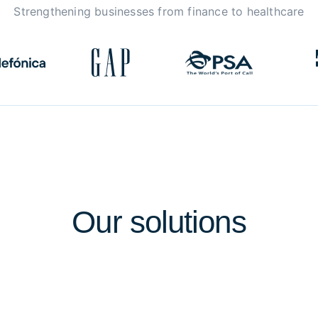
Strengthening businesses from finance to healthcare
Our
solutions