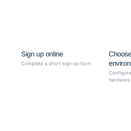
Sign up online
Choose
environ
Complete a short sign up form
Configure
hardware 