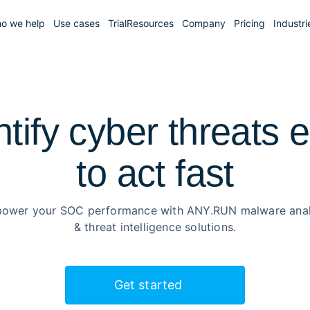
o we help
Use cases
Trial
Resources
Company
Pricing
Industri
ntify cyber threats e
to
act fast
ower your SOC performance with ANY.RUN malware anal
& threat intelligence solutions.
Get started