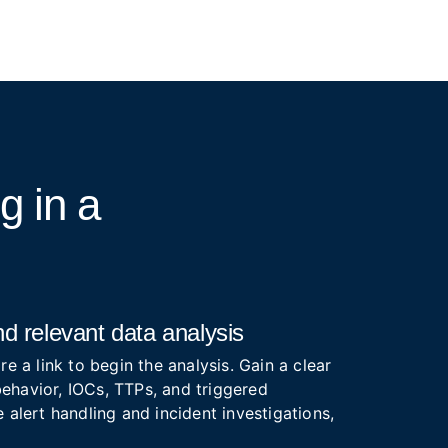
ng
in a
d relevant data analysis
re a link to begin the analysis. Gain a clear
ehavior, IOCs, TTPs, and triggered
 alert handling and incident investigations,