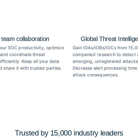
 team collaboration
Global Threat Intellig
our SOC productivity, optimize
Gain IOAs/IOBs/IOCs from 15,
 and coordinate threat
companies' research to detect
fficiently. Keep all your data
emerging, unregistered attacks
d share it with trusted parties.
Decrease alert processing time 
attack consequences.
Trusted by 15,000 industry
leaders