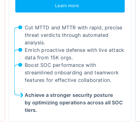
Learn more
Cut MTTD and MTTR with rapid, precise
threat verdicts through automated
analysis.
Enrich proactive defense with live attack
data from 15K orgs.
Boost SOC performance with
streamlined onboarding and teamwork
features for effective collaboration.
Achieve a stronger security posture
by optimizing operations across all SOC
tiers.