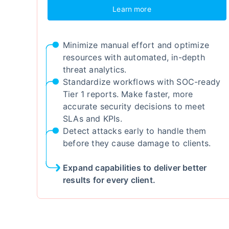
Learn more
Minimize manual effort and optimize
resources with automated, in-depth
threat analytics.
Standardize workflows with SOC-ready
Tier 1 reports. Make faster, more
accurate security decisions to meet
SLAs and KPIs.
Detect attacks early to handle them
before they cause damage to clients.
Expand capabilities to deliver better
results for every client.