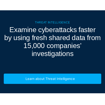
THREAT INTELLIGENCE
Examine cyberattacks
faster
by using fresh shared data from
15,000 companies'
investigations
Learn about Threat Intelligence