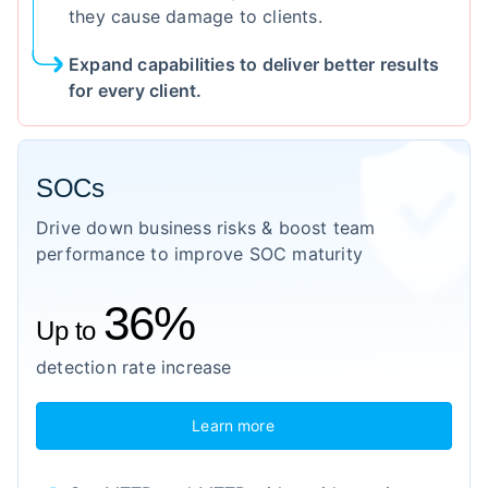
they cause damage to clients.
Expand capabilities to deliver better results
for every client.
SOCs
Drive down business risks & boost team
performance to improve SOC maturity
36%
Up to
detection rate increase
Learn more