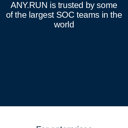
ANY.RUN
is trusted by some
of the largest SOC teams in the
world