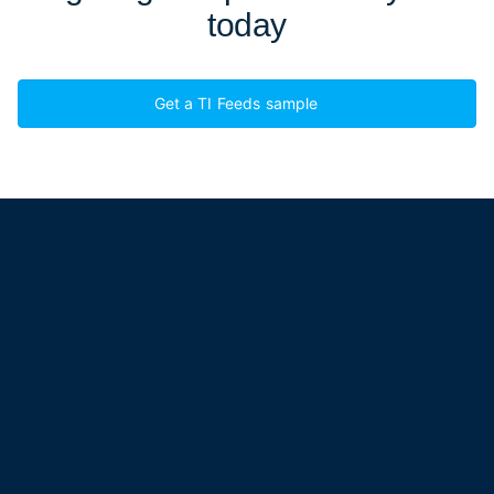
today
Get a TI Feeds sample