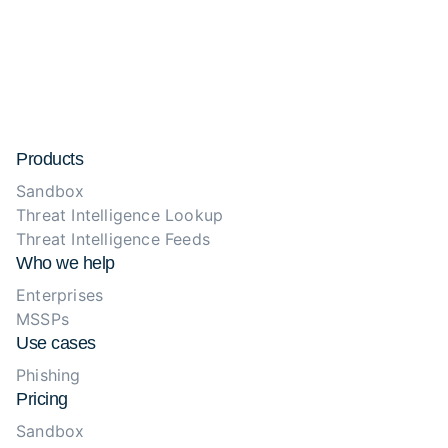
Products
Sandbox
Threat Intelligence Lookup
Threat Intelligence Feeds
Who we help
Enterprises
MSSPs
Use cases
Phishing
Pricing
Sandbox