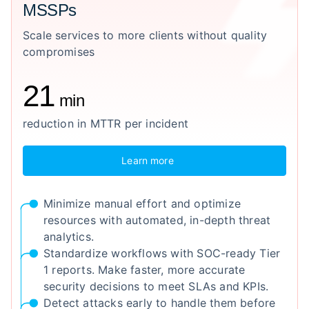
MSSPs
Scale services to more clients without quality
compromises
21
min
reduction in MTTR per incident
Learn more
Minimize manual effort and optimize
resources with automated, in-depth threat
analytics.
Standardize workflows with SOC-ready Tier
1 reports. Make faster, more accurate
security decisions to meet SLAs and KPIs.
Detect attacks early to handle them before