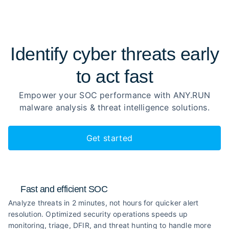
Identify cyber threats early
to
act fast
Empower your SOC performance with ANY.RUN
malware analysis
& threat intelligence solutions.
Get started
Fast and efficient SOC
Analyze threats in 2 minutes, not hours for quicker alert
resolution. Optimized security operations speeds up
monitoring, triage, DFIR, and threat hunting to handle more