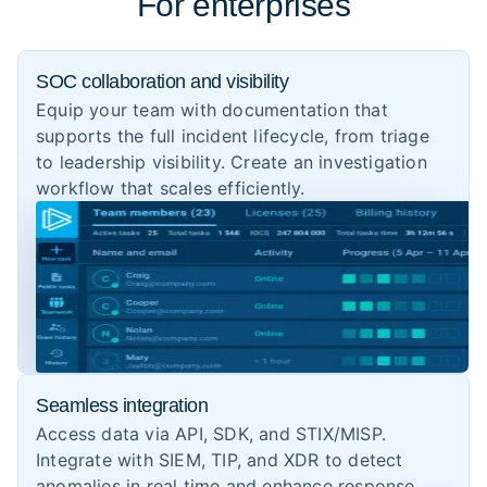
For enterprises
SOC collaboration and visibility
Equip your team with documentation that
supports the full incident lifecycle, from triage
to leadership visibility. Create an investigation
workflow that scales efficiently.
Seamless integration
Access data via API, SDK, and STIX/MISP.
Integrate with SIEM, TIP, and XDR to detect
anomalies in real time and enhance response