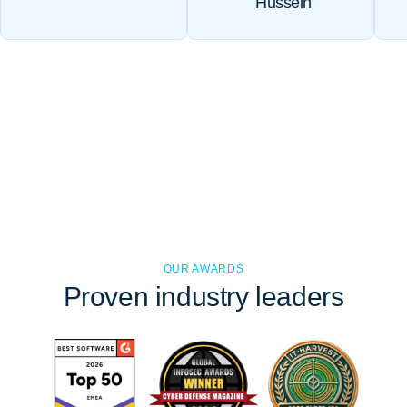
Hussein
OUR AWARDS
Proven
industry leaders