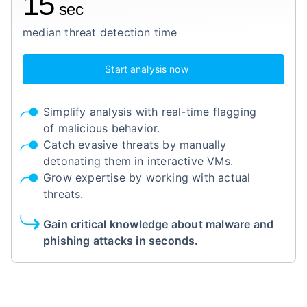
15
sec
median threat detection time
Start analysis now
Simplify analysis with real-time flagging
of malicious behavior.
Catch evasive threats by manually
detonating them in interactive VMs.
Grow expertise by working with actual
threats.
Gain critical knowledge about malware and
phishing attacks in seconds.