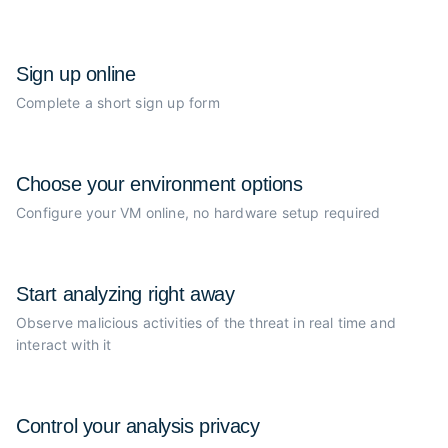
Sign up online
Complete a short sign up form
Choose your
environment options
Configure your VM online, no
hardware setup required
Start analyzing
right away
Observe malicious activities of the
threat in real time and
interact with it
Control your
analysis privacy