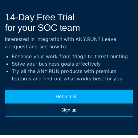
14-Day
Free Trial
for your SOC team
Interested in integration with ANY.RUN? Leave
a request and see how to:
Enhance your work from triage to threat hunting
Solve your business goals effectively
Try all the ANY.RUN products with premium
features and find out what works best for you
Get a trial
Sign up