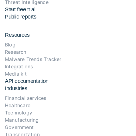
Threat Intelligence
Start free trial
Public reports
Resources
Blog
Research
Malware Trends Tracker
Integrations
Media kit
API documentation
Industries
Financial services
Healthcare
Technology
Manufacturing
Government
Transportation