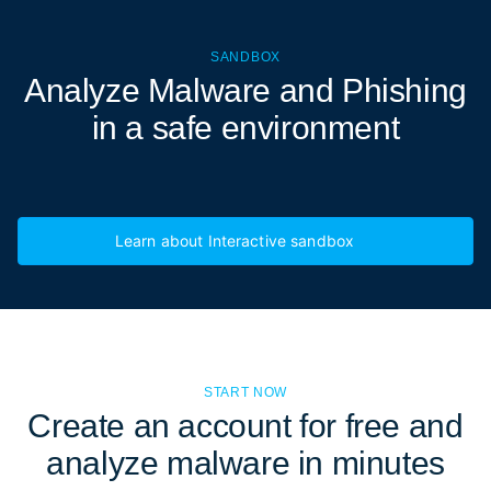
SANDBOX
Analyze Malware and Phishing
in a
safe environment
Learn about Interactive sandbox
START NOW
Create an account for free and
analyze malware in minutes