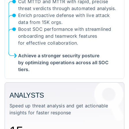
Cut MTTD and MTTR with rapid, precise
threat verdicts through automated analysis.
Enrich proactive defense with live attack
data from 15K orgs.
Boost SOC performance with streamlined
onboarding and teamwork features
for effective collaboration.
Achieve a stronger security posture
by optimizing operations across all SOC
tiers.
ANALYSTS
Speed up threat analysis and get actionable
insights for faster response