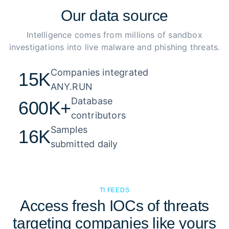
Our
data source
Intelligence comes from millions of sandbox
investigations into live malware and phishing threats.
Companies integrated 

15K
ANY.RUN
Database 

600K+
contributors
Samples 

16K
submitted daily
TI FEEDS
Access fresh IOCs of threats
targeting companies like yours