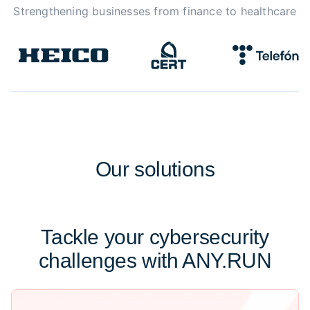
Strengthening businesses from finance to healthcare
Our
solutions
Tackle your cybersecurity
challenges with ANY.RUN