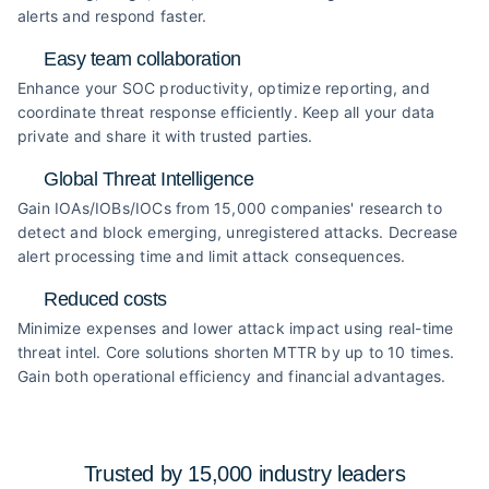
alerts and respond faster.
Easy team collaboration
Enhance your SOC productivity, optimize reporting, and
coordinate threat response efficiently. Keep all your data
private and share it with trusted parties.
Global Threat Intelligence
Gain IOAs/IOBs/IOCs from 15,000 companies' research to
detect and block emerging, unregistered attacks. Decrease
alert processing time and limit attack consequences.
Reduced costs
Minimize expenses and lower attack impact using real-time
threat intel. Core solutions shorten MTTR by up to 10 times.
Gain both operational efficiency and financial advantages.
Trusted by 15,000 industry
leaders