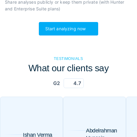
Share analyses publicly or
keep them private (with Hunter
and Enterprise Suite plans)
Start analyzing now
TESTIMONIALS
What our clients say
G2
4.7
Abdelrahman
Ishan Verma