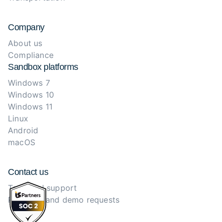
Company
About us
Compliance
Sandbox platforms
Windows 7
Windows 10
Windows 11
Linux
Android
macOS
Contact us
Technical support
Purchase and demo requests