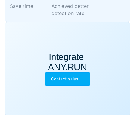
Save time
Achieved better 

detection rate
Integrate 

ANY.RUN
Contact sales