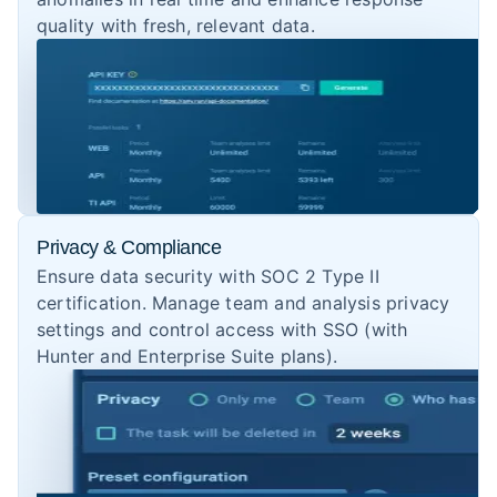
quality with fresh, relevant data.
Privacy & Compliance
Ensure data security with SOC 2 Type II
certification. Manage team and analysis privacy
settings and control access with SSO (with
Hunter and Enterprise Suite plans).