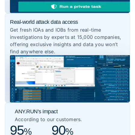
Real-world attack data access
Get fresh IOAs and IOBs from real-time
investigations by experts at 15,000 companies,
offering exclusive insights and data you won’t
find anywhere else.
ANY.RUN’s impact
According to our customers.
95
90