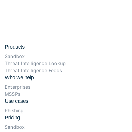
Products
Sandbox
Threat Intelligence Lookup
Threat Intelligence Feeds
Who we help
Enterprises
MSSPs
Use cases
Phishing
Pricing
Sandbox