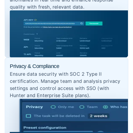
quality with fresh, relevant data.
Privacy & Compliance
Ensure data security with SOC 2 Type II
certification. Manage team and analysis privacy
settings and control access with SSO (with
Hunter and Enterprise Suite plans).