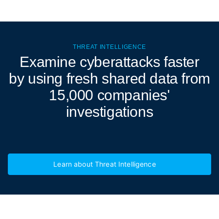
THREAT INTELLIGENCE
Examine cyberattacks
faster
by using fresh shared data from
15,000 companies'
investigations
Learn about Threat Intelligence