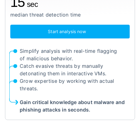
15
sec
median threat detection time
Start analysis now
Simplify analysis with real-time flagging
of malicious behavior.
Catch evasive threats by manually
detonating them in interactive VMs.
Grow expertise by working with actual
threats.
Gain critical knowledge about malware and
phishing attacks in seconds.