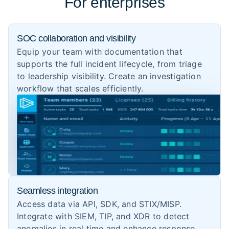
For enterprises
SOC collaboration and visibility
Equip your team with documentation that
supports the full incident lifecycle, from triage
to leadership visibility. Create an investigation
workflow that scales efficiently.
Seamless integration
Access data via API, SDK, and STIX/MISP.
Integrate with SIEM, TIP, and XDR to detect
anomalies in real time and enhance response