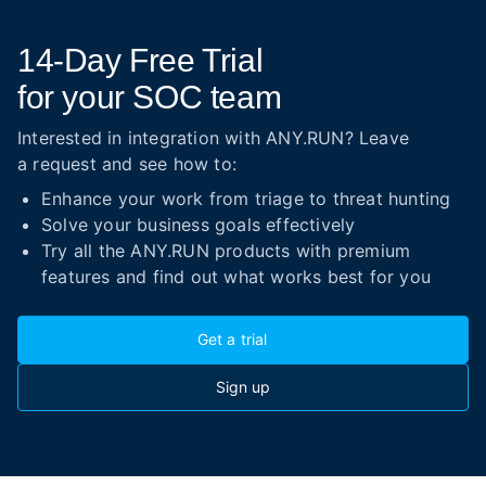
14-Day
Free Trial
for your SOC team
Interested in integration with ANY.RUN? Leave
a request and see how to:
Enhance your work from triage to threat hunting
Solve your business goals effectively
Try all the ANY.RUN products with premium
features and find out what works best for you
Get a trial
Sign up