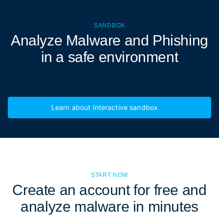
SANDBOX
Analyze Malware and Phishing
in a
safe environment
Learn about Interactive sandbox
START NOW
Create an account for free and
analyze malware in minutes