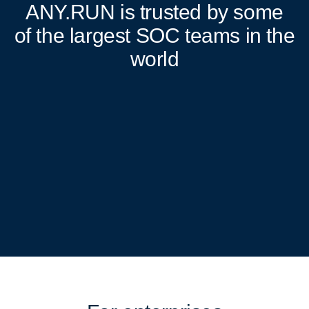
ANY.RUN
is trusted by some
of the largest SOC teams in the
world