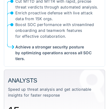
Cut MTTD and MTTR with rapid, precise
threat verdicts through automated analysis.
Enrich proactive defense with live attack
data from 15K orgs.
Boost SOC performance with streamlined
onboarding and teamwork features
for effective collaboration.
Achieve a stronger security posture
by optimizing operations across all SOC
tiers.
ANALYSTS
Speed up threat analysis and get actionable
insights for faster response