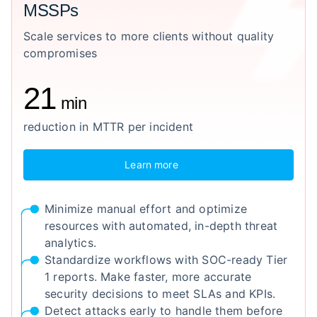
MSSPs
Scale services to more clients without quality
compromises
21
min
reduction in MTTR per incident
Learn more
Minimize manual effort and optimize
resources with automated, in-depth threat
analytics.
Standardize workflows with SOC-ready Tier
1 reports. Make faster, more accurate
security decisions to meet SLAs and KPIs.
Detect attacks early to handle them before