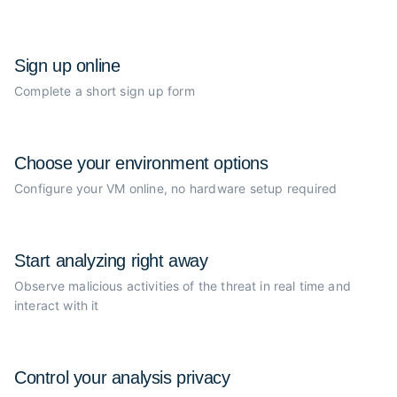
Sign up online
Complete a short sign up form
Choose your
environment options
Configure your VM online, no
hardware setup required
Start analyzing
right away
Observe malicious activities of the
threat in real time and
interact with it
Control your
analysis privacy