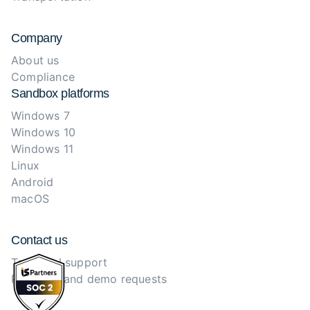
Company
About us
Compliance
Sandbox platforms
Windows 7
Windows 10
Windows 11
Linux
Android
macOS
Contact us
Technical support
Purchase and demo requests