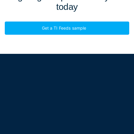
today
Get a TI Feeds sample