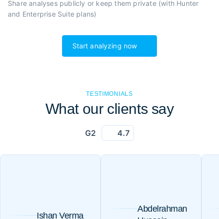
Share analyses publicly or
keep them private (with Hunter
and Enterprise Suite plans)
Start analyzing now
TESTIMONIALS
What our clients say
G2
4.7
Abdelrahman
Ishan Verma