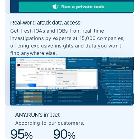
Real-world attack data access
Get fresh IOAs and IOBs from real-time
investigations by experts at 15,000 companies,
offering exclusive insights and data you won’t
find anywhere else.
ANY.RUN’s impact
According to our customers.
95
90