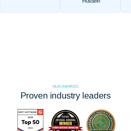
Hussein
OUR AWARDS
Proven
industry leaders