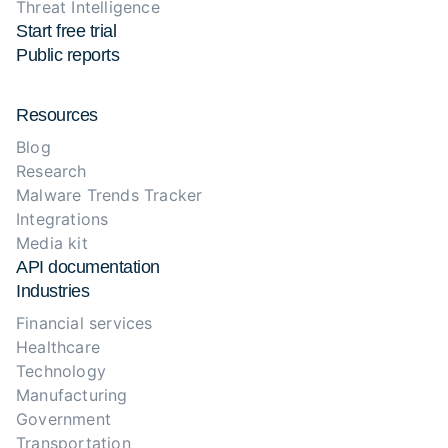
Threat Intelligence
Start free trial
Public reports
Resources
Blog
Research
Malware Trends Tracker
Integrations
Media kit
API documentation
Industries
Financial services
Healthcare
Technology
Manufacturing
Government
Transportation