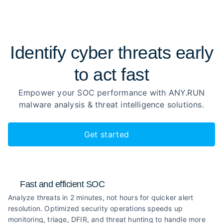
Identify cyber threats early
to
act fast
Empower your SOC performance with ANY.RUN
malware analysis
& threat intelligence solutions.
Get started
Fast and efficient SOC
Analyze threats in 2 minutes, not hours for quicker alert
resolution. Optimized security operations speeds up
monitoring, triage, DFIR, and threat hunting to handle more