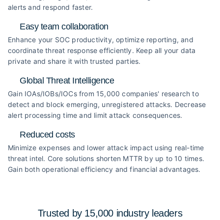
alerts and respond faster.
Easy team collaboration
Enhance your SOC productivity, optimize reporting, and
coordinate threat response efficiently. Keep all your data
private and share it with trusted parties.
Global Threat Intelligence
Gain IOAs/IOBs/IOCs from 15,000 companies' research to
detect and block emerging, unregistered attacks. Decrease
alert processing time and limit attack consequences.
Reduced costs
Minimize expenses and lower attack impact using real-time
threat intel. Core solutions shorten MTTR by up to 10 times.
Gain both operational efficiency and financial advantages.
Trusted by 15,000 industry
leaders