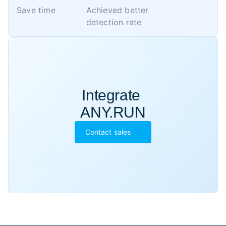
Save time
Achieved better 

detection rate
Integrate 

ANY.RUN
Contact sales