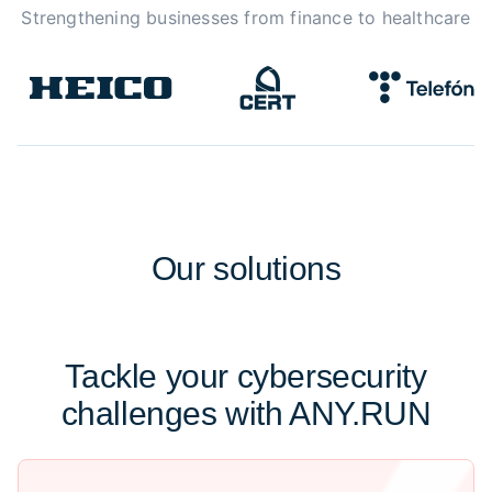
Strengthening businesses from finance to healthcare
Our
solutions
Tackle your cybersecurity
challenges with ANY.RUN