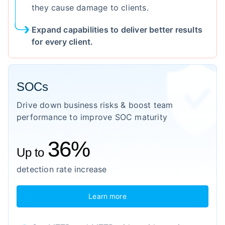
they cause damage to clients.
Expand capabilities to deliver better results
for every client.
SOCs
Drive down business risks & boost team
performance to improve SOC maturity
36%
Up to
detection rate increase
Learn more