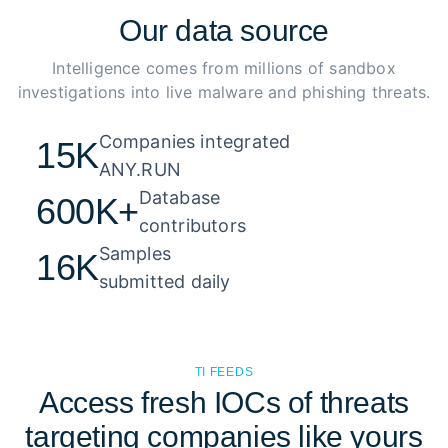
Our
data source
Intelligence comes from millions of sandbox
investigations into live malware and phishing threats.
Companies integrated 

15K
ANY.RUN
Database 

600K+
contributors
Samples 

16K
submitted daily
TI FEEDS
Access fresh IOCs of threats
targeting companies like yours