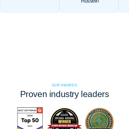
Hussein
OUR AWARDS
Proven
industry leaders