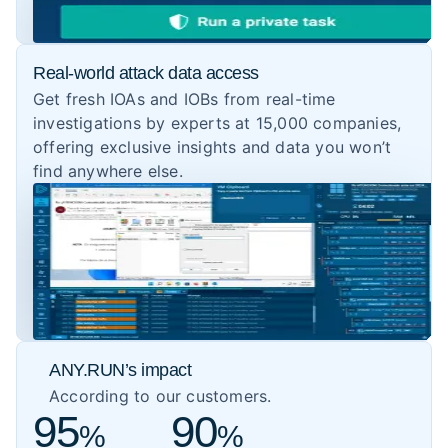
Real-world attack data access
Get fresh IOAs and IOBs from real-time
investigations by experts at 15,000 companies,
offering exclusive insights and data you won’t
find anywhere else.
ANY.RUN’s impact
According to our customers.
95
90