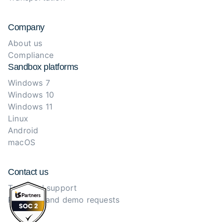
Company
About us
Compliance
Sandbox platforms
Windows 7
Windows 10
Windows 11
Linux
Android
macOS
Contact us
Technical support
Purchase and demo requests