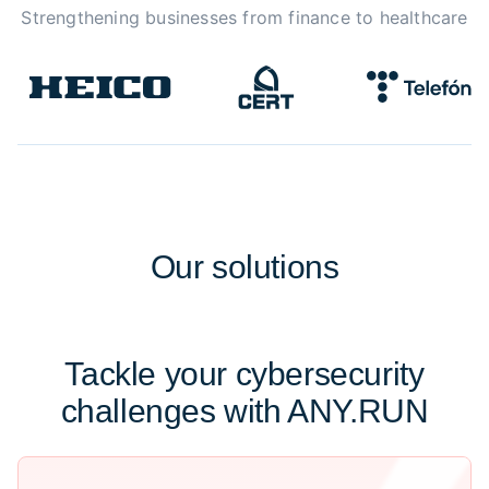
Strengthening businesses from finance to healthcare
Our
solutions
Tackle your cybersecurity
challenges with ANY.RUN