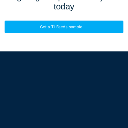
today
Get a TI Feeds sample