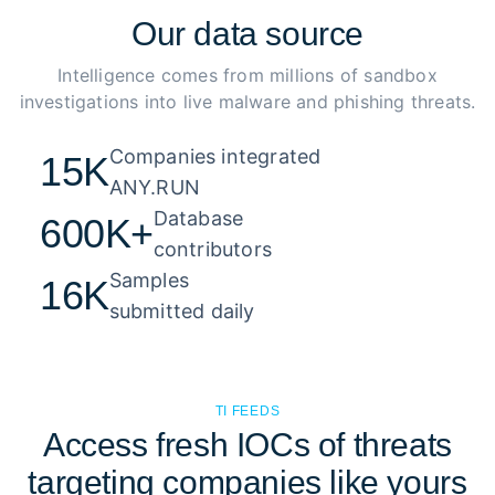
Our
data source
Intelligence comes from millions of sandbox
investigations into live malware and phishing threats.
Companies integrated 

15K
ANY.RUN
Database 

600K+
contributors
Samples 

16K
submitted daily
TI FEEDS
Access fresh IOCs of threats
targeting companies like yours