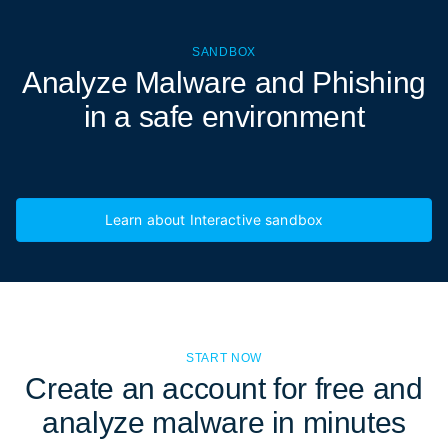
SANDBOX
Analyze Malware and Phishing
in a
safe environment
Learn about Interactive sandbox
START NOW
Create an account for free and
analyze malware in minutes