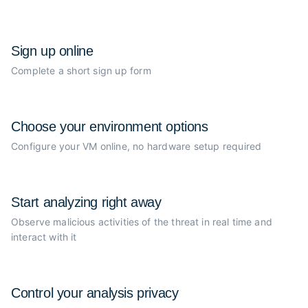
Sign up online
Complete a short sign up form
Choose your
environment options
Configure your VM online, no
hardware setup required
Start analyzing
right away
Observe malicious activities of the
threat in real time and
interact with it
Control your
analysis privacy