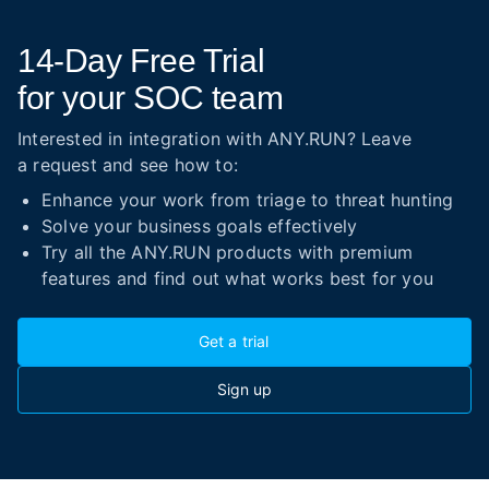
14-Day
Free Trial
for your SOC team
Interested in integration with ANY.RUN? Leave
a request and see how to:
Enhance your work from triage to threat hunting
Solve your business goals effectively
Try all the ANY.RUN products with premium
features and find out what works best for you
Get a trial
Sign up