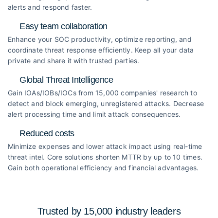
alerts and respond faster.
Easy team collaboration
Enhance your SOC productivity, optimize reporting, and
coordinate threat response efficiently. Keep all your data
private and share it with trusted parties.
Global Threat Intelligence
Gain IOAs/IOBs/IOCs from 15,000 companies' research to
detect and block emerging, unregistered attacks. Decrease
alert processing time and limit attack consequences.
Reduced costs
Minimize expenses and lower attack impact using real-time
threat intel. Core solutions shorten MTTR by up to 10 times.
Gain both operational efficiency and financial advantages.
Trusted by 15,000 industry
leaders