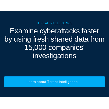
THREAT INTELLIGENCE
Examine cyberattacks
faster
by using fresh shared data from
15,000 companies'
investigations
Learn about Threat Intelligence