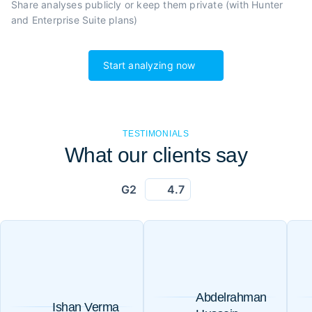
Share analyses publicly or
keep them private (with Hunter
and Enterprise Suite plans)
Start analyzing now
TESTIMONIALS
What our clients say
G2
4.7
Abdelrahman
Ishan Verma