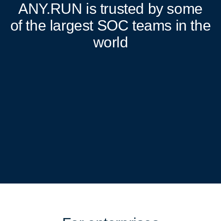
ANY.RUN
is trusted by some
of the largest SOC teams in the
world