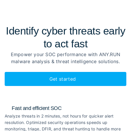
Identify cyber threats early
to
act fast
Empower your SOC performance with ANY.RUN
malware analysis
& threat intelligence solutions.
Get started
Fast and efficient SOC
Analyze threats in 2 minutes, not hours for quicker alert
resolution. Optimized security operations speeds up
monitoring, triage, DFIR, and threat hunting to handle more