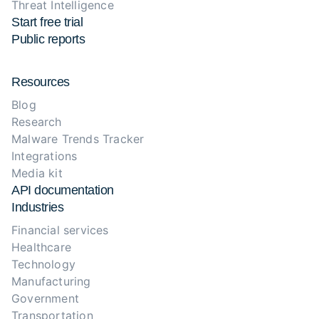
Threat Intelligence
Start free trial
Public reports
Resources
Blog
Research
Malware Trends Tracker
Integrations
Media kit
API documentation
Industries
Financial services
Healthcare
Technology
Manufacturing
Government
Transportation