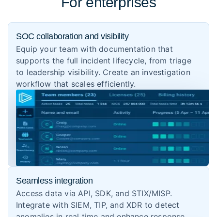
For enterprises
SOC collaboration and visibility
Equip your team with documentation that
supports the full incident lifecycle, from triage
to leadership visibility. Create an investigation
workflow that scales efficiently.
Seamless integration
Access data via API, SDK, and STIX/MISP.
Integrate with SIEM, TIP, and XDR to detect
anomalies in real time and enhance response