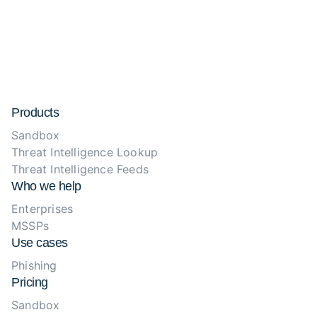
Products
Sandbox
Threat Intelligence Lookup
Threat Intelligence Feeds
Who we help
Enterprises
MSSPs
Use cases
Phishing
Pricing
Sandbox