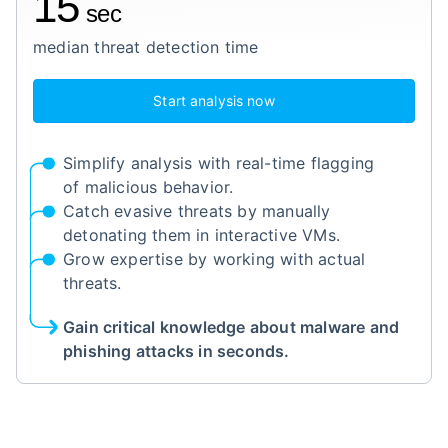
15
sec
median threat detection time
Start analysis now
Simplify analysis with real-time flagging
of malicious behavior.
Catch evasive threats by manually
detonating them in interactive VMs.
Grow expertise by working with actual
threats.
Gain critical knowledge about malware and
phishing attacks in seconds.