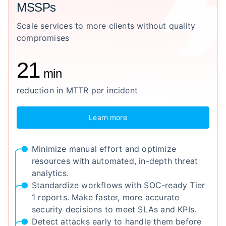
MSSPs
Scale services to more clients without quality
compromises
21
min
reduction in MTTR per incident
Learn more
Minimize manual effort and optimize
resources with automated, in-depth threat
analytics.
Standardize workflows with SOC-ready Tier
1 reports. Make faster, more accurate
security decisions to meet SLAs and KPIs.
Detect attacks early to handle them before