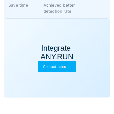
Save time
Achieved better 

detection rate
Integrate 

ANY.RUN
Contact sales