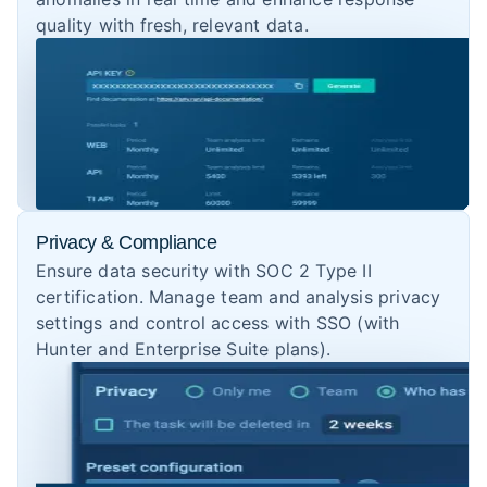
quality with fresh, relevant data.
Privacy & Compliance
Ensure data security with SOC 2 Type II
certification. Manage team and analysis privacy
settings and control access with SSO (with
Hunter and Enterprise Suite plans).