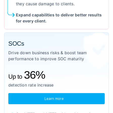
they cause damage to clients.
Expand capabilities to deliver better results
for every client.
SOCs
Drive down business risks & boost team
performance to improve SOC maturity
36%
Up to
detection rate increase
Learn more