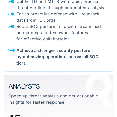
Cut MTTD and MTTR with rapid, precise
threat verdicts through automated analysis.
Enrich proactive defense with live attack
data from 15K orgs.
Boost SOC performance with streamlined
onboarding and teamwork features
for effective collaboration.
Achieve a stronger security posture
by optimizing operations across all SOC
tiers.
ANALYSTS
Speed up threat analysis and get actionable
insights for faster response