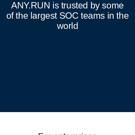
ANY.RUN
is trusted by some
of the largest SOC teams in the
world