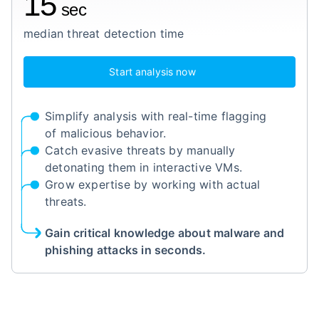
15
sec
median threat detection time
Start analysis now
Simplify analysis with real-time flagging
of malicious behavior.
Catch evasive threats by manually
detonating them in interactive VMs.
Grow expertise by working with actual
threats.
Gain critical knowledge about malware and
phishing attacks in seconds.