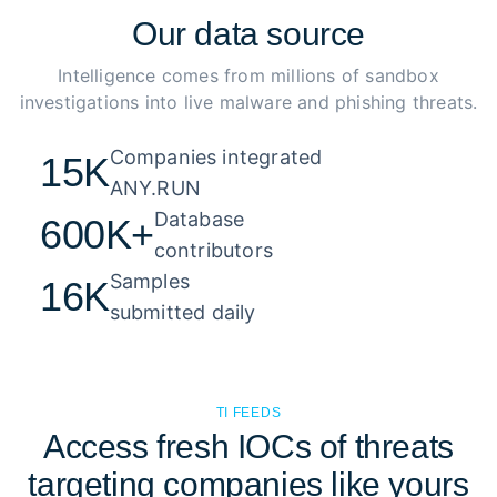
Our
data source
Intelligence comes from millions of sandbox
investigations into live malware and phishing threats.
Companies integrated 

15K
ANY.RUN
Database 

600K+
contributors
Samples 

16K
submitted daily
TI FEEDS
Access fresh IOCs of threats
targeting companies like yours