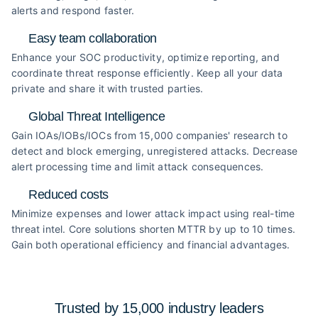
alerts and respond faster.
Easy team collaboration
Enhance your SOC productivity, optimize reporting, and
coordinate threat response efficiently. Keep all your data
private and share it with trusted parties.
Global Threat Intelligence
Gain IOAs/IOBs/IOCs from 15,000 companies' research to
detect and block emerging, unregistered attacks. Decrease
alert processing time and limit attack consequences.
Reduced costs
Minimize expenses and lower attack impact using real-time
threat intel. Core solutions shorten MTTR by up to 10 times.
Gain both operational efficiency and financial advantages.
Trusted by 15,000 industry
leaders