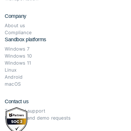
Company
About us
Compliance
Sandbox platforms
Windows 7
Windows 10
Windows 11
Linux
Android
macOS
Contact us
Technical support
Purchase and demo requests