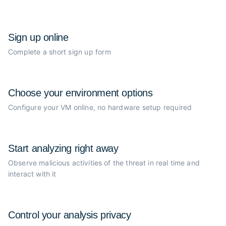
Sign up online
Complete a short sign up form
Choose your
environment options
Configure your VM online, no
hardware setup required
Start analyzing
right away
Observe malicious activities of the
threat in real time and
interact with it
Control your
analysis privacy