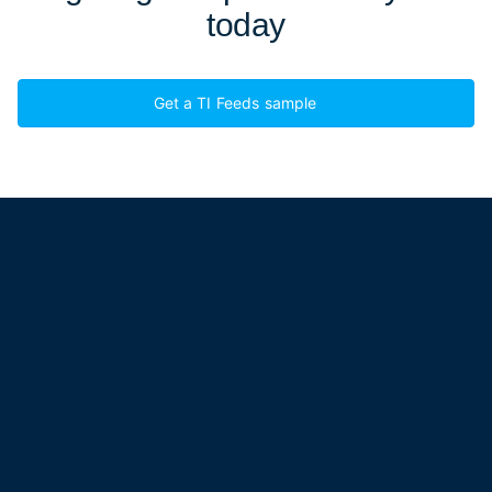
today
Get a TI Feeds sample