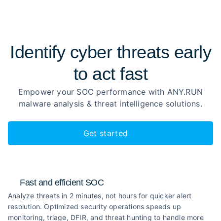
Identify cyber threats early
to
act fast
Empower your SOC performance with ANY.RUN
malware analysis
& threat intelligence solutions.
Get started
Fast and efficient SOC
Analyze threats in 2 minutes, not hours for quicker alert
resolution. Optimized security operations speeds up
monitoring, triage, DFIR, and threat hunting to handle more