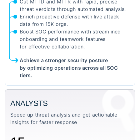
Cut MTTD and MTTR with rapid, precise
threat verdicts through automated analysis.
Enrich proactive defense with live attack
data from 15K orgs.
Boost SOC performance with streamlined
onboarding and teamwork features
for effective collaboration.
Achieve a stronger security posture
by optimizing operations across all SOC
tiers.
ANALYSTS
Speed up threat analysis and get actionable
insights for faster response