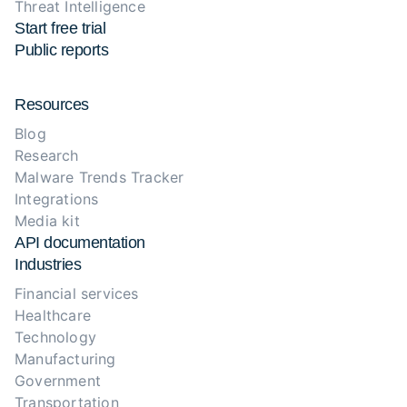
Threat Intelligence
Start free trial
Public reports
Resources
Blog
Research
Malware Trends Tracker
Integrations
Media kit
API documentation
Industries
Financial services
Healthcare
Technology
Manufacturing
Government
Transportation