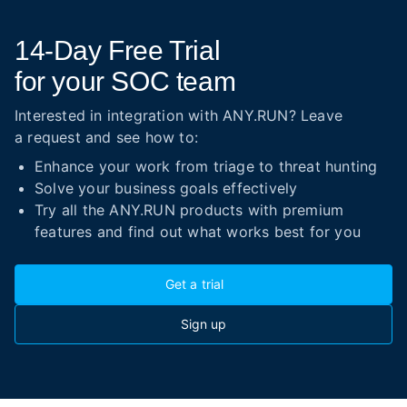
14-Day
Free Trial
for your SOC team
Interested in integration with ANY.RUN? Leave
a request and see how to:
Enhance your work from triage to threat hunting
Solve your business goals effectively
Try all the ANY.RUN products with premium
features and find out what works best for you
Get a trial
Sign up