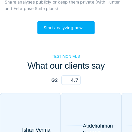
Share analyses publicly or
keep them private (with Hunter
and Enterprise Suite plans)
Start analyzing now
TESTIMONIALS
What our clients say
G2
4.7
Abdelrahman
Ishan Verma