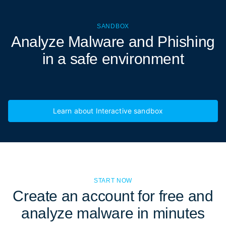
SANDBOX
Analyze Malware and Phishing
in a
safe environment
Learn about Interactive sandbox
START NOW
Create an account for free and
analyze malware in minutes