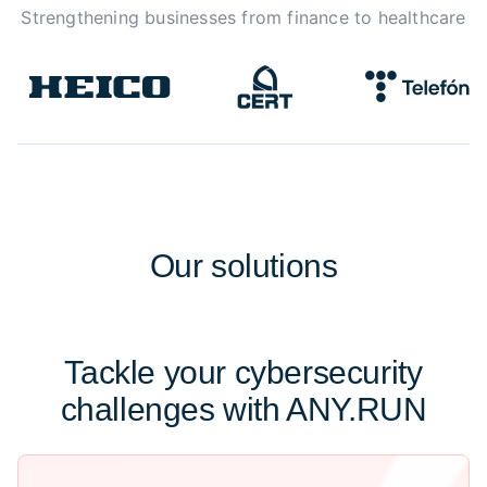
Strengthening businesses from finance to healthcare
Our
solutions
Tackle your cybersecurity
challenges with ANY.RUN