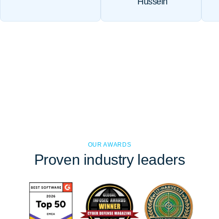
Hussein
OUR AWARDS
Proven
industry leaders