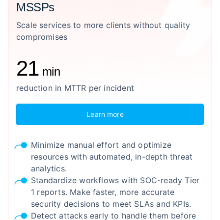
MSSPs
Scale services to more clients without quality
compromises
21
min
reduction in MTTR per incident
Learn more
Minimize manual effort and optimize
resources with automated, in-depth threat
analytics.
Standardize workflows with SOC-ready Tier
1 reports. Make faster, more accurate
security decisions to meet SLAs and KPIs.
Detect attacks early to handle them before