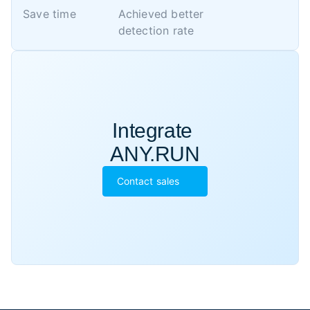
Save time
Achieved better 

detection rate
Integrate 

ANY.RUN
Contact sales