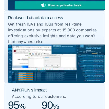
Real-world attack data access
Get fresh IOAs and IOBs from real-time
investigations by experts at 15,000 companies,
offering exclusive insights and data you won’t
find anywhere else.
ANY.RUN’s impact
According to our customers.
95
90