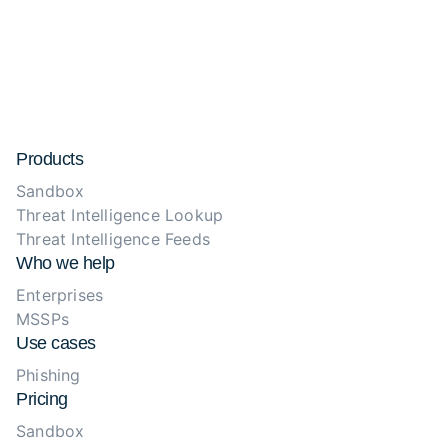
Products
Sandbox
Threat Intelligence Lookup
Threat Intelligence Feeds
Who we help
Enterprises
MSSPs
Use cases
Phishing
Pricing
Sandbox