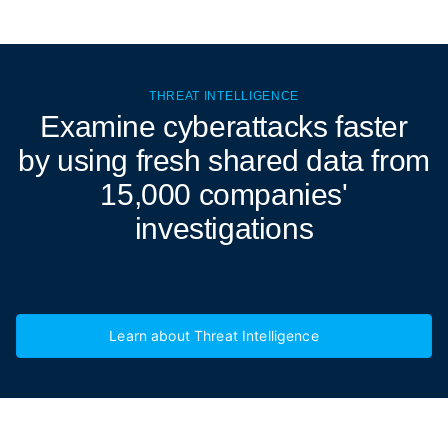
THREAT INTELLIGENCE
Examine cyberattacks
faster
by using fresh shared data from
15,000 companies'
investigations
Learn about Threat Intelligence