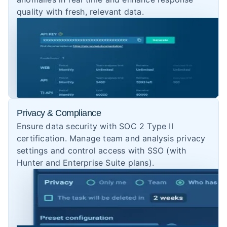
quality with fresh, relevant data.
Privacy & Compliance
Ensure data security with SOC 2 Type II
certification. Manage team and analysis privacy
settings and control access with SSO (with
Hunter and Enterprise Suite plans).