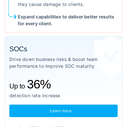
they cause damage to clients.
Expand capabilities to deliver better results
for every client.
SOCs
Drive down business risks & boost team
performance to improve SOC maturity
36%
Up to
detection rate increase
Learn more