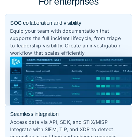
For enterprises
SOC collaboration and visibility
Equip your team with documentation that
supports the full incident lifecycle, from triage
to leadership visibility. Create an investigation
workflow that scales efficiently.
Seamless integration
Access data via API, SDK, and STIX/MISP.
Integrate with SIEM, TIP, and XDR to detect
anomalies in real time and enhance response