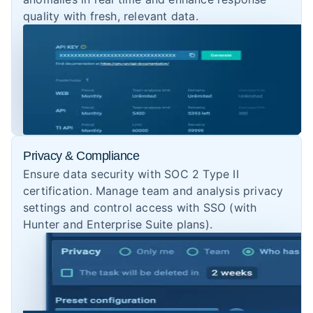
quality with fresh, relevant data.
Privacy & Compliance
Ensure data security with SOC 2 Type II
certification. Manage team and analysis privacy
settings and control access with SSO (with
Hunter and Enterprise Suite plans).