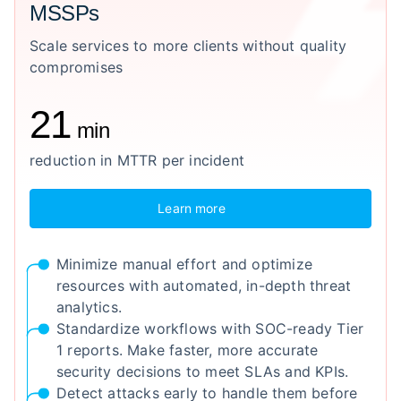
MSSPs
Scale services to more clients without quality
compromises
21
min
reduction in MTTR per incident
Learn more
Minimize manual effort and optimize
resources with automated, in-depth threat
analytics.
Standardize workflows with SOC-ready Tier
1 reports. Make faster, more accurate
security decisions to meet SLAs and KPIs.
Detect attacks early to handle them before