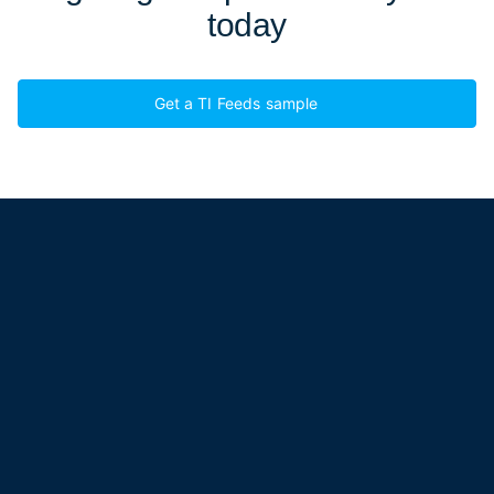
today
Get a TI Feeds sample