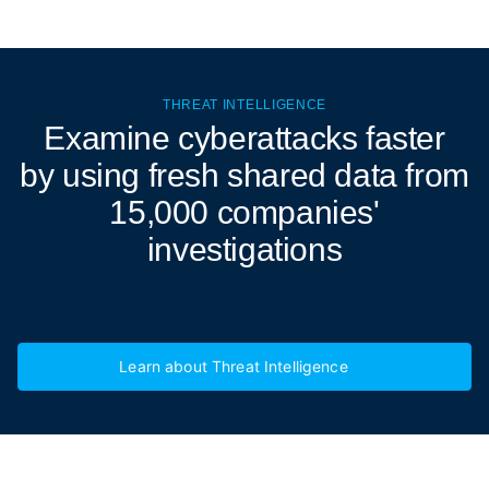
THREAT INTELLIGENCE
Examine cyberattacks
faster
by using fresh shared data from
15,000 companies'
investigations
Learn about Threat Intelligence