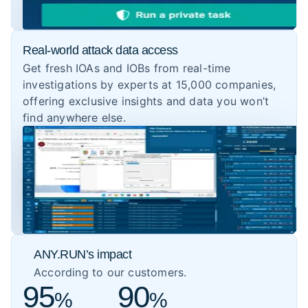
Real-world attack data access
Get fresh IOAs and IOBs from real-time
investigations by experts at 15,000 companies,
offering exclusive insights and data you won’t
find anywhere else.
ANY.RUN’s impact
According to our customers.
95
90