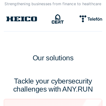
Strengthening businesses from finance to healthcare
Our
solutions
Tackle your cybersecurity
challenges with ANY.RUN