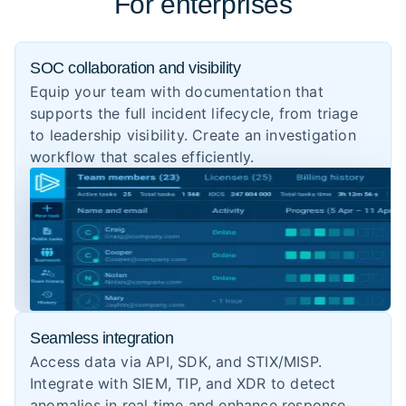
For enterprises
SOC collaboration and visibility
Equip your team with documentation that
supports the full incident lifecycle, from triage
to leadership visibility. Create an investigation
workflow that scales efficiently.
Seamless integration
Access data via API, SDK, and STIX/MISP.
Integrate with SIEM, TIP, and XDR to detect
anomalies in real time and enhance response