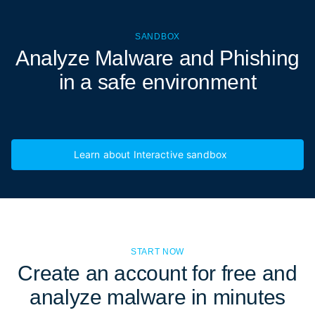
SANDBOX
Analyze Malware and Phishing
in a
safe environment
Learn about Interactive sandbox
START NOW
Create an account for free and
analyze malware in minutes