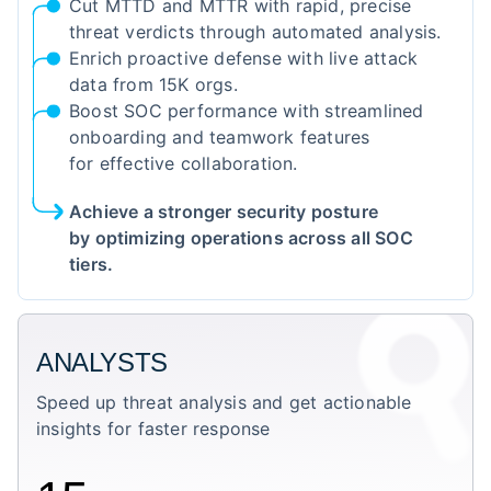
Cut MTTD and MTTR with rapid, precise
threat verdicts through automated analysis.
Enrich proactive defense with live attack
data from 15K orgs.
Boost SOC performance with streamlined
onboarding and teamwork features
for effective collaboration.
Achieve a stronger security posture
by optimizing operations across all SOC
tiers.
ANALYSTS
Speed up threat analysis and get actionable
insights for faster response