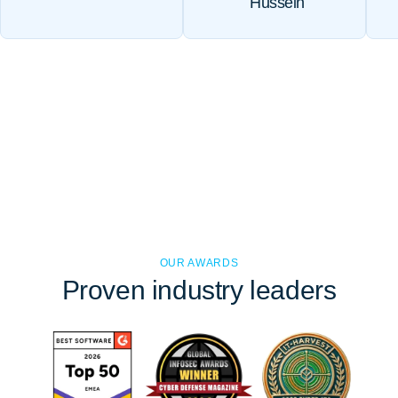
Hussein
OUR AWARDS
Proven
industry leaders