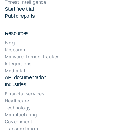
Threat Intelligence
Start free trial
Public reports
Resources
Blog
Research
Malware Trends Tracker
Integrations
Media kit
API documentation
Industries
Financial services
Healthcare
Technology
Manufacturing
Government
Transportation