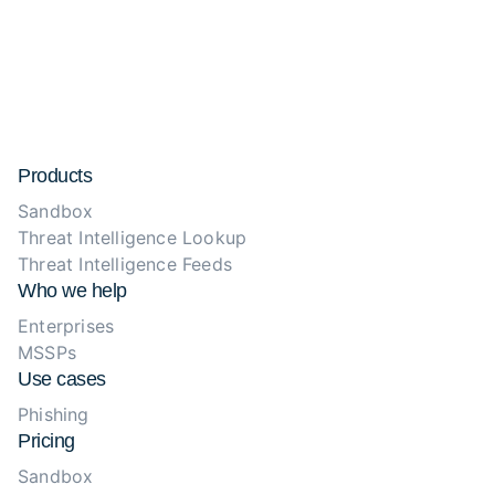
Products
Sandbox
Threat Intelligence Lookup
Threat Intelligence Feeds
Who we help
Enterprises
MSSPs
Use cases
Phishing
Pricing
Sandbox