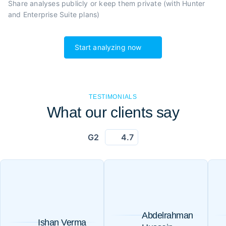
Share analyses publicly or
keep them private (with Hunter
and Enterprise Suite plans)
Start analyzing now
TESTIMONIALS
What our clients say
G2
4.7
Abdelrahman
Ishan Verma