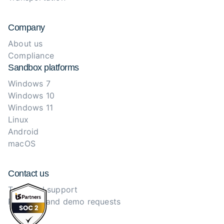
Company
About us
Compliance
Sandbox platforms
Windows 7
Windows 10
Windows 11
Linux
Android
macOS
Contact us
Technical support
Purchase and demo requests