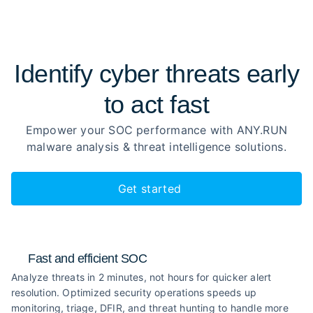
Identify cyber threats early
to
act fast
Empower your SOC performance with ANY.RUN
malware analysis
& threat intelligence solutions.
Get started
Fast and efficient SOC
Analyze threats in 2 minutes, not hours for quicker alert
resolution. Optimized security operations speeds up
monitoring, triage, DFIR, and threat hunting to handle more