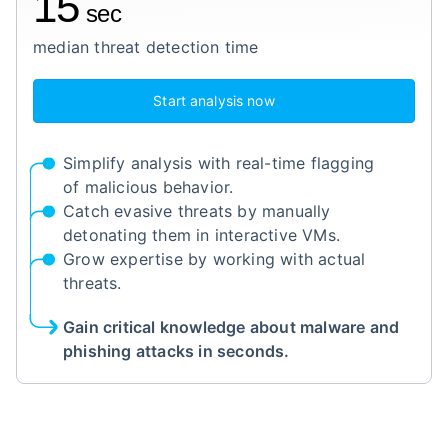
15
sec
median threat detection time
Start analysis now
Simplify analysis with real-time flagging
of malicious behavior.
Catch evasive threats by manually
detonating them in interactive VMs.
Grow expertise by working with actual
threats.
Gain critical knowledge about malware and
phishing attacks in seconds.