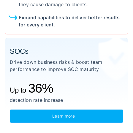
they cause damage to clients.
Expand capabilities to deliver better results
for every client.
SOCs
Drive down business risks & boost team
performance to improve SOC maturity
36%
Up to
detection rate increase
Learn more