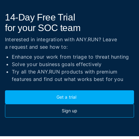
14-Day
Free Trial
for your SOC team
Interested in integration with ANY.RUN? Leave
a request and see how to:
Enhance your work from triage to threat hunting
Solve your business goals effectively
Try all the ANY.RUN products with premium
features and find out what works best for you
Get a trial
Sign up