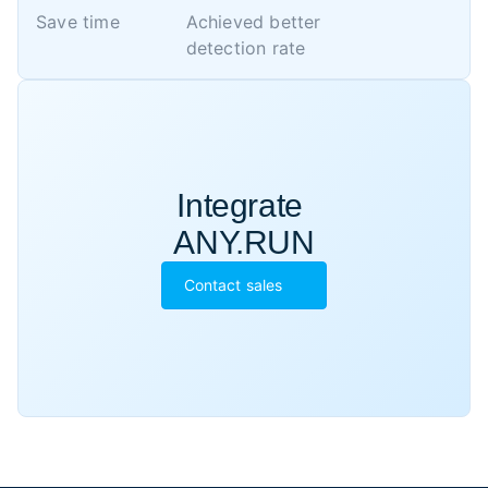
Save time
Achieved better 

detection rate
Integrate 

ANY.RUN
Contact sales