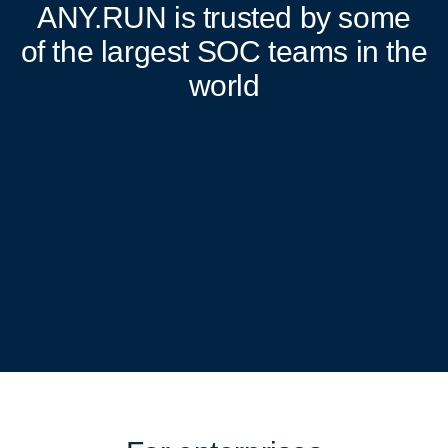
ANY.RUN
is trusted by some
of the largest SOC teams in the
world