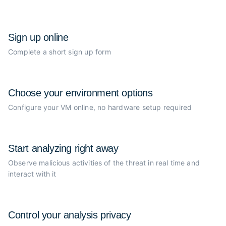
Sign up online
Complete a short sign up form
Choose your
environment options
Configure your VM online, no
hardware setup required
Start analyzing
right away
Observe malicious activities of the
threat in real time and
interact with it
Control your
analysis privacy