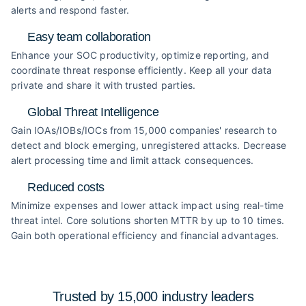
alerts and respond faster.
Easy team collaboration
Enhance your SOC productivity, optimize reporting, and
coordinate threat response efficiently. Keep all your data
private and share it with trusted parties.
Global Threat Intelligence
Gain IOAs/IOBs/IOCs from 15,000 companies' research to
detect and block emerging, unregistered attacks. Decrease
alert processing time and limit attack consequences.
Reduced costs
Minimize expenses and lower attack impact using real-time
threat intel. Core solutions shorten MTTR by up to 10 times.
Gain both operational efficiency and financial advantages.
Trusted by 15,000 industry
leaders