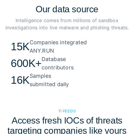
Our
data source
Intelligence comes from millions of sandbox
investigations into live malware and phishing threats.
Companies integrated 

15K
ANY.RUN
Database 

600K+
contributors
Samples 

16K
submitted daily
TI FEEDS
Access fresh IOCs of threats
targeting companies like yours