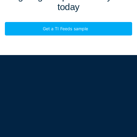
today
Get a TI Feeds sample