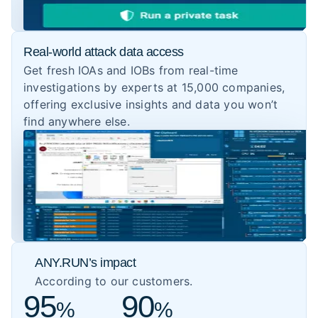
Real-world attack data access
Get fresh IOAs and IOBs from real-time
investigations by experts at 15,000 companies,
offering exclusive insights and data you won’t
find anywhere else.
ANY.RUN’s impact
According to our customers.
95
90