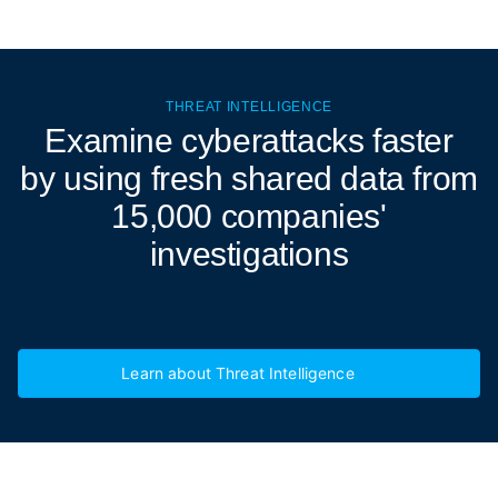
THREAT INTELLIGENCE
Examine cyberattacks
faster
by using fresh shared data from
15,000 companies'
investigations
Learn about Threat Intelligence