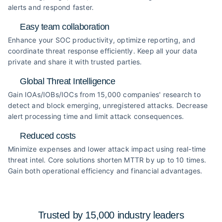
alerts and respond faster.
Easy team collaboration
Enhance your SOC productivity, optimize reporting, and
coordinate threat response efficiently. Keep all your data
private and share it with trusted parties.
Global Threat Intelligence
Gain IOAs/IOBs/IOCs from 15,000 companies' research to
detect and block emerging, unregistered attacks. Decrease
alert processing time and limit attack consequences.
Reduced costs
Minimize expenses and lower attack impact using real-time
threat intel. Core solutions shorten MTTR by up to 10 times.
Gain both operational efficiency and financial advantages.
Trusted by 15,000 industry
leaders