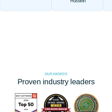
Hussein
OUR AWARDS
Proven
industry leaders