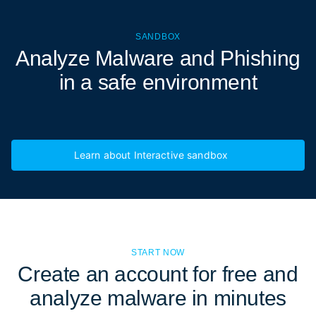
SANDBOX
Analyze Malware and Phishing
in a
safe environment
Learn about Interactive sandbox
START NOW
Create an account for free and
analyze malware in minutes