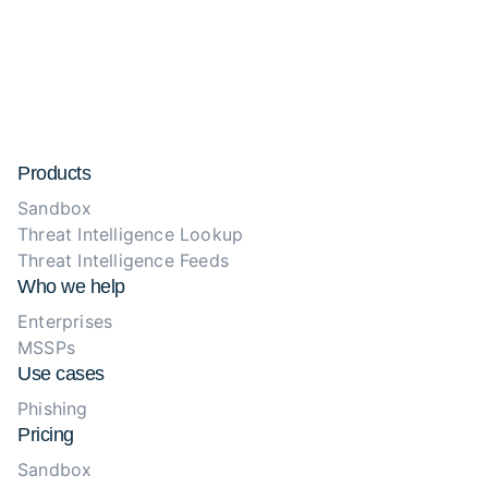
Products
Sandbox
Threat Intelligence Lookup
Threat Intelligence Feeds
Who we help
Enterprises
MSSPs
Use cases
Phishing
Pricing
Sandbox