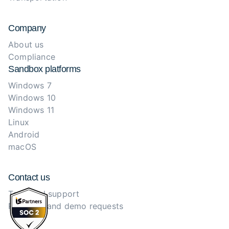
Company
About us
Compliance
Sandbox platforms
Windows 7
Windows 10
Windows 11
Linux
Android
macOS
Contact us
Technical support
Purchase and demo requests