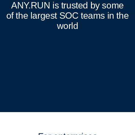
ANY.RUN
is trusted by some
of the largest SOC teams in the
world