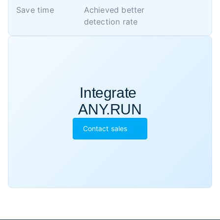
Save time
Achieved better 

detection rate
Integrate 

ANY.RUN
Contact sales