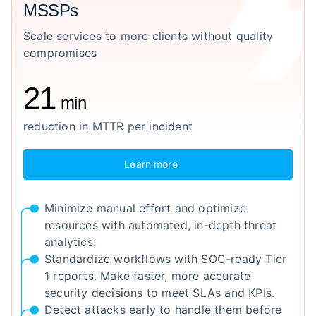
MSSPs
Scale services to more clients without quality
compromises
21
min
reduction in MTTR per incident
Learn more
Minimize manual effort and optimize
resources with automated, in-depth threat
analytics.
Standardize workflows with SOC-ready Tier
1 reports. Make faster, more accurate
security decisions to meet SLAs and KPIs.
Detect attacks early to handle them before