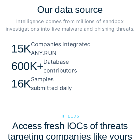
Our
data source
Intelligence comes from millions of sandbox
investigations into live malware and phishing threats.
Companies integrated 

15K
ANY.RUN
Database 

600K+
contributors
Samples 

16K
submitted daily
TI FEEDS
Access fresh IOCs of threats
targeting companies like yours