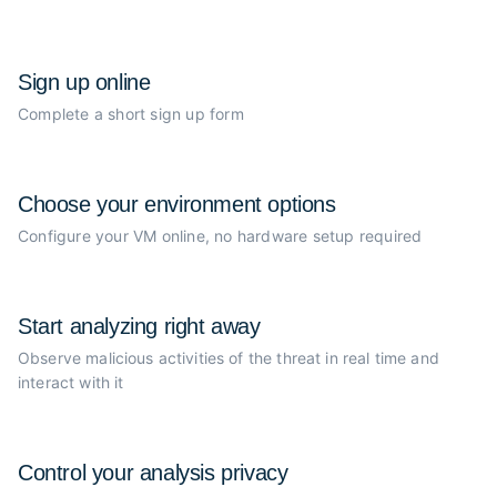
Sign up online
Complete a short sign up form
Choose your
environment options
Configure your VM online, no
hardware setup required
Start analyzing
right away
Observe malicious activities of the
threat in real time and
interact with it
Control your
analysis privacy