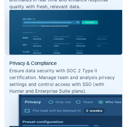
quality with fresh, relevant data.
Privacy & Compliance
Ensure data security with SOC 2 Type II
certification. Manage team and analysis privacy
settings and control access with SSO (with
Hunter and Enterprise Suite plans).