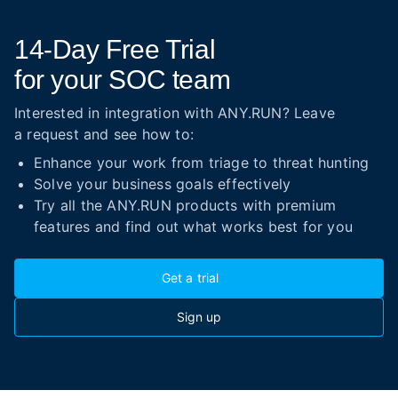
14-Day
Free Trial
for your SOC team
Interested in integration with ANY.RUN? Leave
a request and see how to:
Enhance your work from triage to threat hunting
Solve your business goals effectively
Try all the ANY.RUN products with premium
features and find out what works best for you
Get a trial
Sign up