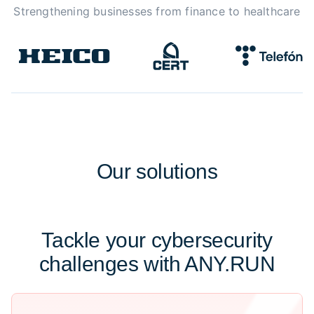
Strengthening businesses from finance to healthcare
Our
solutions
Tackle your cybersecurity
challenges with ANY.RUN