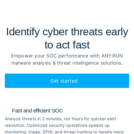
Identify cyber threats early
to
act fast
Empower your SOC performance with ANY.RUN
malware analysis
& threat intelligence solutions.
Get started
Fast and efficient SOC
Analyze threats in 2 minutes, not hours for quicker alert
resolution. Optimized security operations speeds up
monitoring, triage, DFIR, and threat hunting to handle more