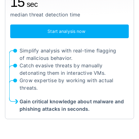
15
sec
median threat detection time
Start analysis now
Simplify analysis with real-time flagging
of malicious behavior.
Catch evasive threats by manually
detonating them in interactive VMs.
Grow expertise by working with actual
threats.
Gain critical knowledge about malware and
phishing attacks in seconds.