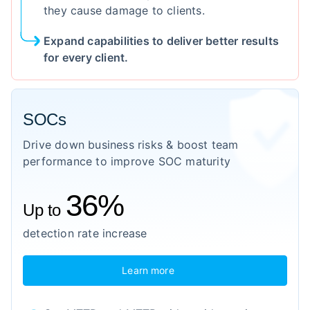
they cause damage to clients.
Expand capabilities to deliver better results
for every client.
SOCs
Drive down business risks & boost team
performance to improve SOC maturity
36%
Up to
detection rate increase
Learn more