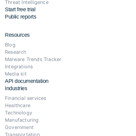
Threat Intelligence
Start free trial
Public reports
Resources
Blog
Research
Malware Trends Tracker
Integrations
Media kit
API documentation
Industries
Financial services
Healthcare
Technology
Manufacturing
Government
Transportation