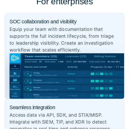
For enterprises
SOC collaboration and visibility
Equip your team with documentation that
supports the full incident lifecycle, from triage
to leadership visibility. Create an investigation
workflow that scales efficiently.
Seamless integration
Access data via API, SDK, and STIX/MISP.
Integrate with SIEM, TIP, and XDR to detect
anomalies in real time and enhance response