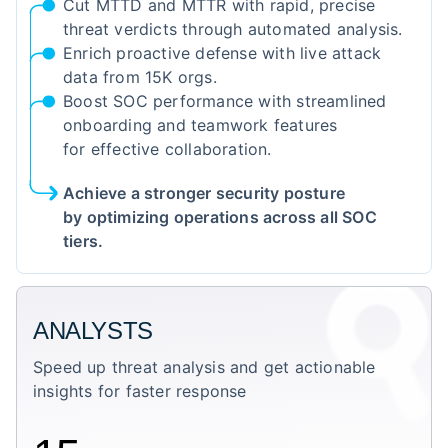
Cut MTTD and MTTR with rapid, precise
threat verdicts through automated analysis.
Enrich proactive defense with live attack
data from 15K orgs.
Boost SOC performance with streamlined
onboarding and teamwork features
for effective collaboration.
Achieve a stronger security posture
by optimizing operations across all SOC
tiers.
ANALYSTS
Speed up threat analysis and get actionable
insights for faster response