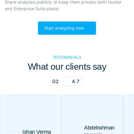
Share analyses publicly or
keep them private (with Hunter
and Enterprise Suite plans)
Start analyzing now
TESTIMONIALS
What our clients say
G2
4.7
Abdelrahman
Ishan Verma