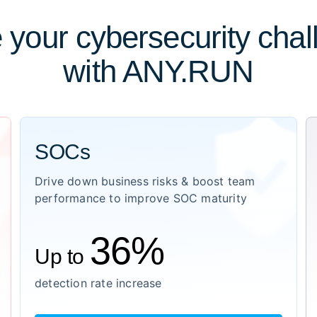
 your cybersecurity cha
with ANY.RUN
SOCs
Drive down business risks & boost team
performance to improve SOC maturity
36%
Up to
detection rate increase