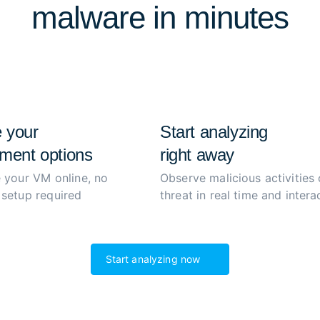
malware in minutes
extract and decrypt malwar
process to boost productiv
 your
Start analyzing
ment options
right away
 your VM online, no
Observe malicious activities 
setup required
threat in real time and interac
Start analyzing now