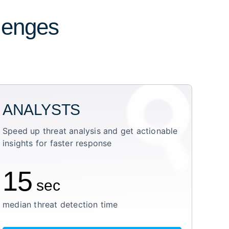
llenges
ANALYSTS
Speed up threat analysis and get actionable
insights for faster response
15
sec
median threat detection time