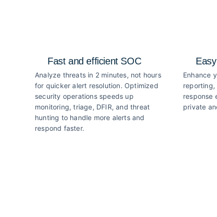
Fast and efficient SOC
Easy
Analyze threats in 2 minutes, not hours
Enhance y
for quicker alert resolution. Optimized
reporting,
security operations speeds up
response e
monitoring, triage, DFIR, and threat
private an
hunting to handle more alerts and
respond faster.