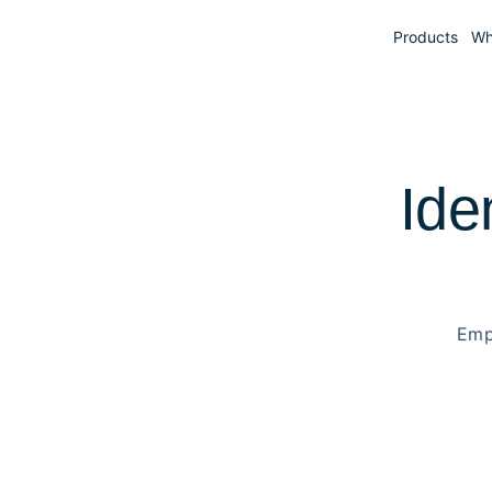
Products
Wh
Ide
Emp