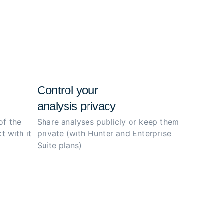
e configs, and simplify the investigation
ity.
Control your
analysis privacy
of the
Share analyses publicly or
keep them
t with it
private (with Hunter
and Enterprise
Suite plans)