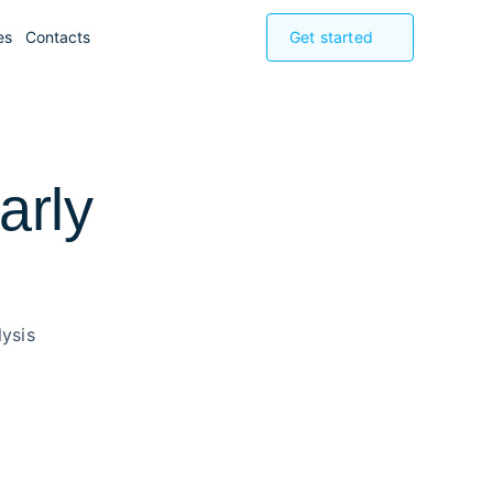
es
Contacts
Get started
arly
ysis