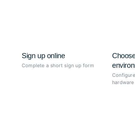
Sign up online
Choose
environ
Complete a short sign up form
Configure
hardware 