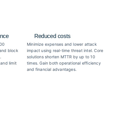
ence
Reduced costs
000
Minimize expenses and lower attack
 and block
impact using real-time threat intel. Core
.
solutions shorten MTTR by up to 10
and limit
times. Gain both operational efficiency
and financial advantages.