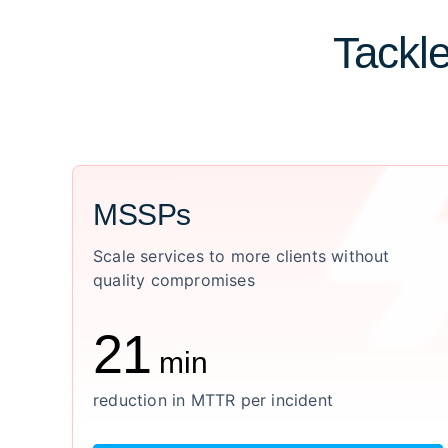
Tackle
MSSPs
Scale services to more clients without
quality compromises
21
min
reduction in MTTR per incident