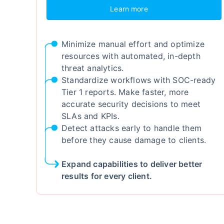
Learn more
Minimize manual effort and optimize
resources with automated, in-depth
threat analytics.
Standardize workflows with SOC-ready
Tier 1 reports. Make faster, more
accurate security decisions to meet
SLAs and KPIs.
Detect attacks early to handle them
before they cause damage to clients.
Expand capabilities to deliver better
results for every client.