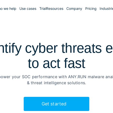
o we help
Use cases
Trial
Resources
Company
Pricing
Industri
ntify cyber threats e
to
act fast
ower your SOC performance with ANY.RUN malware anal
& threat intelligence solutions.
Get started