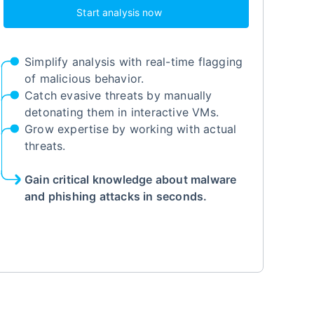
Start analysis now
Simplify analysis with real-time flagging
of malicious behavior.
Catch evasive threats by manually
detonating them in interactive VMs.
Grow expertise by working with actual
threats.
Gain critical knowledge about malware
and phishing attacks in seconds.