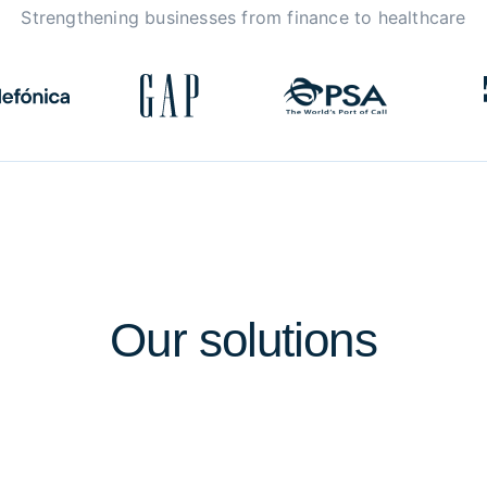
Strengthening businesses from finance to healthcare
Our
solutions