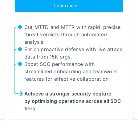
Learn more
Cut MTTD and MTTR with rapid, precise
threat verdicts through automated
analysis.
Enrich proactive defense with live attack
data from 15K orgs.
Boost SOC performance with
streamlined onboarding and teamwork
features for effective collaboration.
Achieve a stronger security posture
by optimizing operations across all SOC
tiers.