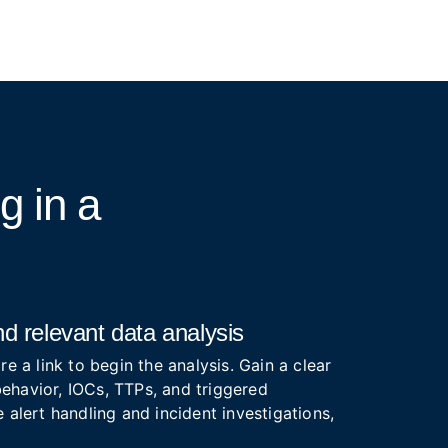
ng
in a
d relevant data analysis
re a link to begin the analysis. Gain a clear
ehavior, IOCs, TTPs, and triggered
 alert handling and incident investigations,