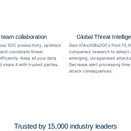
 team collaboration
Global Threat Intellig
our SOC productivity, optimize
Gain IOAs/IOBs/IOCs from 15,
 and coordinate threat
companies' research to detect
fficiently. Keep all your data
emerging, unregistered attacks
d share it with trusted parties.
Decrease alert processing time 
attack consequences.
Trusted by 15,000 industry
leaders