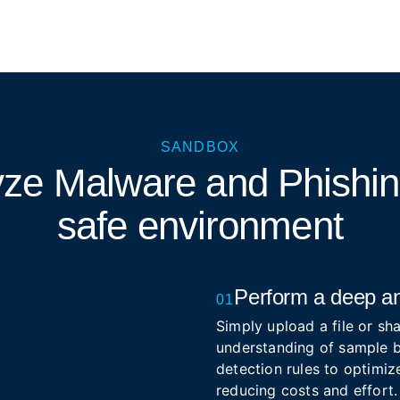
SANDBOX
yze Malware and Phishi
safe environment
Perform a deep an
01
Simply upload a file or sha
understanding of sample b
detection rules to optimize
reducing costs and effort.