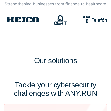
Strengthening businesses from finance to healthcare
Our
solutions
Tackle your cybersecurity
challenges with ANY.RUN