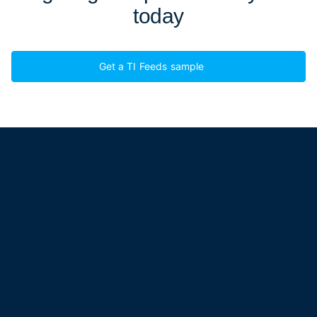
today
Get a TI Feeds sample