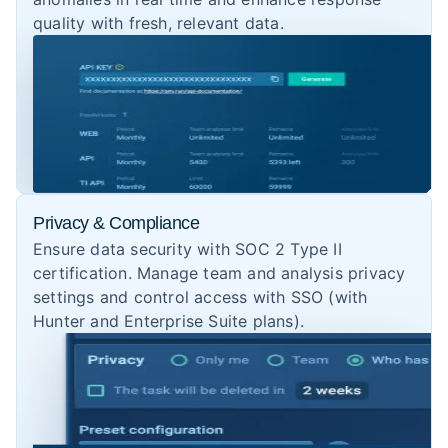
quality with fresh, relevant data.
Privacy & Compliance
Ensure data security with SOC 2 Type II
certification. Manage team and analysis privacy
settings and control access with SSO (with
Hunter and Enterprise Suite plans).