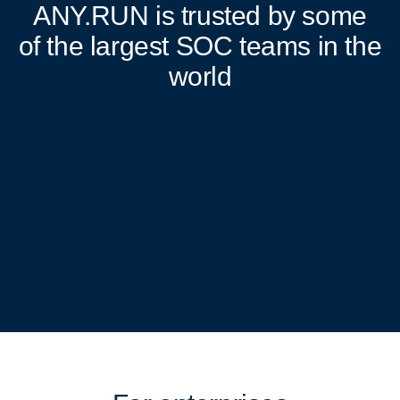
ANY.RUN
is trusted by some
of the largest SOC teams in the
world