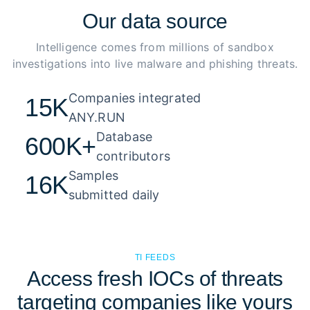
Our
data source
Intelligence comes from millions of sandbox
investigations into live malware and phishing threats.
Companies integrated 

15K
ANY.RUN
Database 

600K+
contributors
Samples 

16K
submitted daily
TI FEEDS
Access fresh IOCs of threats
targeting companies like yours