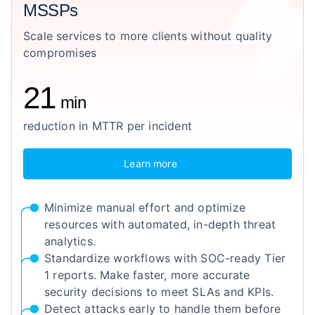
MSSPs
Scale services to more clients without quality
compromises
21
min
reduction in MTTR per incident
Learn more
Minimize manual effort and optimize
resources with automated, in-depth threat
analytics.
Standardize workflows with SOC-ready Tier
1 reports. Make faster, more accurate
security decisions to meet SLAs and KPIs.
Detect attacks early to handle them before