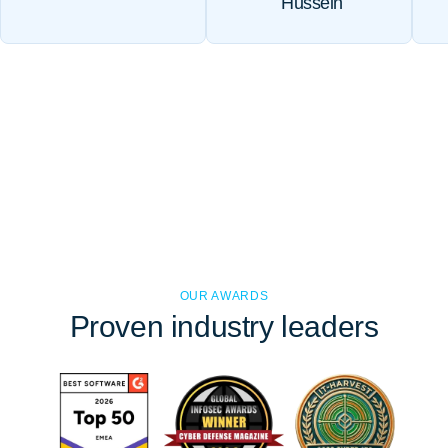
Hussein
OUR AWARDS
Proven
industry leaders