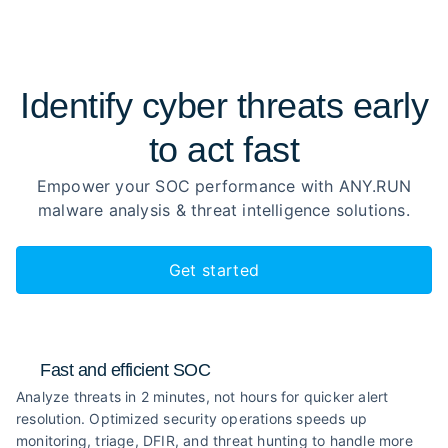
Identify cyber threats early
to
act fast
Empower your SOC performance with ANY.RUN
malware analysis
& threat intelligence solutions.
Get started
Fast and efficient SOC
Analyze threats in 2 minutes, not hours for quicker alert
resolution. Optimized security operations speeds up
monitoring, triage, DFIR, and threat hunting to handle more