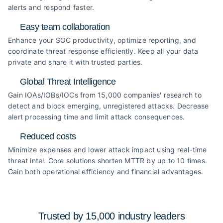
alerts and respond faster.
Easy team collaboration
Enhance your SOC productivity, optimize reporting, and
coordinate threat response efficiently. Keep all your data
private and share it with trusted parties.
Global Threat Intelligence
Gain IOAs/IOBs/IOCs from 15,000 companies' research to
detect and block emerging, unregistered attacks. Decrease
alert processing time and limit attack consequences.
Reduced costs
Minimize expenses and lower attack impact using real-time
threat intel. Core solutions shorten MTTR by up to 10 times.
Gain both operational efficiency and financial advantages.
Trusted by 15,000 industry
leaders