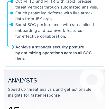
Cut MTTD and MTTR with rapid, precise
threat verdicts through automated analysis.
Enrich proactive defense with live attack
data from 15K orgs.
Boost SOC performance with streamlined
onboarding and teamwork features
for effective collaboration.
Achieve a stronger security posture
by optimizing operations across all SOC
tiers.
ANALYSTS
Speed up threat analysis and get actionable
insights for faster response