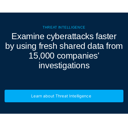
THREAT INTELLIGENCE
Examine cyberattacks
faster
by using fresh shared data from
15,000 companies'
investigations
Learn about Threat Intelligence