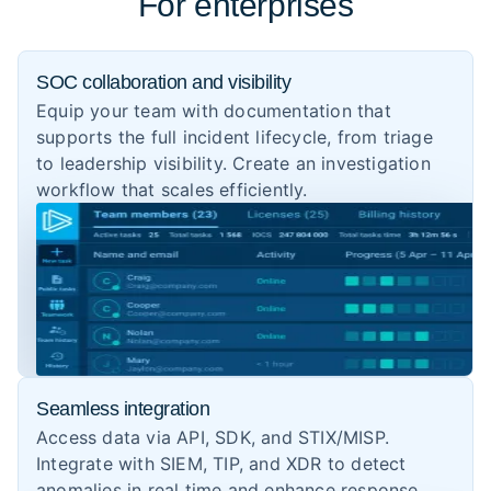
For enterprises
SOC collaboration and visibility
Equip your team with documentation that
supports the full incident lifecycle, from triage
to leadership visibility. Create an investigation
workflow that scales efficiently.
Seamless integration
Access data via API, SDK, and STIX/MISP.
Integrate with SIEM, TIP, and XDR to detect
anomalies in real time and enhance response