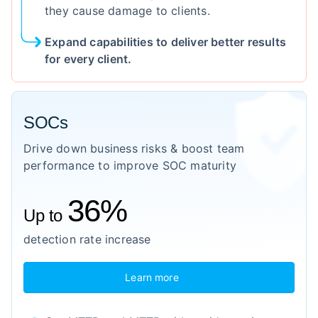
they cause damage to clients.
Expand capabilities to deliver better results
for every client.
SOCs
Drive down business risks & boost team
performance to improve SOC maturity
36%
Up to
detection rate increase
Learn more