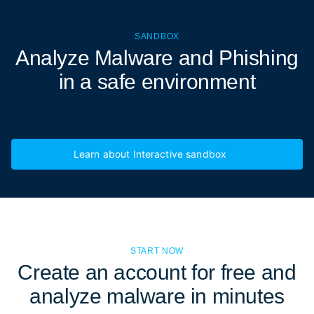
SANDBOX
Analyze Malware and Phishing
in a
safe environment
Learn about Interactive sandbox
START NOW
Create an account for free and
analyze malware in minutes