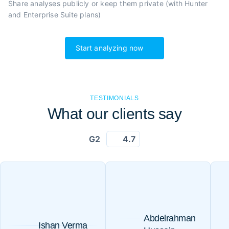
Share analyses publicly or
keep them private (with Hunter
and Enterprise Suite plans)
Start analyzing now
TESTIMONIALS
What our clients say
G2
4.7
Abdelrahman
Ishan Verma