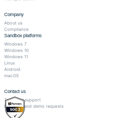
Company
About us
Compliance
Sandbox platforms
Windows 7
Windows 10
Windows 11
Linux
Android
macOS
Contact us
Technical support
Purchase and demo requests