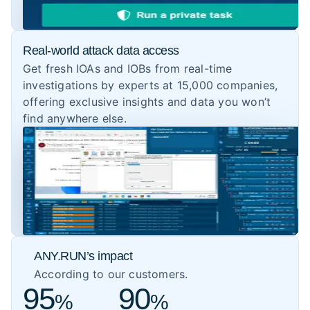
Real-world attack data access
Get fresh IOAs and IOBs from real-time
investigations by experts at 15,000 companies,
offering exclusive insights and data you won’t
find anywhere else.
ANY.RUN’s impact
According to our customers.
95
90