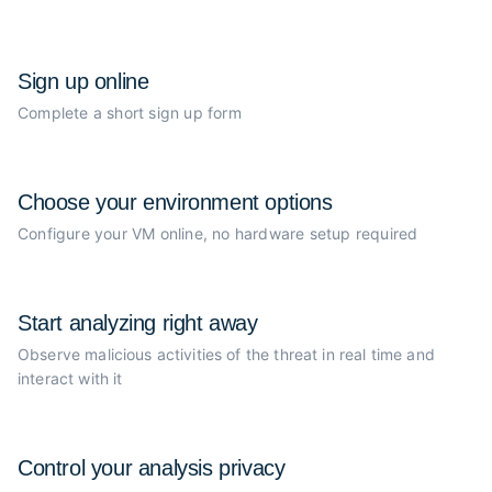
Sign up online
Complete a short sign up form
Choose your
environment options
Configure your VM online, no
hardware setup required
Start analyzing
right away
Observe malicious activities of the
threat in real time and
interact with it
Control your
analysis privacy