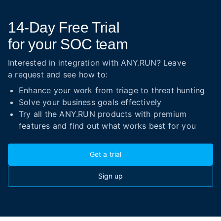
14-Day
Free Trial
for your SOC team
Interested in integration with ANY.RUN? Leave
a request and see how to:
Enhance your work from triage to threat hunting
Solve your business goals effectively
Try all the ANY.RUN products with premium
features and find out what works best for you
Get a trial
Sign up