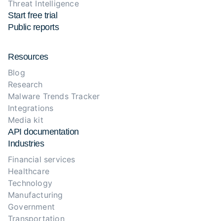
Threat Intelligence
Start free trial
Public reports
Resources
Blog
Research
Malware Trends Tracker
Integrations
Media kit
API documentation
Industries
Financial services
Healthcare
Technology
Manufacturing
Government
Transportation