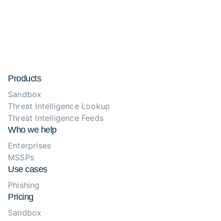
Products
Sandbox
Threat Intelligence Lookup
Threat Intelligence Feeds
Who we help
Enterprises
MSSPs
Use cases
Phishing
Pricing
Sandbox