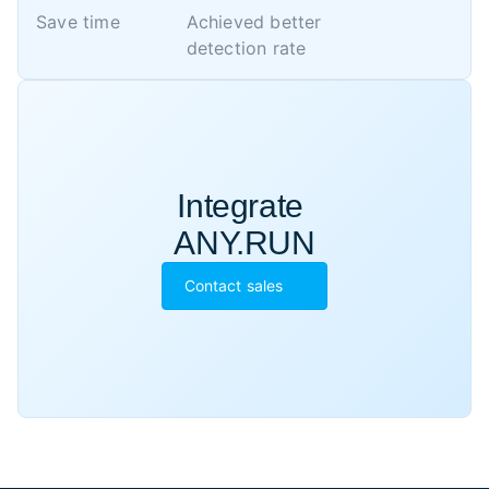
Save time
Achieved better 

detection rate
Integrate 

ANY.RUN
Contact sales