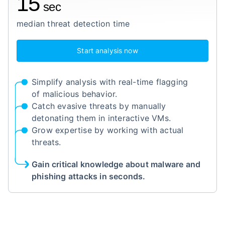
15
sec
median threat detection time
Start analysis now
Simplify analysis with real-time flagging
of malicious behavior.
Catch evasive threats by manually
detonating them in interactive VMs.
Grow expertise by working with actual
threats.
Gain critical knowledge about malware and
phishing attacks in seconds.