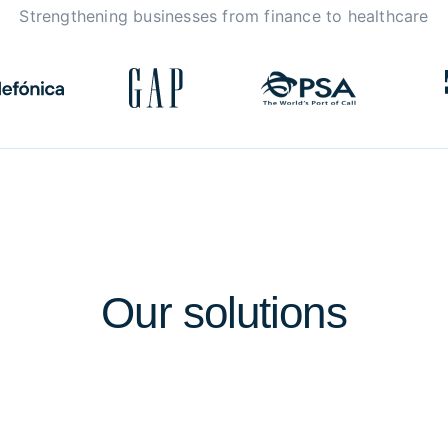
Strengthening businesses from finance to healthcare
Our
solutions