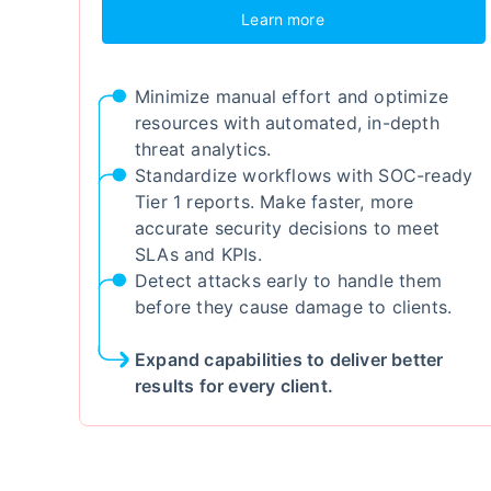
Learn more
Minimize manual effort and optimize
resources with automated, in-depth
threat analytics.
Standardize workflows with SOC-ready
Tier 1 reports. Make faster, more
accurate security decisions to meet
SLAs and KPIs.
Detect attacks early to handle them
before they cause damage to clients.
Expand capabilities to deliver better
results for every client.