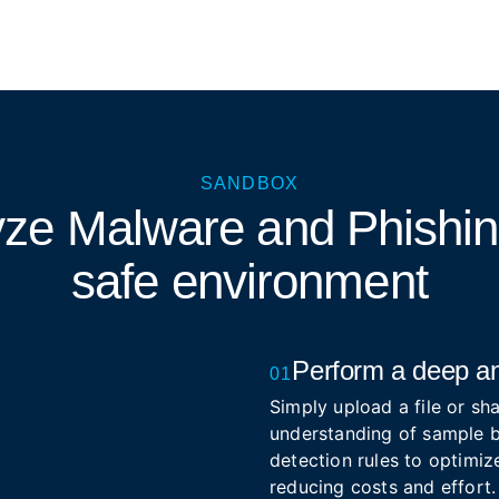
SANDBOX
yze Malware and Phishi
safe environment
Perform a deep an
01
Simply upload a file or sha
understanding of sample b
detection rules to optimize
reducing costs and effort.