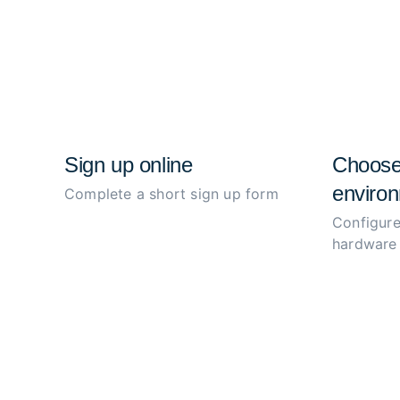
Sign up online
Choose
environ
Complete a short sign up form
Configure
hardware 