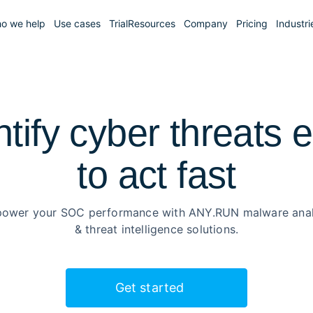
o we help
Use cases
Trial
Resources
Company
Pricing
Industri
ntify cyber threats e
to
act fast
ower your SOC performance with ANY.RUN malware anal
& threat intelligence solutions.
Get started