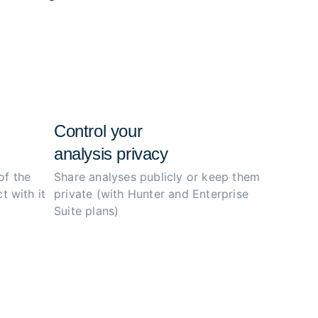
e configs, and simplify the investigation
ity.
Control your
analysis privacy
of the
Share analyses publicly or
keep them
t with it
private (with Hunter
and Enterprise
Suite plans)