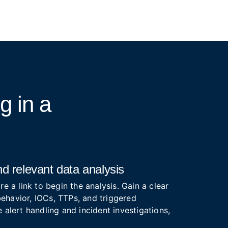
ng
in a
d relevant data analysis
re a link to begin the analysis. Gain a clear
ehavior, IOCs, TTPs, and triggered
 alert handling and incident investigations,