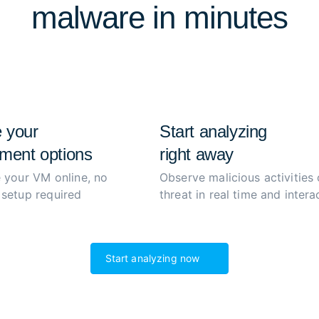
malware in minutes
extract and decrypt malwar
process to boost productiv
 your
Start analyzing
ment options
right away
 your VM online, no
Observe malicious activities 
setup required
threat in real time and interac
Start analyzing now