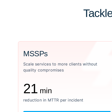
Tackle
MSSPs
Scale services to more clients without
quality compromises
21
min
reduction in MTTR per incident