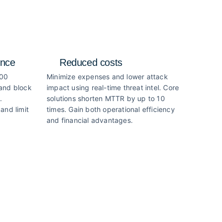
ence
Reduced costs
000
Minimize expenses and lower attack
 and block
impact using real-time threat intel. Core
.
solutions shorten MTTR by up to 10
and limit
times. Gain both operational efficiency
and financial advantages.