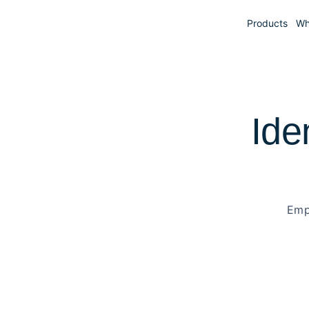
Products
Wh
Ide
Emp