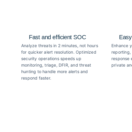
Fast and efficient SOC
Easy
Analyze threats in 2 minutes, not hours
Enhance y
for quicker alert resolution. Optimized
reporting,
security operations speeds up
response e
monitoring, triage, DFIR, and threat
private an
hunting to handle more alerts and
respond faster.