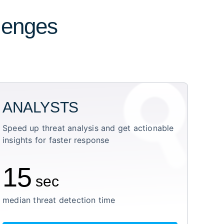
llenges
ANALYSTS
Speed up threat analysis and get actionable
insights for faster response
15
sec
median threat detection time