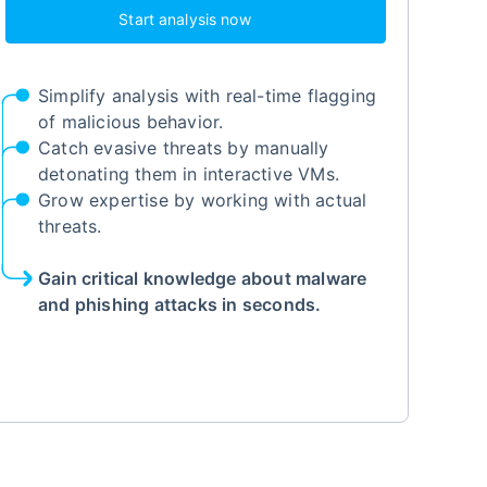
Start analysis now
Simplify analysis with real-time flagging
of malicious behavior.
Catch evasive threats by manually
detonating them in interactive VMs.
Grow expertise by working with actual
threats.
Gain critical knowledge about malware
and phishing attacks in seconds.