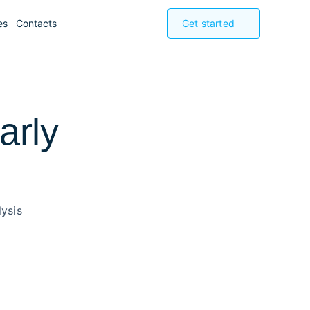
es
Contacts
Get started
arly
ysis