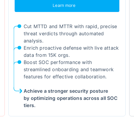
Learn more
Cut MTTD and MTTR with rapid, precise
threat verdicts through automated
analysis.
Enrich proactive defense with live attack
data from 15K orgs.
Boost SOC performance with
streamlined onboarding and teamwork
features for effective collaboration.
Achieve a stronger security posture
by optimizing operations across all SOC
tiers.