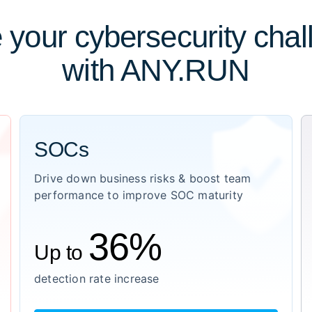
 your cybersecurity cha
with ANY.RUN
SOCs
Drive down business risks & boost team
performance to improve SOC maturity
36%
Up to
detection rate increase