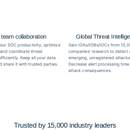
 team collaboration
Global Threat Intellig
our SOC productivity, optimize
Gain IOAs/IOBs/IOCs from 15,
 and coordinate threat
companies' research to detect
fficiently. Keep all your data
emerging, unregistered attacks
d share it with trusted parties.
Decrease alert processing time 
attack consequences.
Trusted by 15,000 industry
leaders