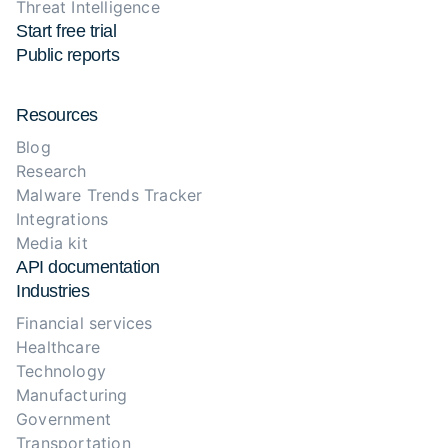
Threat Intelligence
Start free trial
Public reports
Resources
Blog
Research
Malware Trends Tracker
Integrations
Media kit
API documentation
Industries
Financial services
Healthcare
Technology
Manufacturing
Government
Transportation