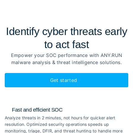
Identify cyber threats early
to
act fast
Empower your SOC performance with ANY.RUN
malware analysis
& threat intelligence solutions.
Get started
Fast and efficient SOC
Analyze threats in 2 minutes, not hours for quicker alert
resolution. Optimized security operations speeds up
monitoring, triage, DFIR, and threat hunting to handle more