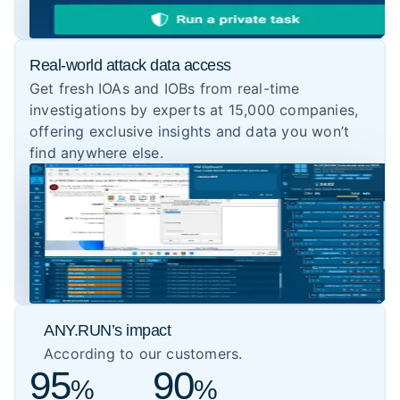
Real-world attack data access
Get fresh IOAs and IOBs from real-time
investigations by experts at 15,000 companies,
offering exclusive insights and data you won’t
find anywhere else.
ANY.RUN’s impact
According to our customers.
95
90