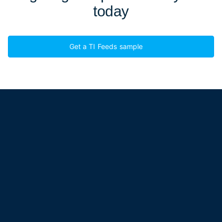
today
Get a TI Feeds sample