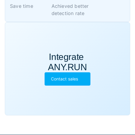
Save time
Achieved better 

detection rate
Integrate 

ANY.RUN
Contact sales