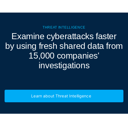
THREAT INTELLIGENCE
Examine cyberattacks
faster
by using fresh shared data from
15,000 companies'
investigations
Learn about Threat Intelligence