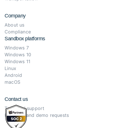
Company
About us
Compliance
Sandbox platforms
Windows 7
Windows 10
Windows 11
Linux
Android
macOS
Contact us
Technical support
Purchase and demo requests