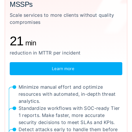
MSSPs
Scale services to more clients without quality
compromises
21
min
reduction in MTTR per incident
Learn more
Minimize manual effort and optimize
resources with automated, in-depth threat
analytics.
Standardize workflows with SOC-ready Tier
1 reports. Make faster, more accurate
security decisions to meet SLAs and KPIs.
Detect attacks early to handle them before