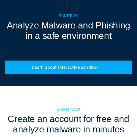
SANDBOX
Analyze Malware and Phishing
in a
safe environment
Learn about Interactive sandbox
START NOW
Create an account for free and
analyze malware in minutes