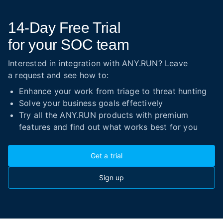
14-Day
Free Trial
for your SOC team
Interested in integration with ANY.RUN? Leave
a request and see how to:
Enhance your work from triage to threat hunting
Solve your business goals effectively
Try all the ANY.RUN products with premium
features and find out what works best for you
Get a trial
Sign up