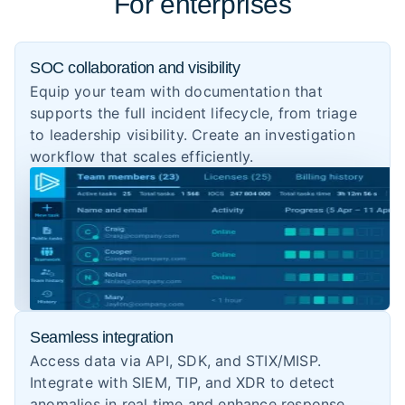
For enterprises
SOC collaboration and visibility
Equip your team with documentation that
supports the full incident lifecycle, from triage
to leadership visibility. Create an investigation
workflow that scales efficiently.
Seamless integration
Access data via API, SDK, and STIX/MISP.
Integrate with SIEM, TIP, and XDR to detect
anomalies in real time and enhance response