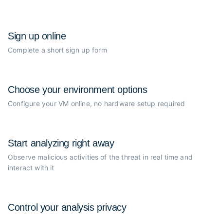
Sign up online
Complete a short sign up form
Choose your
environment options
Configure your VM online, no
hardware setup required
Start analyzing
right away
Observe malicious activities of the
threat in real time and
interact with it
Control your
analysis privacy