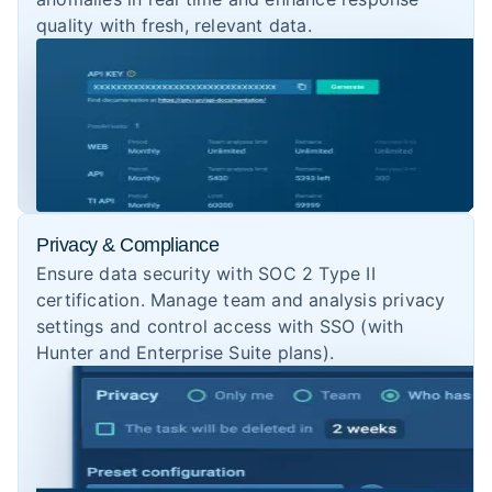
quality with fresh, relevant data.
Privacy & Compliance
Ensure data security with SOC 2 Type II
certification. Manage team and analysis privacy
settings and control access with SSO (with
Hunter and Enterprise Suite plans).