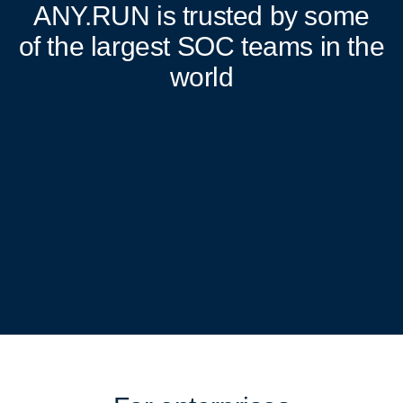
ANY.RUN
is trusted by some
of the largest SOC teams in the
world