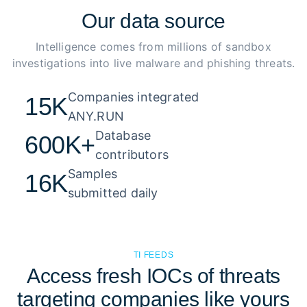
Our
data source
Intelligence comes from millions of sandbox
investigations into live malware and phishing threats.
Companies integrated 

15K
ANY.RUN
Database 

600K+
contributors
Samples 

16K
submitted daily
TI FEEDS
Access fresh IOCs of threats
targeting companies like yours