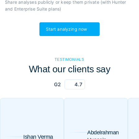
Share analyses publicly or
keep them private (with Hunter
and Enterprise Suite plans)
Start analyzing now
TESTIMONIALS
What our clients say
G2
4.7
Abdelrahman
Ishan Verma