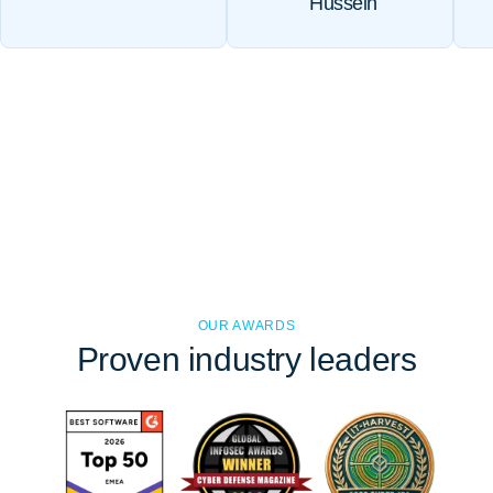
Hussein
OUR AWARDS
Proven
industry leaders