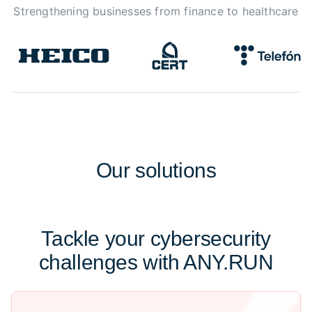
Strengthening businesses from finance to healthcare
Our
solutions
Tackle your cybersecurity
challenges with ANY.RUN