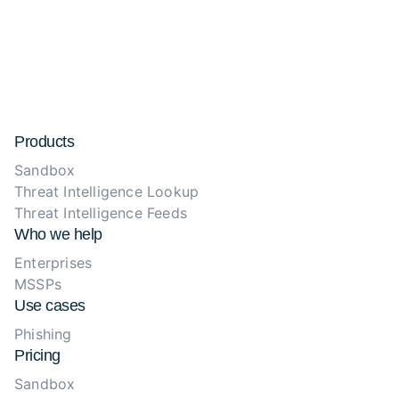
Products
Sandbox
Threat Intelligence Lookup
Threat Intelligence Feeds
Who we help
Enterprises
MSSPs
Use cases
Phishing
Pricing
Sandbox