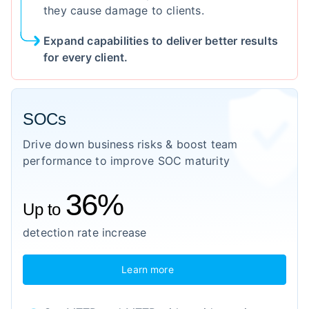
they cause damage to clients.
Expand capabilities to deliver better results
for every client.
SOCs
Drive down business risks & boost team
performance to improve SOC maturity
36%
Up to
detection rate increase
Learn more