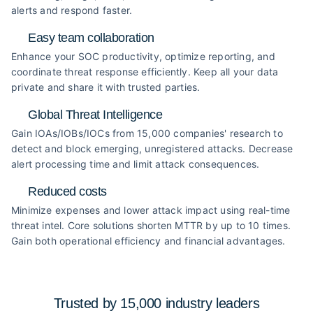
alerts and respond faster.
Easy team collaboration
Enhance your SOC productivity, optimize reporting, and
coordinate threat response efficiently. Keep all your data
private and share it with trusted parties.
Global Threat Intelligence
Gain IOAs/IOBs/IOCs from 15,000 companies' research to
detect and block emerging, unregistered attacks. Decrease
alert processing time and limit attack consequences.
Reduced costs
Minimize expenses and lower attack impact using real-time
threat intel. Core solutions shorten MTTR by up to 10 times.
Gain both operational efficiency and financial advantages.
Trusted by 15,000 industry
leaders