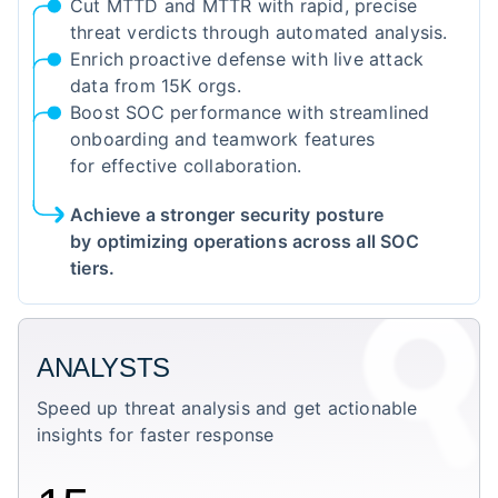
Cut MTTD and MTTR with rapid, precise
threat verdicts through automated analysis.
Enrich proactive defense with live attack
data from 15K orgs.
Boost SOC performance with streamlined
onboarding and teamwork features
for effective collaboration.
Achieve a stronger security posture
by optimizing operations across all SOC
tiers.
ANALYSTS
Speed up threat analysis and get actionable
insights for faster response