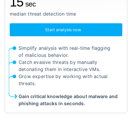
15
sec
median threat detection time
Start analysis now
Simplify analysis with real-time flagging
of malicious behavior.
Catch evasive threats by manually
detonating them in interactive VMs.
Grow expertise by working with actual
threats.
Gain critical knowledge about malware and
phishing attacks in seconds.