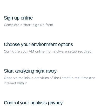
Sign up online
Complete a short sign up form
Choose your
environment options
Configure your VM online, no
hardware setup required
Start analyzing
right away
Observe malicious activities of the
threat in real time and
interact with it
Control your
analysis privacy