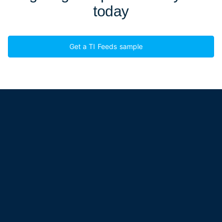
today
Get a TI Feeds sample