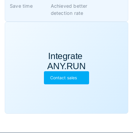
Save time
Achieved better 

detection rate
Integrate 

ANY.RUN
Contact sales