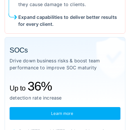
they cause damage to clients.
Expand capabilities to deliver better results
for every client.
SOCs
Drive down business risks & boost team
performance to improve SOC maturity
36%
Up to
detection rate increase
Learn more