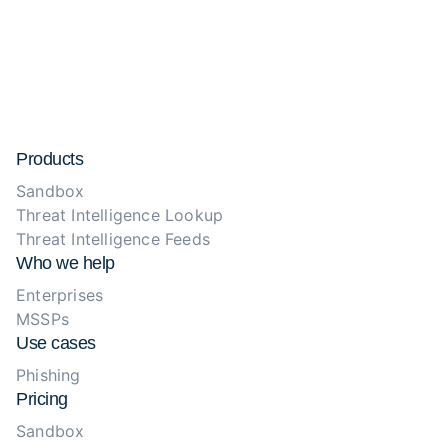
Products
Sandbox
Threat Intelligence Lookup
Threat Intelligence Feeds
Who we help
Enterprises
MSSPs
Use cases
Phishing
Pricing
Sandbox