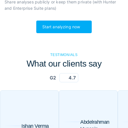
Share analyses publicly or
keep them private (with Hunter
and Enterprise Suite plans)
Start analyzing now
TESTIMONIALS
What our clients say
G2
4.7
Abdelrahman
Ishan Verma