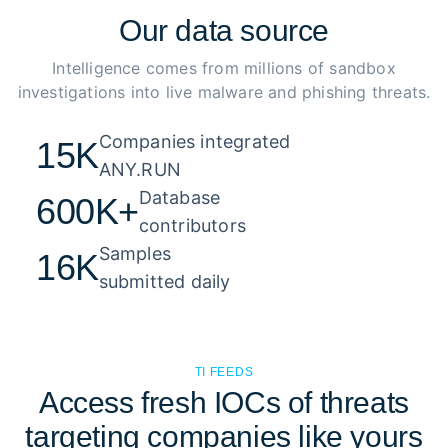
Our
data source
Intelligence comes from millions of sandbox
investigations into live malware and phishing threats.
Companies integrated 

15K
ANY.RUN
Database 

600K+
contributors
Samples 

16K
submitted daily
TI FEEDS
Access fresh IOCs of threats
targeting companies like yours