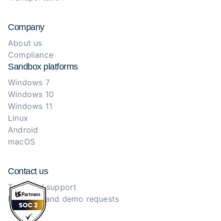
Company
About us
Compliance
Sandbox platforms
Windows 7
Windows 10
Windows 11
Linux
Android
macOS
Contact us
Technical support
Purchase and demo requests