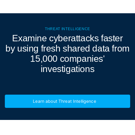
THREAT INTELLIGENCE
Examine cyberattacks
faster
by using fresh shared data from
15,000 companies'
investigations
Learn about Threat Intelligence