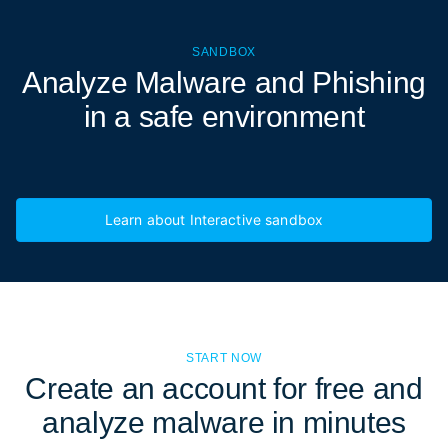
SANDBOX
Analyze Malware and Phishing
in a
safe environment
Learn about Interactive sandbox
START NOW
Create an account for free and
analyze malware in minutes