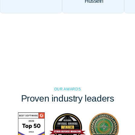
Hussein
OUR AWARDS
Proven
industry leaders