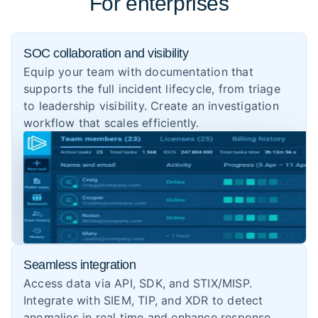
For enterprises
SOC collaboration and visibility
Equip your team with documentation that
supports the full incident lifecycle, from triage
to leadership visibility. Create an investigation
workflow that scales efficiently.
Seamless integration
Access data via API, SDK, and STIX/MISP.
Integrate with SIEM, TIP, and XDR to detect
anomalies in real time and enhance response