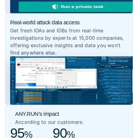
Real-world attack data access
Get fresh IOAs and IOBs from real-time
investigations by experts at 15,000 companies,
offering exclusive insights and data you won’t
find anywhere else.
ANY.RUN’s impact
According to our customers.
95
90