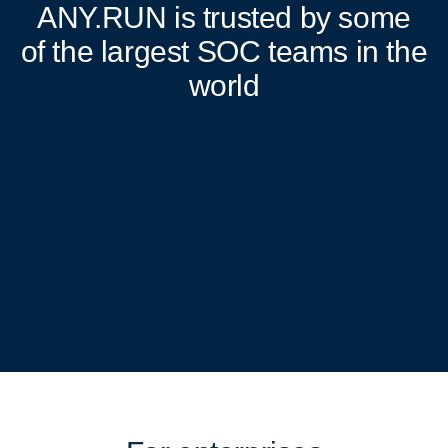
ANY.RUN
is trusted by some
of the largest SOC teams in the
world