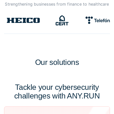
Strengthening businesses from finance to healthcare
Our
solutions
Tackle your cybersecurity
challenges with ANY.RUN