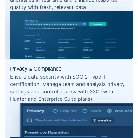
quality with fresh, relevant data.
Privacy & Compliance
Ensure data security with SOC 2 Type II
certification. Manage team and analysis privacy
settings and control access with SSO (with
Hunter and Enterprise Suite plans).