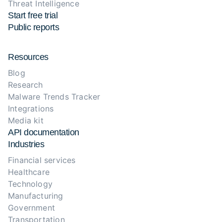
Threat Intelligence
Start free trial
Public reports
Resources
Blog
Research
Malware Trends Tracker
Integrations
Media kit
API documentation
Industries
Financial services
Healthcare
Technology
Manufacturing
Government
Transportation