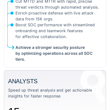
Cut MTTD and MTTR with rapid, precise
threat verdicts through automated analysis.
Enrich proactive defense with live attack
data from 15K orgs.
Boost SOC performance with streamlined
onboarding and teamwork features
for effective collaboration.
Achieve a stronger security posture
by optimizing operations across all SOC
tiers.
ANALYSTS
Speed up threat analysis and get actionable
insights for faster response