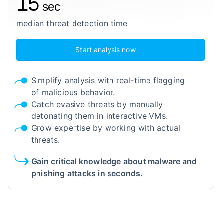
15
sec
median threat detection time
Start analysis now
Simplify analysis with real-time flagging
of malicious behavior.
Catch evasive threats by manually
detonating them in interactive VMs.
Grow expertise by working with actual
threats.
Gain critical knowledge about malware and
phishing attacks in seconds.