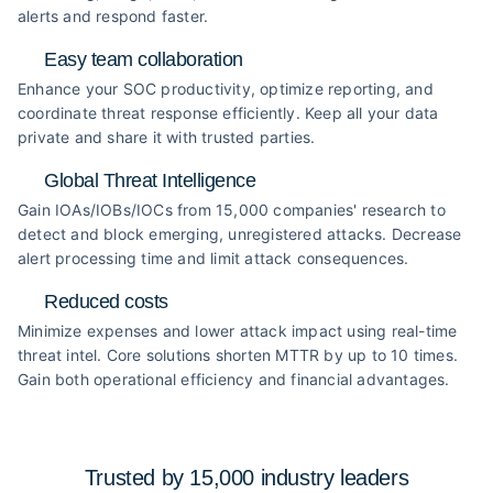
alerts and respond faster.
Easy team collaboration
Enhance your SOC productivity, optimize reporting, and
coordinate threat response efficiently. Keep all your data
private and share it with trusted parties.
Global Threat Intelligence
Gain IOAs/IOBs/IOCs from 15,000 companies' research to
detect and block emerging, unregistered attacks. Decrease
alert processing time and limit attack consequences.
Reduced costs
Minimize expenses and lower attack impact using real-time
threat intel. Core solutions shorten MTTR by up to 10 times.
Gain both operational efficiency and financial advantages.
Trusted by 15,000 industry
leaders