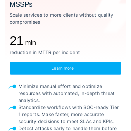
MSSPs
Scale services to more clients without quality
compromises
21
min
reduction in MTTR per incident
Learn more
Minimize manual effort and optimize
resources with automated, in-depth threat
analytics.
Standardize workflows with SOC-ready Tier
1 reports. Make faster, more accurate
security decisions to meet SLAs and KPIs.
Detect attacks early to handle them before