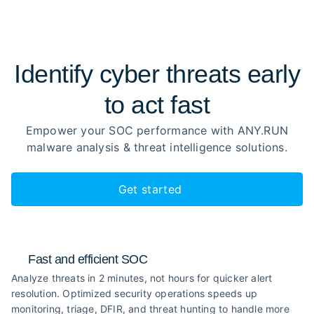
Identify cyber threats early
to
act fast
Empower your SOC performance with ANY.RUN
malware analysis
& threat intelligence solutions.
Get started
Fast and efficient SOC
Analyze threats in 2 minutes, not hours for quicker alert
resolution. Optimized security operations speeds up
monitoring, triage, DFIR, and threat hunting to handle more