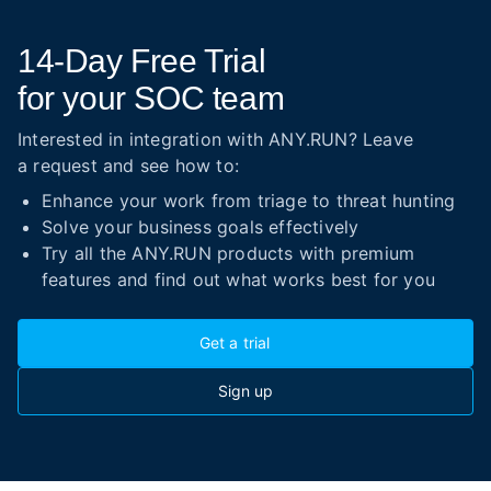
14-Day
Free Trial
for your SOC team
Interested in integration with ANY.RUN? Leave
a request and see how to:
Enhance your work from triage to threat hunting
Solve your business goals effectively
Try all the ANY.RUN products with premium
features and find out what works best for you
Get a trial
Sign up