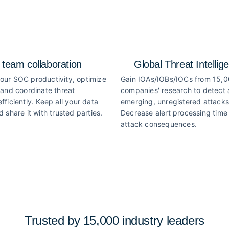
 team collaboration
Global Threat Intellig
our SOC productivity, optimize
Gain IOAs/IOBs/IOCs from 15,
 and coordinate threat
companies' research to detect
fficiently. Keep all your data
emerging, unregistered attacks
d share it with trusted parties.
Decrease alert processing time 
attack consequences.
Trusted by 15,000 industry
leaders