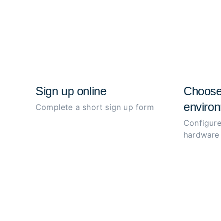
Sign up online
Choose
environ
Complete a short sign up form
Configure
hardware 