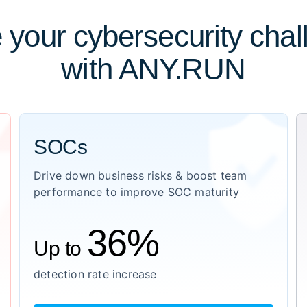
 your cybersecurity cha
with ANY.RUN
SOCs
Drive down business risks & boost team
performance to improve SOC maturity
36%
Up to
detection rate increase