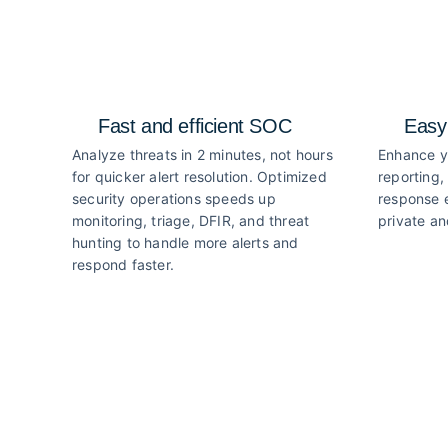
Fast and efficient SOC
Easy
Analyze threats in 2 minutes, not hours
Enhance y
for quicker alert resolution. Optimized
reporting,
security operations speeds up
response e
monitoring, triage, DFIR, and threat
private an
hunting to handle more alerts and
respond faster.