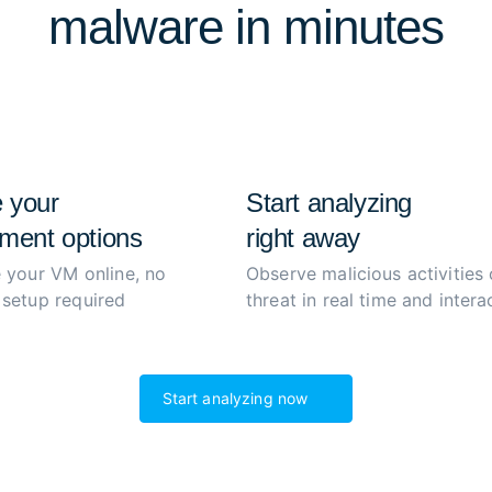
malware in minutes
extract and decrypt malwar
process to boost productiv
 your
Start analyzing
ment options
right away
 your VM online, no
Observe malicious activities 
setup required
threat in real time and interac
Start analyzing now