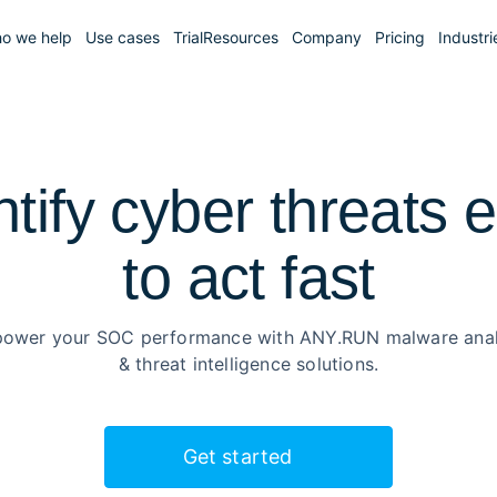
o we help
Use cases
Trial
Resources
Company
Pricing
Industri
ntify cyber threats e
to
act fast
ower your SOC performance with ANY.RUN malware anal
& threat intelligence solutions.
Get started