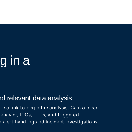
ng
in a
d relevant data analysis
re a link to begin the analysis. Gain a clear
ehavior, IOCs, TTPs, and triggered
 alert handling and incident investigations,