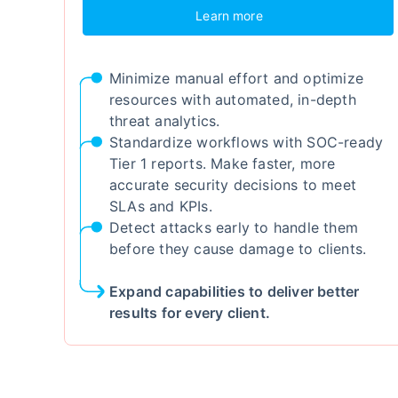
Learn more
Minimize manual effort and optimize
resources with automated, in-depth
threat analytics.
Standardize workflows with SOC-ready
Tier 1 reports. Make faster, more
accurate security decisions to meet
SLAs and KPIs.
Detect attacks early to handle them
before they cause damage to clients.
Expand capabilities to deliver better
results for every client.