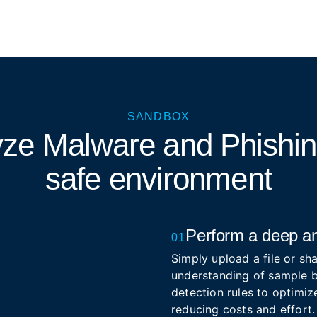
SANDBOX
yze Malware and Phishi
safe environment
Perform a deep an
01
Simply upload a file or sha
understanding of sample b
detection rules to optimize
reducing costs and effort.