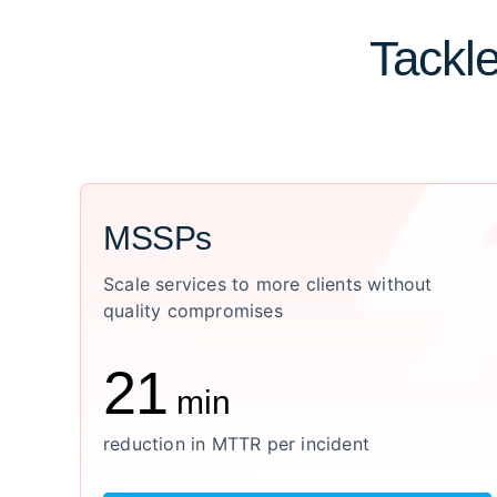
Tackle
MSSPs
Scale services to more clients without
quality compromises
21
min
reduction in MTTR per incident