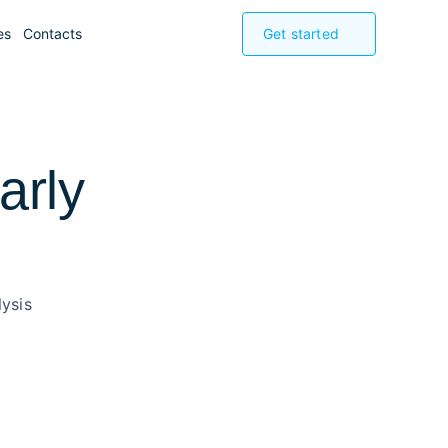
es
Contacts
Get started
arly
ysis