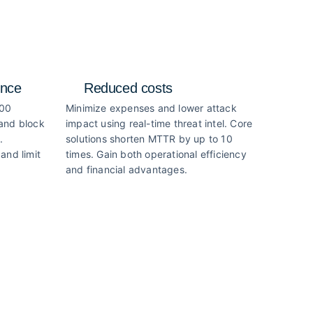
ence
Reduced costs
000
Minimize expenses and lower attack
 and block
impact using real-time threat intel. Core
.
solutions shorten MTTR by up to 10
and limit
times. Gain both operational efficiency
and financial advantages.