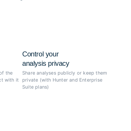
e configs, and simplify the investigation
ity.
Control your
analysis privacy
of the
Share analyses publicly or
keep them
t with it
private (with Hunter
and Enterprise
Suite plans)