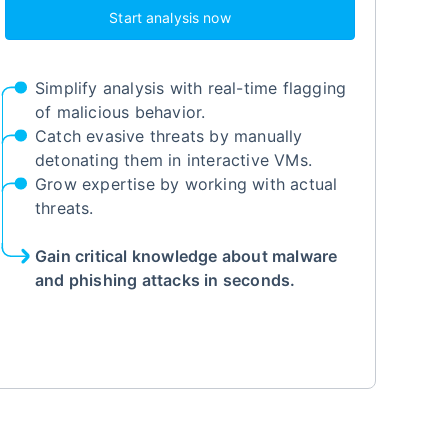
Start analysis now
Simplify analysis with real-time flagging
of malicious behavior.
Catch evasive threats by manually
detonating them in interactive VMs.
Grow expertise by working with actual
threats.
Gain critical knowledge about malware
and phishing attacks in seconds.