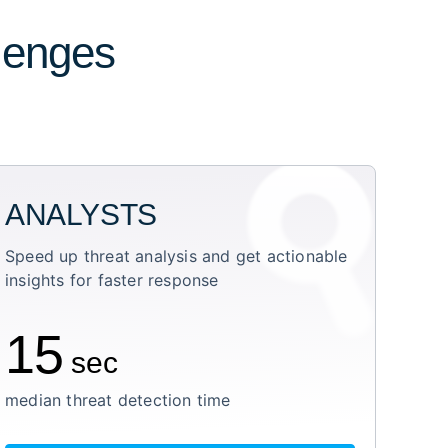
llenges
ANALYSTS
Speed up threat analysis and get actionable
insights for faster response
15
sec
median threat detection time