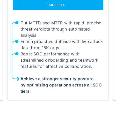
Learn more
Cut MTTD and MTTR with rapid, precise
threat verdicts through automated
analysis.
Enrich proactive defense with live attack
data from 15K orgs.
Boost SOC performance with
streamlined onboarding and teamwork
features for effective collaboration.
Achieve a stronger security posture
by optimizing operations across all SOC
tiers.