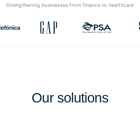
Strengthening businesses from finance to healthcare
Our
solutions