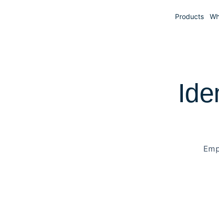
Products
Wh
Ide
Emp